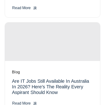
Read More
Blog
Are IT Jobs Still Available In Australia
In 2026? Here’s The Reality Every
Aspirant Should Know
Read More