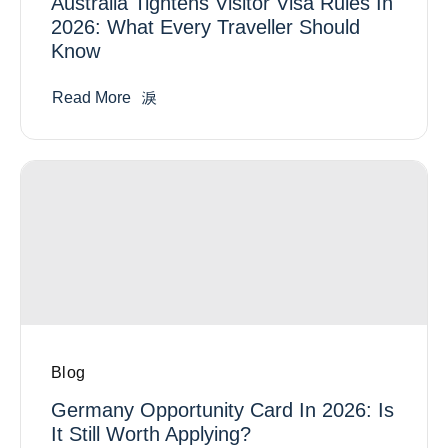
Australia Tightens Visitor Visa Rules In
2026: What Every Traveller Should
Know
Read More
Blog
Germany Opportunity Card In 2026: Is
It Still Worth Applying?