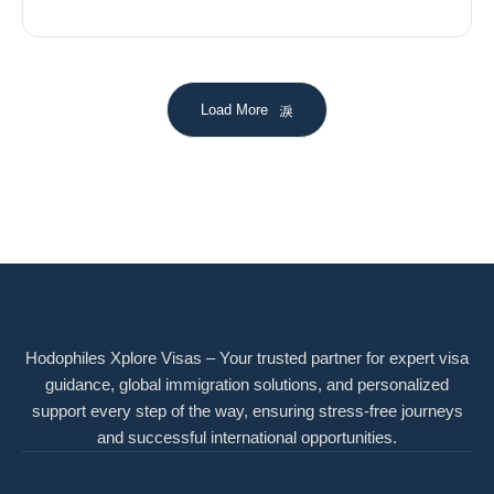
Load More
Hodophiles Xplore Visas – Your trusted partner for expert visa
guidance, global immigration solutions, and personalized
support every step of the way, ensuring stress-free journeys
and successful international opportunities.