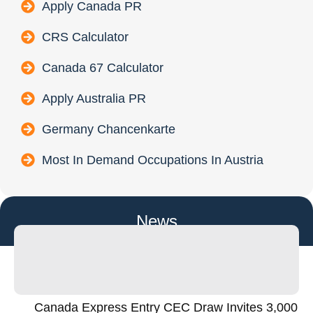
Apply Canada PR
CRS Calculator
Canada 67 Calculator
Apply Australia PR
Germany Chancenkarte
Most In Demand Occupations In Austria
News
Canada Express Entry CEC Draw Invites 3,000