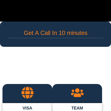
Get A Call In 10 minutes
VISA
TEAM