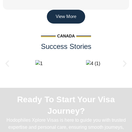
View More
CANADA
Success Stories
Ready To Start Your Visa
Journey?
Hodophiles Xplore Visas is here to guide you with trusted
expertise and personal care, ensuring smooth journeys,