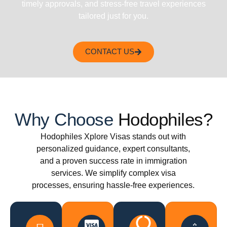
timely approvals, and stress-free travel experiences
tailored just for you.
CONTACT US
Why Choose
Hodophiles?
Hodophiles Xplore Visas stands out with
personalized guidance, expert consultants,
and a proven success rate in immigration
services. We simplify complex visa
processes, ensuring hassle-free experiences.