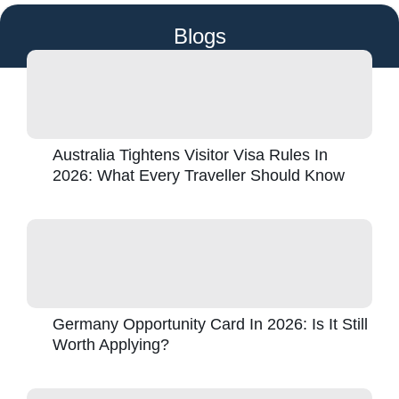
Blogs
Australia Tightens Visitor Visa Rules In
2026: What Every Traveller Should Know
Germany Opportunity Card In 2026: Is It Still
Worth Applying?