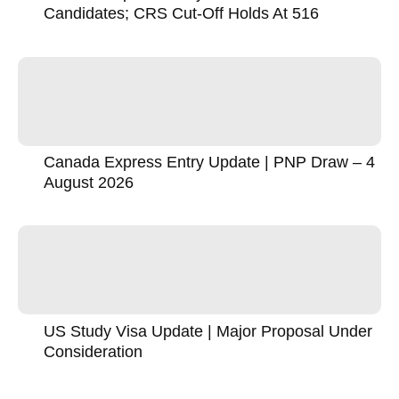
Candidates; CRS Cut-Off Holds At 516
Canada Express Entry Update | PNP Draw – 4
August 2026
US Study Visa Update | Major Proposal Under
Consideration