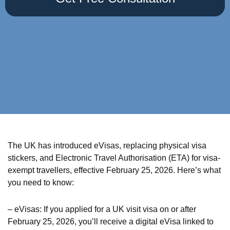
The UK has introduced eVisas, replacing physical visa
stickers, and Electronic Travel Authorisation (ETA) for visa-
exempt travellers, effective February 25, 2026. Here’s what
you need to know:
– eVisas: If you applied for a UK visit visa on or after
February 25, 2026, you’ll receive a digital eVisa linked to