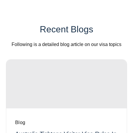
Recent Blogs
Following is a detailed blog article on our visa topics
Blog