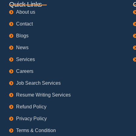
Quick Links
About us
Contact
Blogs
News
Services
Careers
Job Search Services
Resume Writing Services
Refund Policy
Privacy Policy
Terms & Condition