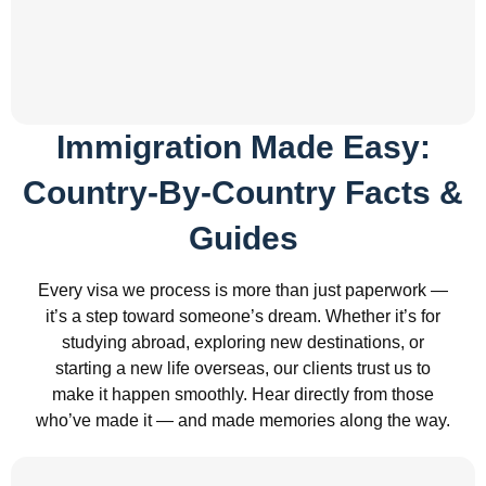
Immigration Made Easy:
Country-By-Country Facts &
Guides
Every visa we process is more than just paperwork —
it’s a step toward someone’s dream. Whether it’s for
studying abroad, exploring new destinations, or
starting a new life overseas, our clients trust us to
make it happen smoothly. Hear directly from those
who’ve made it — and made memories along the way.