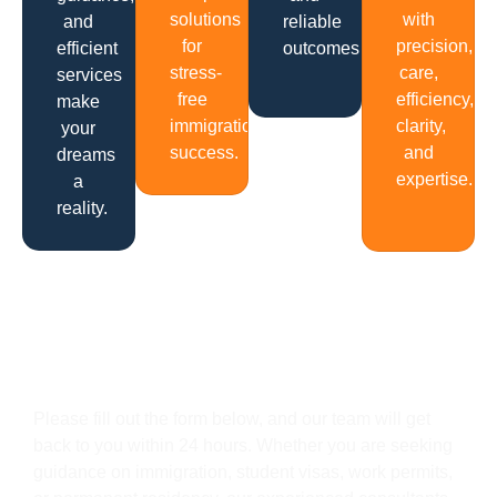
solutions
with
and
reliable
for
precision,
efficient
outcomes.
stress-
care,
services
free
efficiency,
make
immigration
clarity,
your
success.
and
dreams
expertise.
a
reality.
Get In Touch
Please fill out the form below, and our team will get
back to you within 24 hours. Whether you are seeking
guidance on immigration, student visas, work permits,