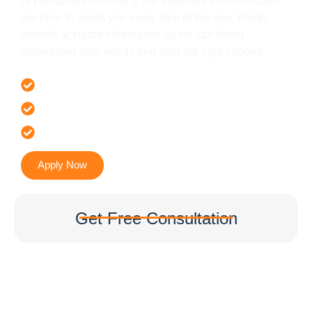
or permanent residency, our experienced consultants
are here to assist you every step of the way. Kindly
provide accurate information so we can better
understand your needs and offer the right support.
Offer 100 % Genuine Assistance
It’s Faster & Reliable Execution
Accurate & Expert Advice
Apply Now
Get Free Consultation