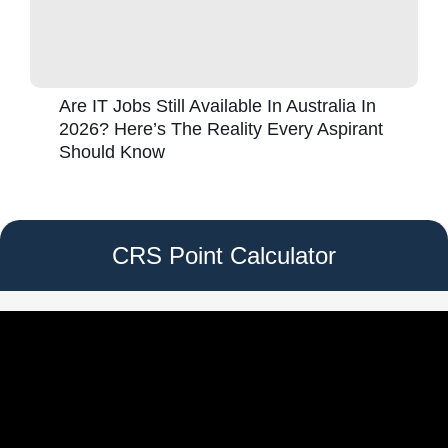
Are IT Jobs Still Available In Australia In
2026? Here’s The Reality Every Aspirant
Should Know
CRS Point Calculator