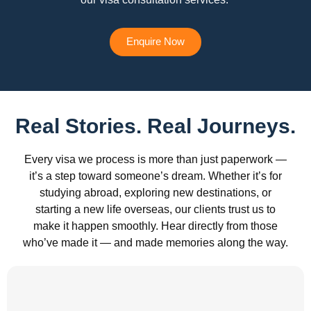
Enquire Now
Real Stories. Real Journeys.
Every visa we process is more than just paperwork —
it’s a step toward someone’s dream. Whether it’s for
studying abroad, exploring new destinations, or
starting a new life overseas, our clients trust us to
make it happen smoothly. Hear directly from those
who’ve made it — and made memories along the way.