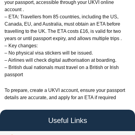
your passport, accessible through your UKVI online
account .
– ETA: Travellers from 85 countries, including the US,
Canada, EU, and Australia, must obtain an ETA before
travelling to the UK. The ETA costs £16, is valid for two
years or until passport expiry, and allows multiple trips .
– Key changes:
– No physical visa stickers will be issued.
– Airlines will check digital authorisation at boarding.
– British dual nationals must travel on a British or Irish
passport
To prepare, create a UKVI account, ensure your passport
details are accurate, and apply for an ETA if required
Useful Links