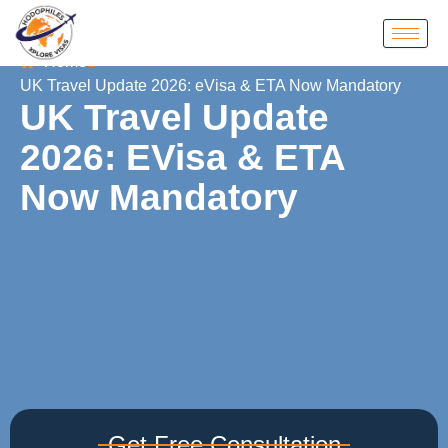
Home
UK Travel Update 2026: eVisa & ETA Now Mandatory
UK Travel Update
2026: EVisa & ETA
Now Mandatory
Get Free Consultation