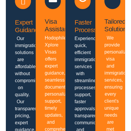
Visa
Tailored
Expert
Faster
Assistance
Solutions
Guidance
Processing
Hodophiles
We
Our
Experience
Xplore
provide
immigration
quick,
Visas
personalize
solutions
efficient
offers
visa
are
immigration
expert
and
affordable
services
guidance,
immigration
without
with
seamless
services,
compromising
streamlined
documentation,
ensuring
on
processes,
personalized
every
quality.
support,
support,
client's
Our
faster
timely
unique
transparent
approvals,
updates,
needs
pricing,
transparent
and
are
expert
communication
comprehensive
met
guidance,
and