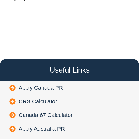
Useful Links
Apply Canada PR
CRS Calculator
Canada 67 Calculator
Apply Australia PR