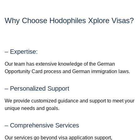
Why Choose Hodophiles Xplore Visas?
– Expertise:
Our team has extensive knowledge of the German
Opportunity Card process and German immigration laws.
– Personalized Support
We provide customized guidance and support to meet your
unique needs and goals.
– Comprehensive Services
Our services go beyond visa application support,