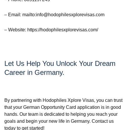
– Email: mailto:info@hodophilesxplorevisas.com
– Website: https://hodophilesxplorevisas.com/
Let Us Help You Unlock Your Dream
Career in Germany.
By partnering with Hodophiles Xplore Visas, you can trust
that your German Opportunity Card application is in good
hands. Our team is dedicated to helping you reach your
goals and begin your new life in Germany. Contact us
today to get started!