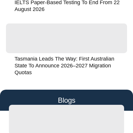
IELTS Paper-Based Testing To End From 22
August 2026
Tasmania Leads The Way: First Australian
State To Announce 2026–2027 Migration
Quotas
Blogs