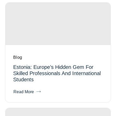
Blog
Estonia: Europe’s Hidden Gem For
Skilled Professionals And International
Students
Read More