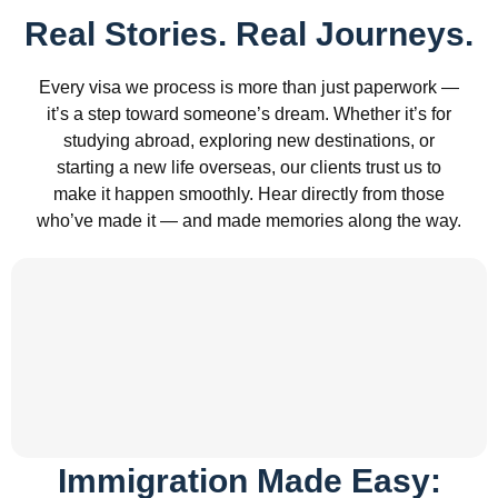
Real Stories. Real Journeys.
Every visa we process is more than just paperwork —
it’s a step toward someone’s dream. Whether it’s for
studying abroad, exploring new destinations, or
starting a new life overseas, our clients trust us to
make it happen smoothly. Hear directly from those
who’ve made it — and made memories along the way.
Immigration Made Easy: