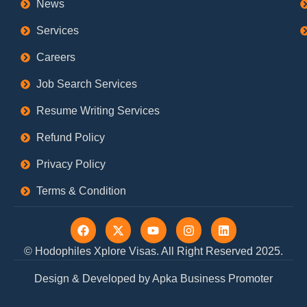
News
Services
Careers
Job Search Services
Resume Writing Services
Refund Policy
Privacy Policy
Terms & Condition
F
X
Y
I
L
a
-
o
n
i
c
t
u
s
n
© Hodophiles Xplore Visas. All Right Reserved 2025.
e
w
t
t
k
b
i
u
a
e
Design & Developed by Apka Business Promoter
o
t
b
g
d
o
t
e
r
i
k
e
a
n