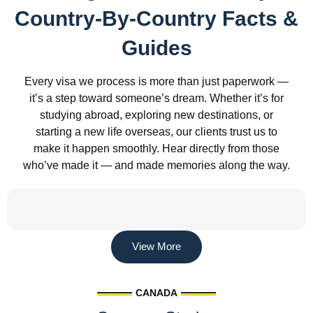
Country-By-Country Facts &
Guides
Every visa we process is more than just paperwork —
it’s a step toward someone’s dream. Whether it’s for
studying abroad, exploring new destinations, or
starting a new life overseas, our clients trust us to
make it happen smoothly. Hear directly from those
who’ve made it — and made memories along the way.
View More
CANADA