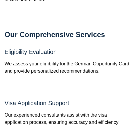
Our Comprehensive Services
Eligibility Evaluation
We assess your eligibility for the German Opportunity Card
and provide personalized recommendations.
Visa Application Support
Our experienced consultants assist with the visa
application process, ensuring accuracy and efficiency