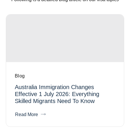
Blog
Australia Immigration Changes
Effective 1 July 2026: Everything
Skilled Migrants Need To Know
Read More