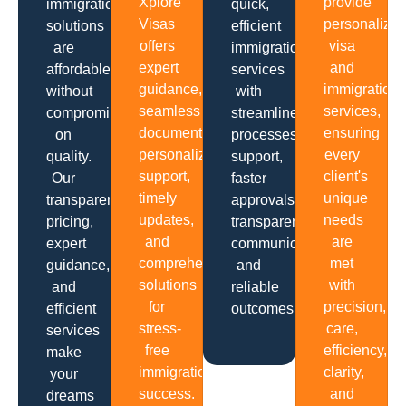
Xplore
provide
immigration
quick,
Visas
personalize
solutions
efficient
offers
visa
are
immigration
expert
and
affordable
services
guidance,
immigration
without
with
seamless
services,
compromising
streamlined
documentation,
ensuring
on
processes,
personalized
every
quality.
support,
support,
client's
Our
faster
timely
unique
transparent
approvals,
updates,
needs
pricing,
transparent
and
are
expert
communication
comprehensive
met
guidance,
and
solutions
with
and
reliable
for
precision,
efficient
outcomes.
stress-
care,
services
free
efficiency,
make
immigration
clarity,
your
success.
and
dreams