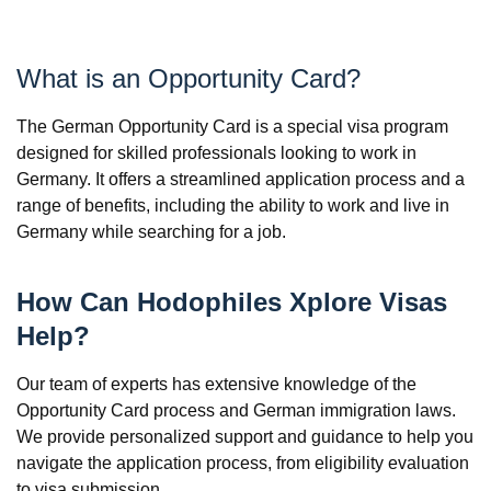
What is an Opportunity Card?
The German Opportunity Card is a special visa program
designed for skilled professionals looking to work in
Germany. It offers a streamlined application process and a
range of benefits, including the ability to work and live in
Germany while searching for a job.
How Can Hodophiles Xplore Visas
Help?
Our team of experts has extensive knowledge of the
Opportunity Card process and German immigration laws.
We provide personalized support and guidance to help you
navigate the application process, from eligibility evaluation
to visa submission.