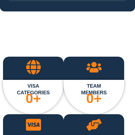
VISA
TEAM
CATEGORIES
MEMBERS
0
+
0
+