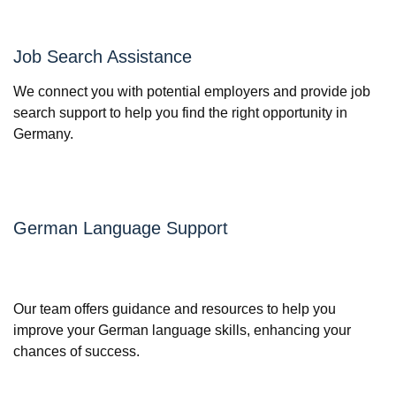
Job Search Assistance
We connect you with potential employers and provide job
search support to help you find the right opportunity in
Germany.
German Language Support
Our team offers guidance and resources to help you
improve your German language skills, enhancing your
chances of success.