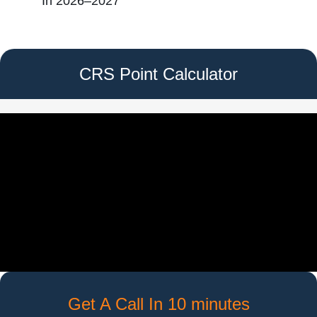
In 2026–2027
CRS Point Calculator
Get A Call In 10 minutes