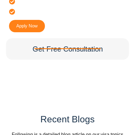
It’s Faster & Reliable Execution
Accurate & Expert Advice
Apply Now
Get Free Consultation
Recent Blogs
Following is a detailed blog article on our visa topics