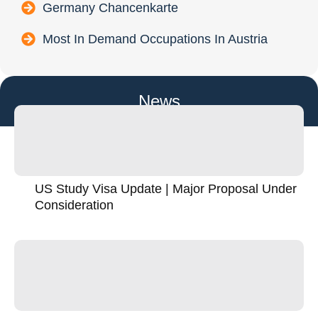
Germany Chancenkarte
Most In Demand Occupations In Austria
News
US Study Visa Update | Major Proposal Under
Consideration