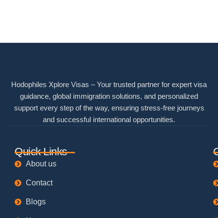
Hodophiles Xplore Visas – Your trusted partner for expert visa
guidance, global immigration solutions, and personalized
support every step of the way, ensuring stress-free journeys
and successful international opportunities.
Quick Links
About us
Contact
Blogs