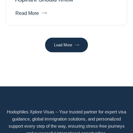
Read More
Load More
Hodophiles Xplore Visas – Your trusted partner for expert visa
guidance, global immigration solutions, and personalized
support every step of the way, ensuring stress-free journeys