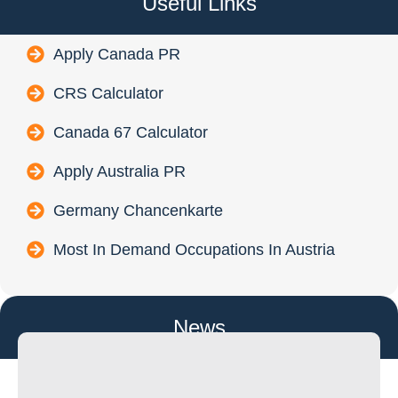
Useful Links
Apply Canada PR
CRS Calculator
Canada 67 Calculator
Apply Australia PR
Germany Chancenkarte
Most In Demand Occupations In Austria
News