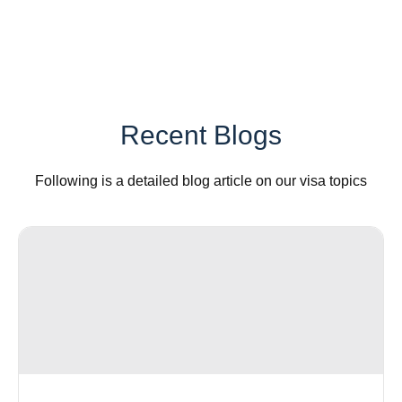
Recent Blogs
Following is a detailed blog article on our visa topics