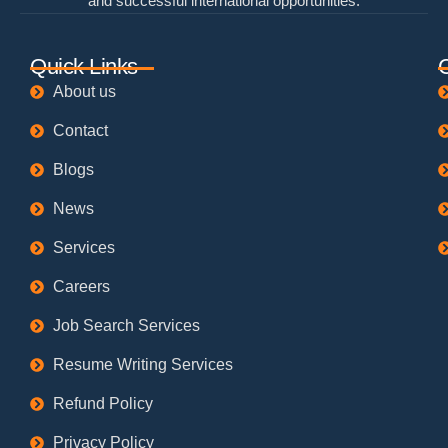
and successful international opportunities.
Quick Links
About us
Contact
Blogs
News
Services
Careers
Job Search Services
Resume Writing Services
Refund Policy
Privacy Policy