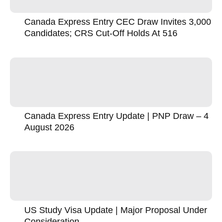
Canada Express Entry CEC Draw Invites 3,000
Candidates; CRS Cut-Off Holds At 516
Canada Express Entry Update | PNP Draw – 4
August 2026
US Study Visa Update | Major Proposal Under
Consideration