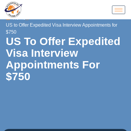
Home
US to Offer Expedited Visa Interview Appointments for
$750
US To Offer Expedited
Visa Interview
Appointments For
$750