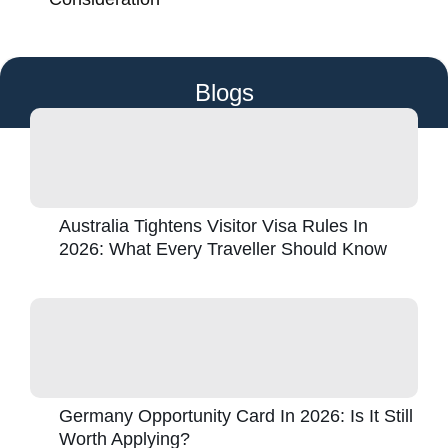
Blogs
Australia Tightens Visitor Visa Rules In
2026: What Every Traveller Should Know
Germany Opportunity Card In 2026: Is It Still
Worth Applying?