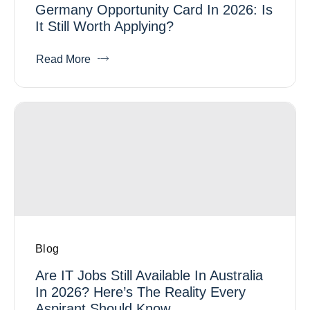
Germany Opportunity Card In 2026: Is
It Still Worth Applying?
Read More
Blog
Are IT Jobs Still Available In Australia
In 2026? Here’s The Reality Every
Aspirant Should Know