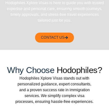
Hodophiles Xplore Visas is here to guide you with trusted
expertise and personal care, ensuring smooth journeys,
timely approvals, and stress-free travel experiences
tailored just for you.
CONTACT US
Why Choose
Hodophiles?
Hodophiles Xplore Visas stands out with
personalized guidance, expert consultants,
and a proven success rate in immigration
services. We simplify complex visa
processes, ensuring hassle-free experiences.