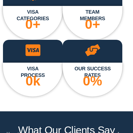
VISA
TEAM
CATEGORIES
MEMBERS
0
+
0
+
VISA
OUR SUCCESS
PROCESS
RATES
0
k
0
%
What Our Clients Say