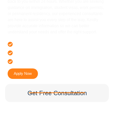
back to you within 24 hours. Whether you are seeking
guidance on immigration, student visas, work permits,
or permanent residency, our experienced consultants
are here to assist you every step of the way. Kindly
provide accurate information so we can better
understand your needs and offer the right support.
Offer 100 % Genuine Assistance
It’s Faster & Reliable Execution
Accurate & Expert Advice
Apply Now
Get Free Consultation