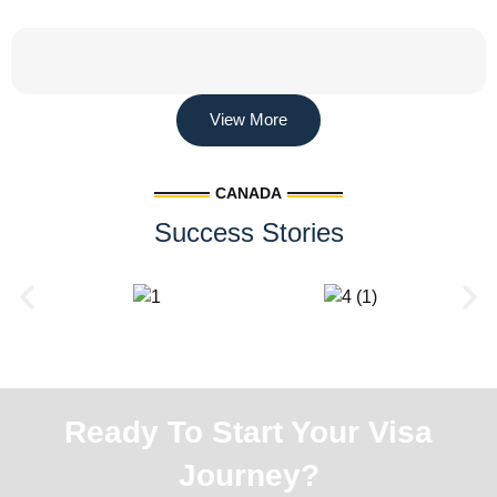
View More
CANADA
Success Stories
Ready To Start Your Visa
Journey?