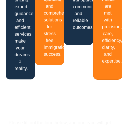
and
are
expert
communication
comprehensive
met
guidance,
and
solutions
with
and
reliable
for
precision,
efficient
outcomes.
stress-
care,
services
free
efficiency,
make
immigration
clarity,
your
success.
and
dreams
expertise.
a
reality.
Get In Touch
Please fill out the form below, and our team will get