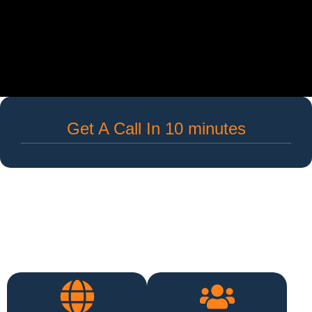
Get A Call In 10 minutes