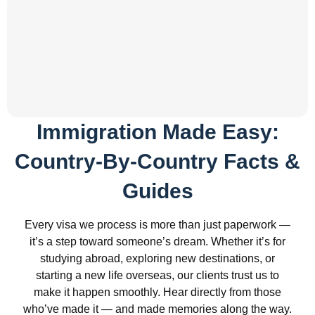
Immigration Made Easy:
Country-By-Country Facts &
Guides
Every visa we process is more than just paperwork —
it’s a step toward someone’s dream. Whether it’s for
studying abroad, exploring new destinations, or
starting a new life overseas, our clients trust us to
make it happen smoothly. Hear directly from those
who’ve made it — and made memories along the way.