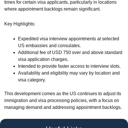
times for certain visa applicants, particularly in locations
where appointment backlogs remain significant.
Key Highlights:
Expedited visa interview appointments at selected
US embassies and consulates.
Additional fee of USD 750 over and above standard
visa application charges.
Intended to provide faster access to interview slots.
Availability and eligibility may vary by location and
visa category.
This development comes as the US continues to adjust its
immigration and visa processing policies, with a focus on
managing demand and addressing appointment backlogs.