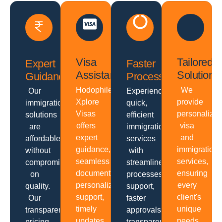
Visa
Tailored
Expert
Faster
Assistance
Solutions
Guidance
Processing
Hodophiles
We
Our
Experience
Xplore
provide
immigration
quick,
Visas
personalize
solutions
efficient
offers
visa
are
immigration
expert
and
affordable
services
guidance,
immigration
without
with
seamless
services,
compromising
streamlined
documentation,
ensuring
on
processes,
personalized
every
quality.
support,
support,
client's
Our
faster
timely
unique
transparent
approvals,
updates,
needs
pricing,
transparent