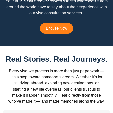
Your trust is our greatest reward. Here’s what people from
around the world have to say about their experience with
our visa consultation services.
Enquire Now
Real Stories. Real Journeys.
Every visa we process is more than just paperwork —
it’s a step toward someone’s dream. Whether it’s for
studying abroad, exploring new destinations, or
starting a new life overseas, our clients trust us to
make it happen smoothly. Hear directly from those
who’ve made it — and made memories along the way.