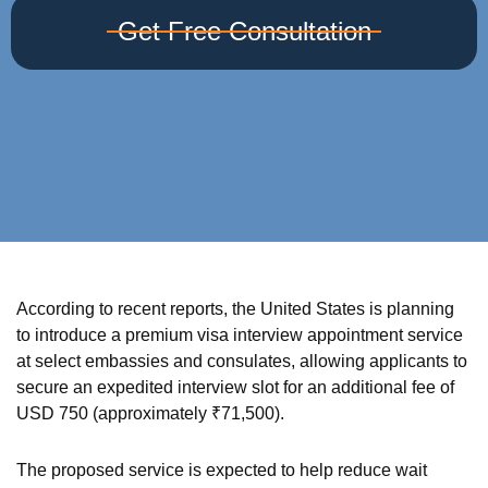
Get Free Consultation
According to recent reports, the United States is planning
to introduce a premium visa interview appointment service
at select embassies and consulates, allowing applicants to
secure an expedited interview slot for an additional fee of
USD 750 (approximately ₹71,500).
The proposed service is expected to help reduce wait