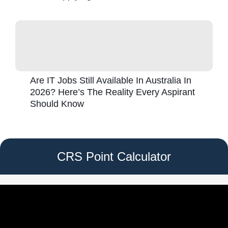
Are IT Jobs Still Available In Australia In
2026? Here’s The Reality Every Aspirant
Should Know
CRS Point Calculator