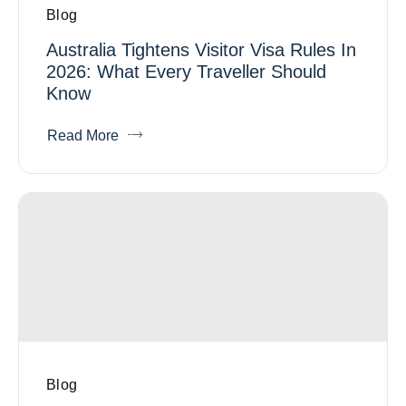
Blog
Australia Tightens Visitor Visa Rules In
2026: What Every Traveller Should
Know
Read More
Blog