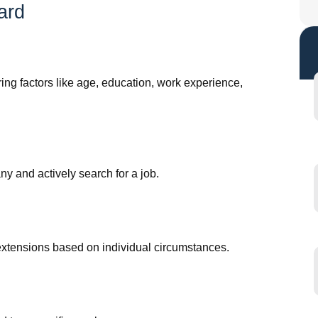
ard
ng factors like age, education, work experience,
y and actively search for a job.
al extensions based on individual circumstances.