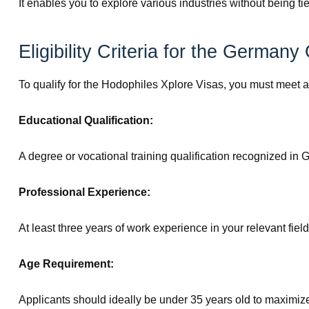
It enables you to explore various industries without being ti
Eligibility Criteria for the German
To qualify for the Hodophiles Xplore Visas, you must meet at
Educational Qualification:
A degree or vocational training qualification recognized in
Professional Experience:
At least three years of work experience in your relevant field
Age Requirement:
Applicants should ideally be under 35 years old to maximize