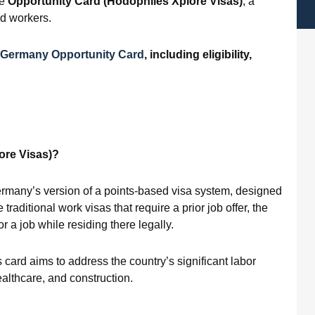
he
Opportunity Card (
Hodophiles Xplore Visas)
, a
ed workers.
Germany Opportunity Card
, including eligibility,
ore Visas)?
ermany’s version of a points-based visa system, designed
traditional work visas that require a prior job offer, the
 a job while residing there legally.
 card aims to address the country’s significant labor
ealthcare, and construction.