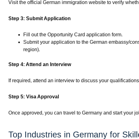
Visit the official German immigration website to verify whethe
Step 3: Submit Application
Fill out the Opportunity Card application form.
Submit your application to the German embassy/consul
region).
Step 4: Attend an Interview
If required, attend an interview to discuss your qualificatio
Step 5: Visa Approval
Once approved, you can travel to Germany and start your jo
Top Industries in Germany for Skil