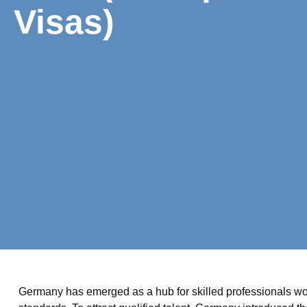
Visas)
Germany has emerged as a hub for skilled professionals wor