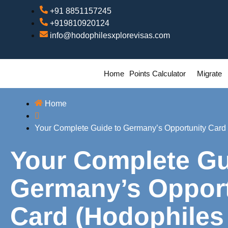
+91 8851157245
+919810920124
info@hodophilesxplorevisas.com
Home
Points Calculator
Migrate
Home
Your Complete Guide to Germany’s Opportunity Card 
Your Complete Gu
Germany’s Opport
Card (Hodophiles