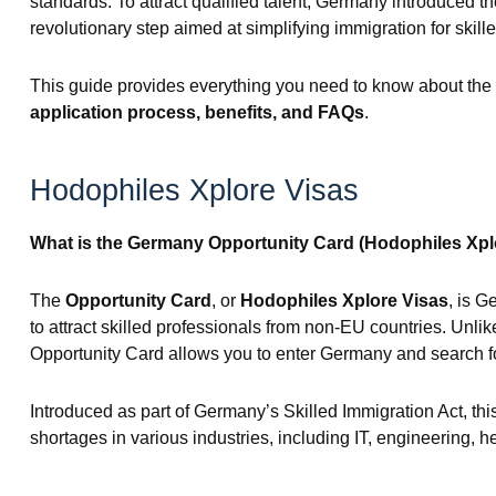
standards. To attract qualified talent, Germany introduced t
revolutionary step aimed at simplifying immigration for skill
This guide provides everything you need to know about the
application process, benefits, and FAQs
.
Hodophiles Xplore Visas
What is the Germany Opportunity Card (Hodophiles Xpl
The
Opportunity Card
, or
Hodophiles Xplore Visas
, is G
to attract skilled professionals from non-EU countries. Unlike 
Opportunity Card allows you to enter Germany and search for
Introduced as part of Germany’s Skilled Immigration Act, this
shortages in various industries, including IT, engineering, h