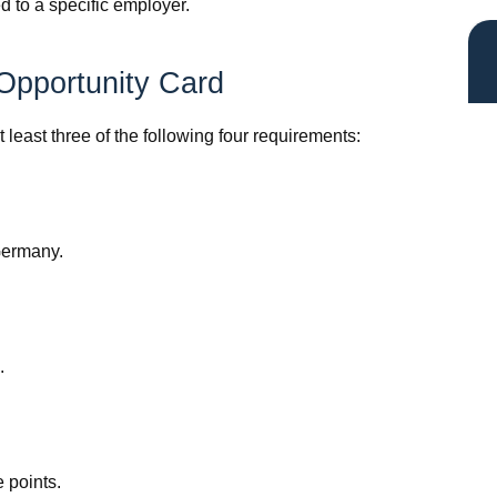
ed to a specific employer.
y Opportunity Card
 least three of the following four requirements:
 Germany.
.
 points.