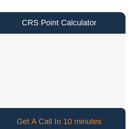
CRS Point Calculator
Get A Call In 10 minutes