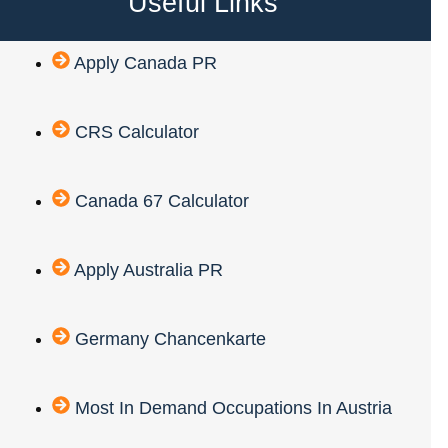
Useful Links
Apply Canada PR
CRS Calculator
Canada 67 Calculator
Apply Australia PR
Germany Chancenkarte
Most In Demand Occupations In Austria