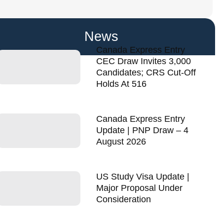
News
Canada Express Entry
CEC Draw Invites 3,000
Candidates; CRS Cut-Off
Holds At 516
Canada Express Entry
Update | PNP Draw – 4
August 2026
US Study Visa Update |
Major Proposal Under
Consideration