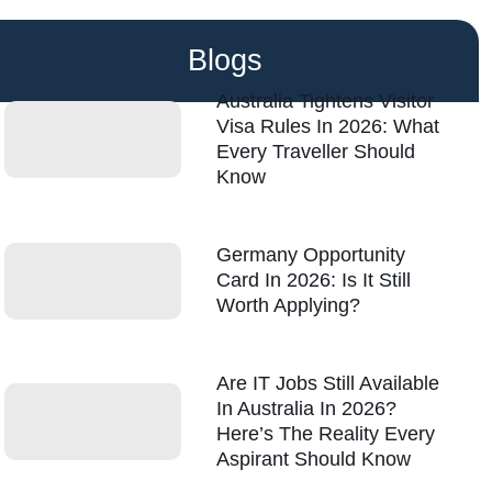
Blogs
Australia Tightens Visitor
Visa Rules In 2026: What
Every Traveller Should
Know
Germany Opportunity
Card In 2026: Is It Still
Worth Applying?
Are IT Jobs Still Available
In Australia In 2026?
Here’s The Reality Every
Aspirant Should Know