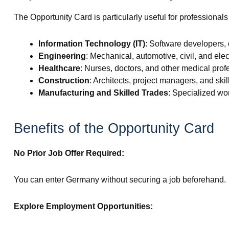
The Opportunity Card is particularly useful for professionals 
Information Technology (IT)
: Software developers, 
Engineering
: Mechanical, automotive, civil, and elec
Healthcare
: Nurses, doctors, and other medical prof
Construction
: Architects, project managers, and ski
Manufacturing and Skilled Trades
: Specialized wo
Benefits of the Opportunity Card
No Prior Job Offer Required:
You can enter Germany without securing a job beforehand.
Explore Employment Opportunities: