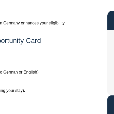
in Germany enhances your eligibility.
ortunity Card
nto German or English).
ing your stay).