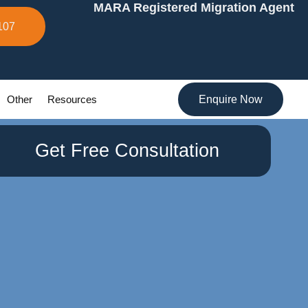
MARA Registered Migration Agent
107
Other
Resources
Enquire Now
Get Free Consultation