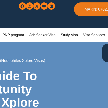
MARN: 0702
PNP program
Job Seeker Visa
Study Visa
Visa Services
(Hodophiles Xplore Visas)
ide To
unity
 Xplore