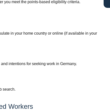
r you meet the points-based eligibility criteria.
ate in your home country or online (if available in your
ns and intentions for seeking work in Germany.
b search.
led Workers