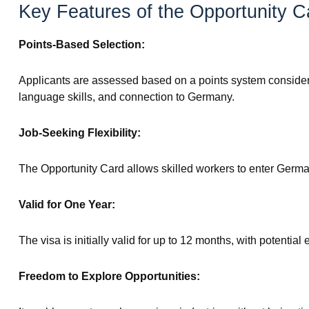
Key Features of the Opportunity C
Points-Based Selection:
Applicants are assessed based on a points system consideri
language skills, and connection to Germany.
Job-Seeking Flexibility:
The Opportunity Card allows skilled workers to enter German
Valid for One Year:
The visa is initially valid for up to 12 months, with potenti
Freedom to Explore Opportunities: