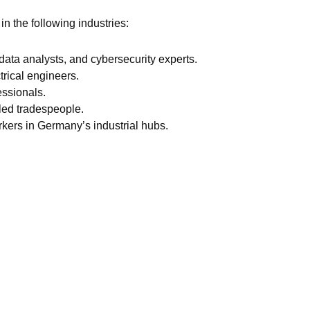
in the following industries:
data analysts, and cybersecurity experts.
trical engineers.
essionals.
lled tradespeople.
rkers in Germany’s industrial hubs.