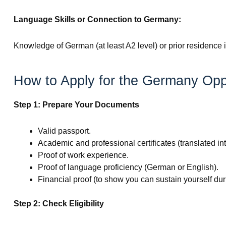
Language Skills or Connection to Germany:
Knowledge of German (at least A2 level) or prior residence 
How to Apply for the Germany Opp
Step 1: Prepare Your Documents
Valid passport.
Academic and professional certificates (translated i
Proof of work experience.
Proof of language proficiency (German or English).
Financial proof (to show you can sustain yourself dur
Step 2: Check Eligibility