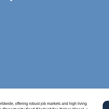
ldwide, offering robust job markets and high living