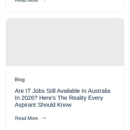
Read More
Blog
Are IT Jobs Still Available In Australia
In 2026? Here’s The Reality Every
Aspirant Should Know
Read More