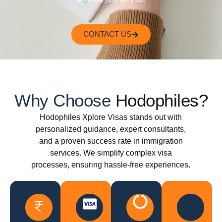
CONTACT US
Why Choose
Hodophiles?
Hodophiles Xplore Visas stands out with
personalized guidance, expert consultants,
and a proven success rate in immigration
services. We simplify complex visa
processes, ensuring hassle-free experiences.