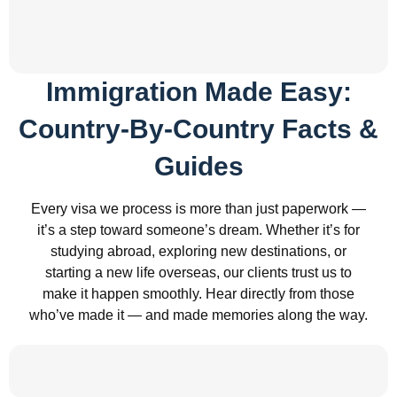
Immigration Made Easy:
Country-By-Country Facts &
Guides
Every visa we process is more than just paperwork —
it’s a step toward someone’s dream. Whether it’s for
studying abroad, exploring new destinations, or
starting a new life overseas, our clients trust us to
make it happen smoothly. Hear directly from those
who’ve made it — and made memories along the way.