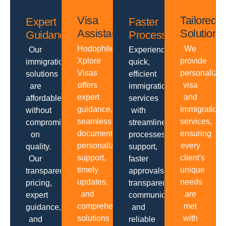
Visa
Tailored
Expert
Faster
Assistance
Solutions
Guidance
Processing
Hodophiles
We
Our
Experience
Xplore
provide
immigration
quick,
Visas
personalize
solutions
efficient
offers
visa
are
immigration
expert
and
affordable
services
guidance,
immigration
without
with
seamless
services,
compromising
streamlined
documentation,
ensuring
on
processes,
personalized
every
quality.
support,
support,
client's
Our
faster
timely
unique
transparent
approvals,
updates,
needs
pricing,
transparent
and
are
expert
communication
comprehensive
met
guidance,
and
solutions
with
and
reliable