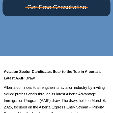
Get Free Consultation
Aviation Sector Candidates Soar to the Top in Alberta's
Latest AAIP Draw.
Alberta continues to strengthen its aviation industry by inviting
skilled professionals through its latest Alberta Advantage
Immigration Program (AAIP) draw. The draw, held on March 6,
2025, focused on the Alberta Express Entry Stream – Priority