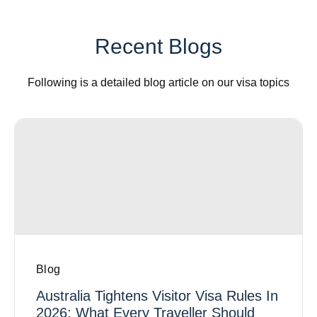
Recent Blogs
Following is a detailed blog article on our visa topics
Blog
Australia Tightens Visitor Visa Rules In
2026: What Every Traveller Should