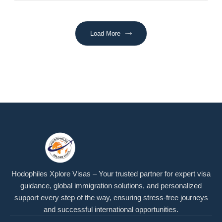
Load More
Hodophiles Xplore Visas – Your trusted partner for expert visa
guidance, global immigration solutions, and personalized
support every step of the way, ensuring stress-free journeys
and successful international opportunities.