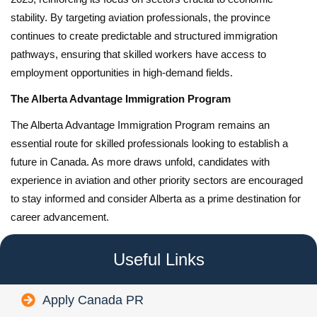
stability. By targeting aviation professionals, the province
continues to create predictable and structured immigration
pathways, ensuring that skilled workers have access to
employment opportunities in high-demand fields.
The Alberta Advantage Immigration Program
The Alberta Advantage Immigration Program remains an
essential route for skilled professionals looking to establish a
future in Canada. As more draws unfold, candidates with
experience in aviation and other priority sectors are encouraged
to stay informed and consider Alberta as a prime destination for
career advancement.
Useful Links
Apply Canada PR