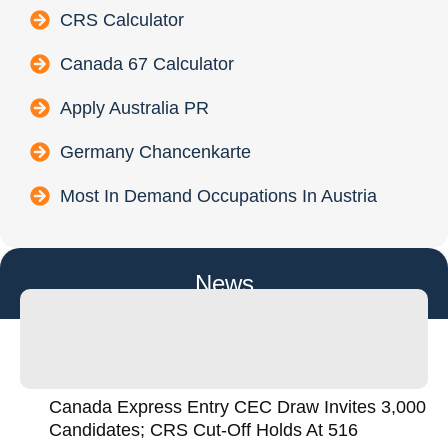
CRS Calculator
Canada 67 Calculator
Apply Australia PR
Germany Chancenkarte
Most In Demand Occupations In Austria
News
Canada Express Entry CEC Draw Invites 3,000
Candidates; CRS Cut-Off Holds At 516