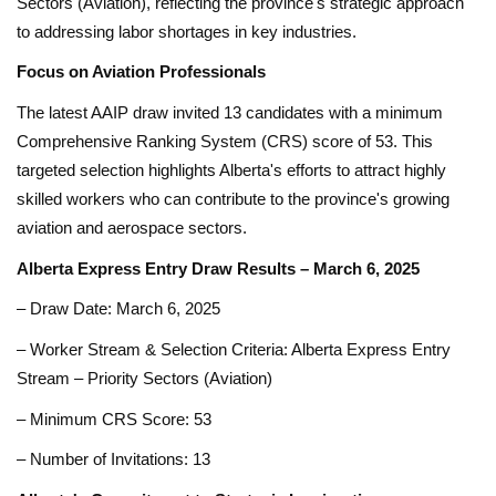
Sectors (Aviation), reflecting the province's strategic approach
to addressing labor shortages in key industries.
Focus on Aviation Professionals
The latest AAIP draw invited 13 candidates with a minimum
Comprehensive Ranking System (CRS) score of 53. This
targeted selection highlights Alberta's efforts to attract highly
skilled workers who can contribute to the province's growing
aviation and aerospace sectors.
Alberta Express Entry Draw Results – March 6, 2025
– Draw Date: March 6, 2025
– Worker Stream & Selection Criteria: Alberta Express Entry
Stream – Priority Sectors (Aviation)
– Minimum CRS Score: 53
– Number of Invitations: 13