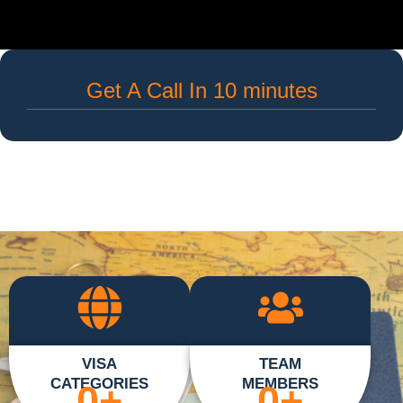
Get A Call In 10 minutes
VISA
TEAM
CATEGORIES
MEMBERS
0
+
0
+