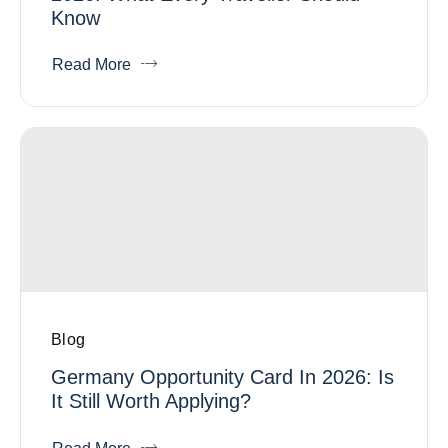
Know
Read More
Blog
Germany Opportunity Card In 2026: Is
It Still Worth Applying?