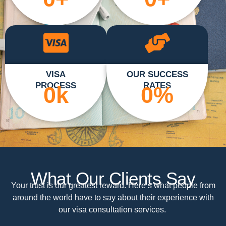
VISA
OUR SUCCESS
PROCESS
RATES
0
k
0
%
What Our Clients Say
Your trust is our greatest reward. Here’s what people from
around the world have to say about their experience with
our visa consultation services.