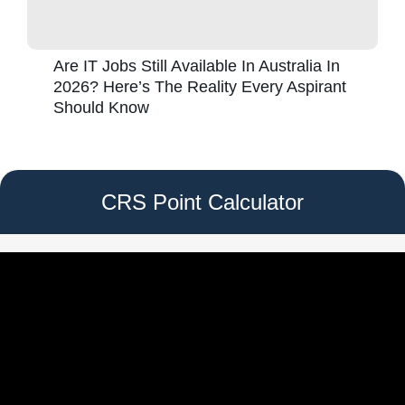
Are IT Jobs Still Available In Australia In
2026? Here’s The Reality Every Aspirant
Should Know
CRS Point Calculator