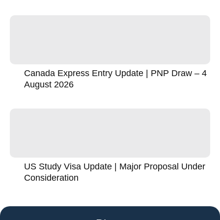
Canada Express Entry Update | PNP Draw – 4
August 2026
US Study Visa Update | Major Proposal Under
Consideration