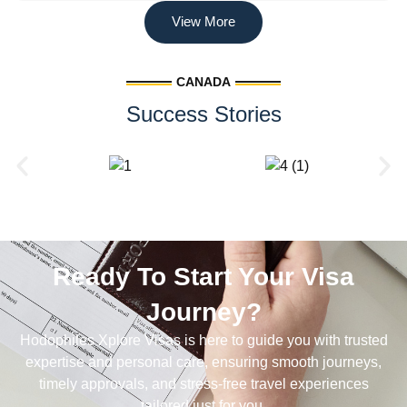
View More
CANADA
Success Stories
Ready To Start Your Visa
Journey?
Hodophiles Xplore Visas is here to guide you with trusted
expertise and personal care, ensuring smooth journeys,
timely approvals, and stress-free travel experiences
tailored just for you.