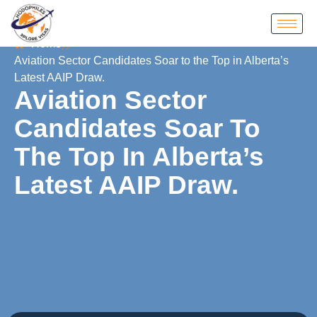
Home
Aviation Sector Candidates Soar to the Top in Alberta’s
Latest AAIP Draw.
Aviation Sector
Candidates Soar To
The Top In Alberta’s
Latest AAIP Draw.