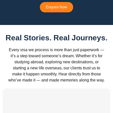
Enquire Now
Real Stories. Real Journeys.
Every visa we process is more than just paperwork —
it’s a step toward someone’s dream. Whether it’s for
studying abroad, exploring new destinations, or
starting a new life overseas, our clients trust us to
make it happen smoothly. Hear directly from those
who’ve made it — and made memories along the way.