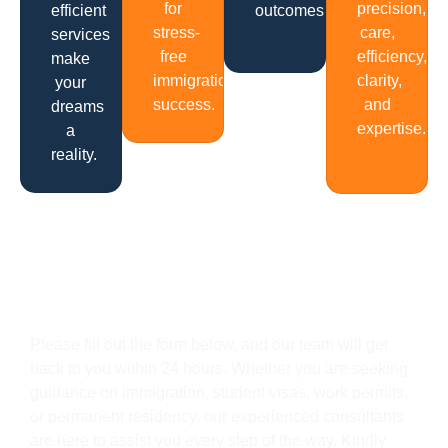
for
precision,
efficient
outcomes.
stress-
care,
services
free
efficiency,
make
immigration
clarity,
your
success.
and
dreams
expertise.
a
reality.
Get In Touch
Please fill out the form below, and our team will get
back to you within 24 hours. Whether you are seeking
guidance on immigration, student visas, work permits,
or permanent residency, our experienced consultants
are here to assist you every step of the way. Kindly