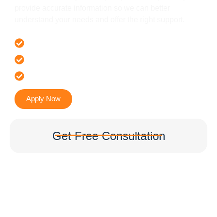
provide accurate information so we can better
understand your needs and offer the right support.
Offer 100 % Genuine Assistance
It’s Faster & Reliable Execution
Accurate & Expert Advice
Apply Now
Get Free Consultation