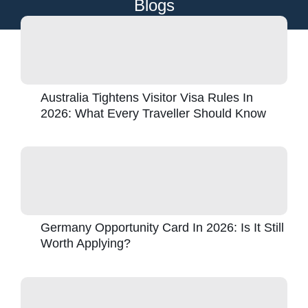
Blogs
Australia Tightens Visitor Visa Rules In
2026: What Every Traveller Should Know
Germany Opportunity Card In 2026: Is It Still
Worth Applying?