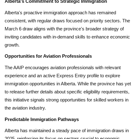
Alberta's Commitment to Strategic Immigration
Alberta's proactive immigration approach has remained
consistent, with regular draws focused on priority sectors. The
March 6 draw aligns with the province's broader strategy of
inviting candidates with in-demand skills to enhance economic
growth.
Opportunities for Aviation Professionals
The AAIP encourages aviation professionals with relevant
experience and an active Express Entry profile to explore
immigration opportunities in Alberta. While the province has yet
to release further details about specific eligibility requirements,
this initiative signals strong opportunities for skilled workers in
the aviation industry.
Predictable Immigration Pathways
Alberta has maintained a steady pace of immigration draws in
2025, reinforcing its focus on sectors crucial to economic