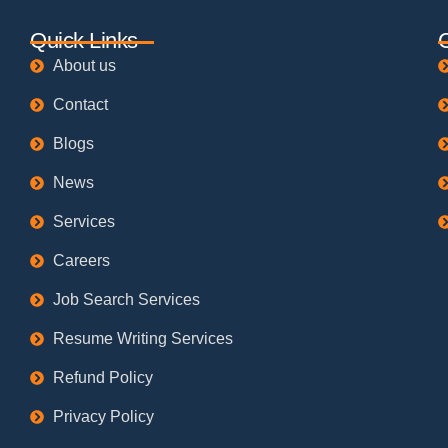
Quick Links
About us
Contact
Blogs
News
Services
Careers
Job Search Services
Resume Writing Services
Refund Policy
Privacy Policy