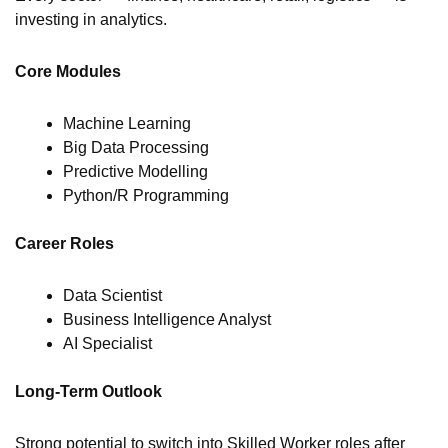
investing in analytics.
Core Modules
Machine Learning
Big Data Processing
Predictive Modelling
Python/R Programming
Career Roles
Data Scientist
Business Intelligence Analyst
AI Specialist
Long-Term Outlook
Strong potential to switch into Skilled Worker roles after