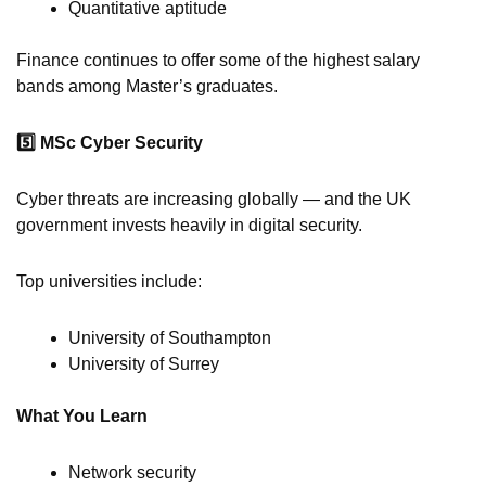
Quantitative aptitude
Finance continues to offer some of the highest salary
bands among Master’s graduates.
5️
MSc Cyber Security
Cyber threats are increasing globally — and the UK
government invests heavily in digital security.
Top universities include:
University of Southampton
University of Surrey
What You Learn
Network security