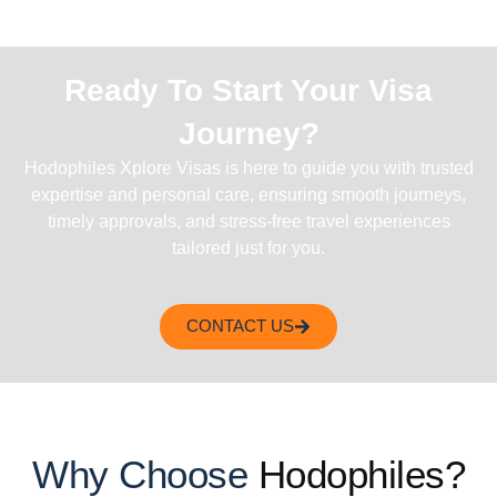
Ready To Start Your Visa
Journey?
Hodophiles Xplore Visas is here to guide you with trusted
expertise and personal care, ensuring smooth journeys,
timely approvals, and stress-free travel experiences
tailored just for you.
CONTACT US
Why Choose
Hodophiles?