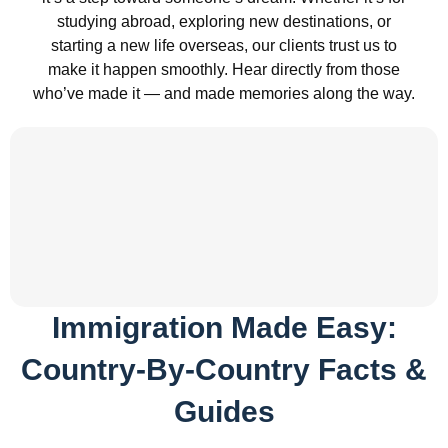
studying abroad, exploring new destinations, or
starting a new life overseas, our clients trust us to
make it happen smoothly. Hear directly from those
who’ve made it — and made memories along the way.
Immigration Made Easy:
Country-By-Country Facts &
Guides