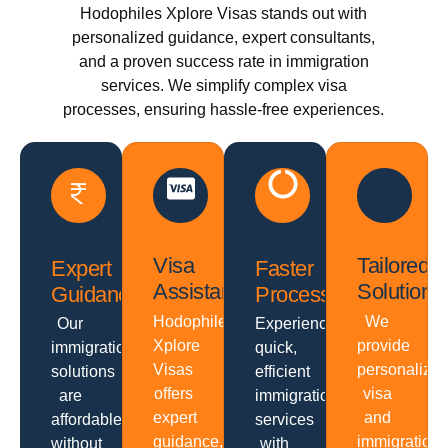
Hodophiles Xplore Visas stands out with
personalized guidance, expert consultants,
and a proven success rate in immigration
services. We simplify complex visa
processes, ensuring hassle-free experiences.
Visa
Tailored
Expert
Faster
Assistance
Solutions
Guidance
Processing
Hodophiles
We
Our
Experience
Xplore
provide
immigration
quick,
Visas
personalize
solutions
efficient
offers
visa
are
immigration
expert
and
affordable
services
guidance,
immigration
without
with