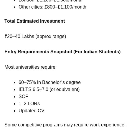
Other cities: £800–£1,100/month
Total Estimated Investment
₹20–40 Lakhs (approx range)
Entry Requirements Snapshot (For Indian Students)
Most universities require:
60–75% in Bachelor’s degree
IELTS 6.5–7.0 (or equivalent)
SOP
1–2 LORs
Updated CV
Some competitive programs may require work experience.