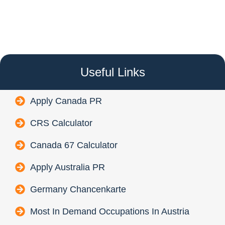
Useful Links
Apply Canada PR
CRS Calculator
Canada 67 Calculator
Apply Australia PR
Germany Chancenkarte
Most In Demand Occupations In Austria