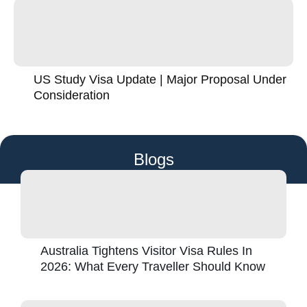
US Study Visa Update | Major Proposal Under
Consideration
Blogs
Australia Tightens Visitor Visa Rules In
2026: What Every Traveller Should Know