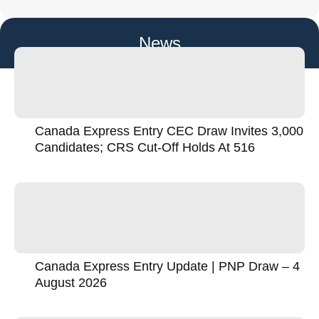
News
Canada Express Entry CEC Draw Invites 3,000
Candidates; CRS Cut-Off Holds At 516
Canada Express Entry Update | PNP Draw – 4
August 2026