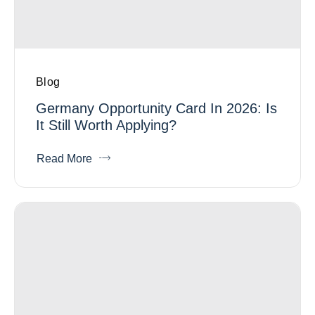
Blog
Germany Opportunity Card In 2026: Is
It Still Worth Applying?
Read More