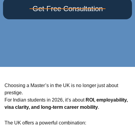
Get Free Consultation
Choosing a Master’s in the UK is no longer just about
prestige.
For Indian students in 2026, it’s about
ROI, employability,
visa clarity, and long-term career mobility
.
The UK offers a powerful combination: