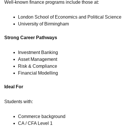
Well-known finance programs include those at:
London School of Economics and Political Science
University of Birmingham
Strong Career Pathways
Investment Banking
Asset Management
Risk & Compliance
Financial Modelling
Ideal For
Students with:
Commerce background
CA / CFA Level 1