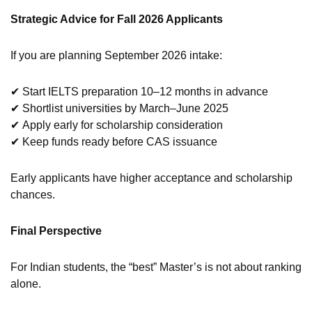
Strategic Advice for Fall 2026 Applicants
If you are planning September 2026 intake:
✔ Start IELTS preparation 10–12 months in advance
✔ Shortlist universities by March–June 2025
✔ Apply early for scholarship consideration
✔ Keep funds ready before CAS issuance
Early applicants have higher acceptance and scholarship
chances.
Final Perspective
For Indian students, the “best” Master’s is not about ranking
alone.