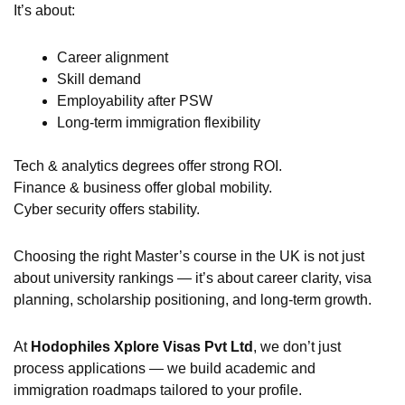
It’s about:
Career alignment
Skill demand
Employability after PSW
Long-term immigration flexibility
Tech & analytics degrees offer strong ROI.
Finance & business offer global mobility.
Cyber security offers stability.
Choosing the right Master’s course in the UK is not just
about university rankings — it’s about career clarity, visa
planning, scholarship positioning, and long-term growth.
At
Hodophiles Xplore Visas Pvt Ltd
, we don’t just
process applications — we build academic and
immigration roadmaps tailored to your profile.