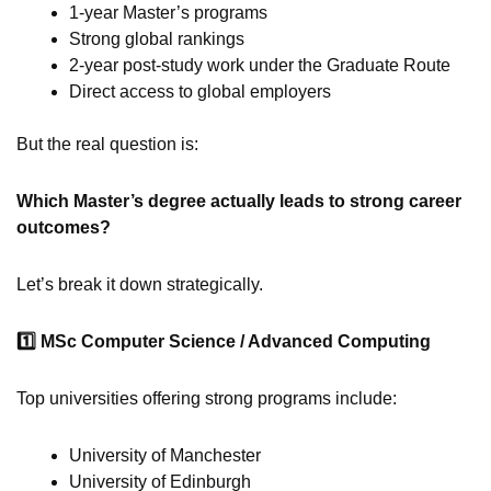
1-year Master’s programs
Strong global rankings
2-year post-study work under the Graduate Route
Direct access to global employers
But the real question is:
Which Master’s degree actually leads to strong career
outcomes?
Let’s break it down strategically.
1️
MSc Computer Science / Advanced Computing
Top universities offering strong programs include:
University of Manchester
University of Edinburgh