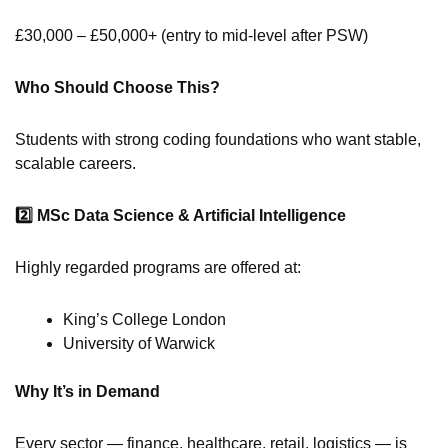
£30,000 – £50,000+ (entry to mid-level after PSW)
Who Should Choose This?
Students with strong coding foundations who want stable,
scalable careers.
2️
MSc Data Science & Artificial Intelligence
Highly regarded programs are offered at:
King’s College London
University of Warwick
Why It’s in Demand
Every sector — finance, healthcare, retail, logistics — is