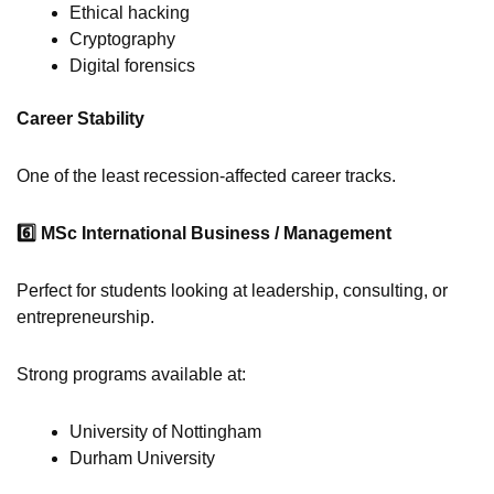
Ethical hacking
Cryptography
Digital forensics
Career Stability
One of the least recession-affected career tracks.
6️
MSc International Business / Management
Perfect for students looking at leadership, consulting, or
entrepreneurship.
Strong programs available at:
University of Nottingham
Durham University