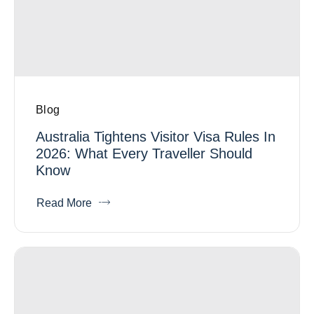
Blog
Australia Tightens Visitor Visa Rules In
2026: What Every Traveller Should
Know
Read More