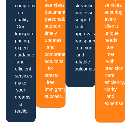
seamless
services,
compromising
streamlined
documentation,
ensuring
on
processes,
personalized
every
quality.
support,
support,
client's
Our
faster
timely
unique
transparent
approvals,
updates,
needs
pricing,
transparent
and
are
expert
communication
comprehensive
met
guidance,
and
solutions
with
and
reliable
for
precision,
efficient
outcomes.
stress-
care,
services
free
efficiency,
make
immigration
clarity,
your
success.
and
dreams
expertise.
a
reality.