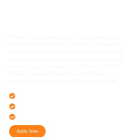
Get In Touch
Please fill out the form below, and our team will get
back to you within 24 hours. Whether you are seeking
guidance on immigration, student visas, work permits,
or permanent residency, our experienced consultants
are here to assist you every step of the way. Kindly
provide accurate information so we can better
understand your needs and offer the right support.
Offer 100 % Genuine Assistance
It’s Faster & Reliable Execution
Accurate & Expert Advice
Apply Now