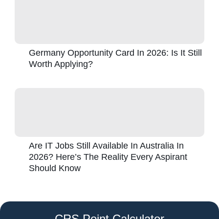
Germany Opportunity Card In 2026: Is It Still
Worth Applying?
Are IT Jobs Still Available In Australia In
2026? Here’s The Reality Every Aspirant
Should Know
CRS Point Calculator