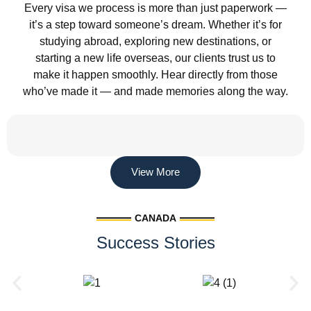
Every visa we process is more than just paperwork —
it’s a step toward someone’s dream. Whether it’s for
studying abroad, exploring new destinations, or
starting a new life overseas, our clients trust us to
make it happen smoothly. Hear directly from those
who’ve made it — and made memories along the way.
View More
CANADA
Success Stories