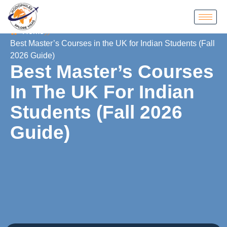
Home
Best Master’s Courses in the UK for Indian Students (Fall
2026 Guide)
Best Master’s Courses
In The UK For Indian
Students (Fall 2026
Guide)