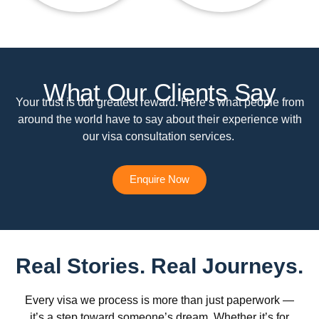
What Our Clients Say
Your trust is our greatest reward. Here’s what people from
around the world have to say about their experience with
our visa consultation services.
Enquire Now
Real Stories. Real Journeys.
Every visa we process is more than just paperwork —
it’s a step toward someone’s dream. Whether it’s for