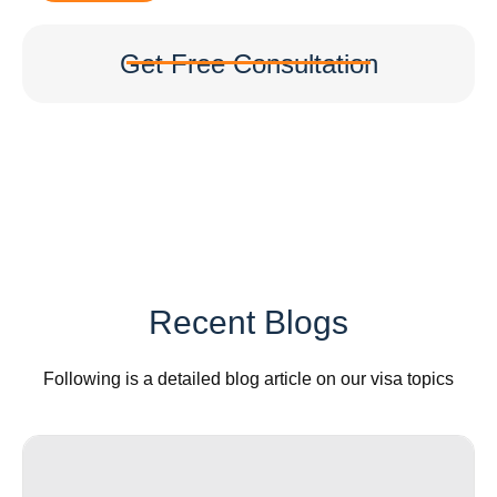
Get Free Consultation
Recent Blogs
Following is a detailed blog article on our visa topics