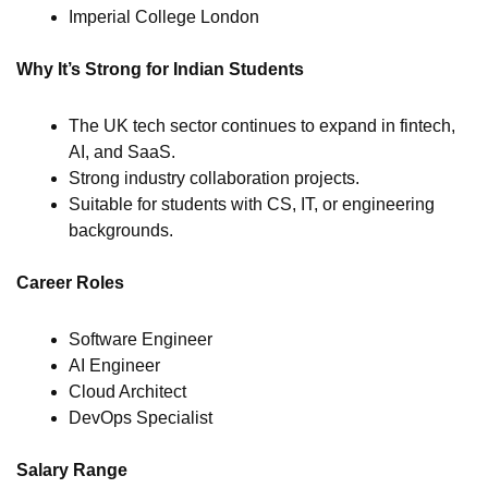
Imperial College London
Why It’s Strong for Indian Students
The UK tech sector continues to expand in fintech,
AI, and SaaS.
Strong industry collaboration projects.
Suitable for students with CS, IT, or engineering
backgrounds.
Career Roles
Software Engineer
AI Engineer
Cloud Architect
DevOps Specialist
Salary Range