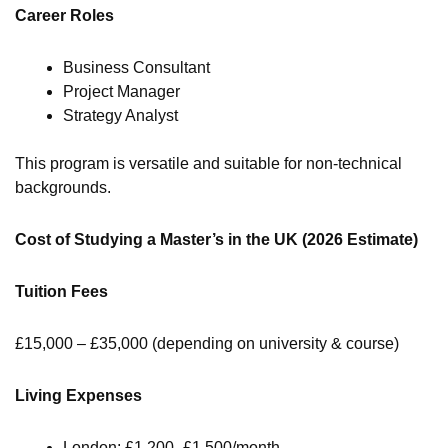
Career Roles
Business Consultant
Project Manager
Strategy Analyst
This program is versatile and suitable for non-technical
backgrounds.
Cost of Studying a Master’s in the UK (2026 Estimate)
Tuition Fees
£15,000 – £35,000 (depending on university & course)
Living Expenses
London: £1,200–£1,500/month