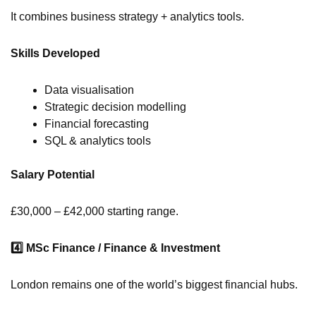
It combines business strategy + analytics tools.
Skills Developed
Data visualisation
Strategic decision modelling
Financial forecasting
SQL & analytics tools
Salary Potential
£30,000 – £42,000 starting range.
4️
MSc Finance / Finance & Investment
London remains one of the world’s biggest financial hubs.