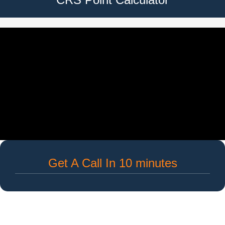
Get A Call In 10 minutes