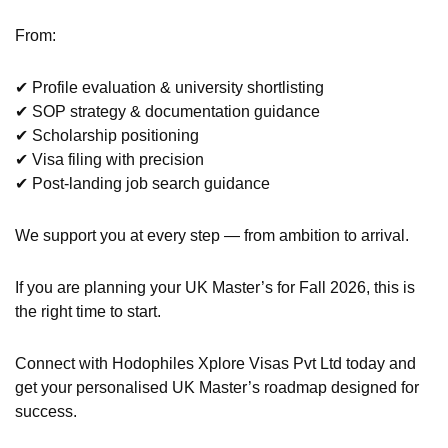
From:
✔ Profile evaluation & university shortlisting
✔ SOP strategy & documentation guidance
✔ Scholarship positioning
✔ Visa filing with precision
✔ Post-landing job search guidance
We support you at every step — from ambition to arrival.
If you are planning your UK Master’s for Fall 2026, this is
the right time to start.
Connect with Hodophiles Xplore Visas Pvt Ltd today and
get your personalised UK Master’s roadmap designed for
success.