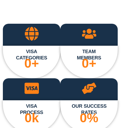
VISA
TEAM
CATEGORIES
MEMBERS
0
+
0
+
VISA
OUR SUCCESS
PROCESS
RATES
0
k
0
%