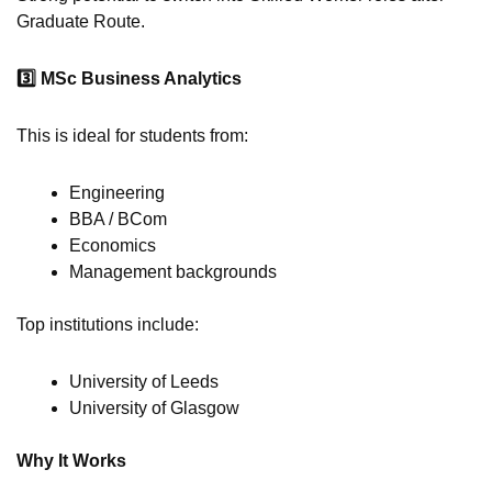
Graduate Route.
3️
MSc Business Analytics
This is ideal for students from:
Engineering
BBA / BCom
Economics
Management backgrounds
Top institutions include:
University of Leeds
University of Glasgow
Why It Works