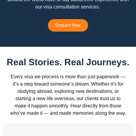
our visa consultation services.
Enquire Now
Real Stories. Real Journeys.
Every visa we process is more than just paperwork —
it’s a step toward someone’s dream. Whether it’s for
studying abroad, exploring new destinations, or
starting a new life overseas, our clients trust us to
make it happen smoothly. Hear directly from those
who’ve made it — and made memories along the way.