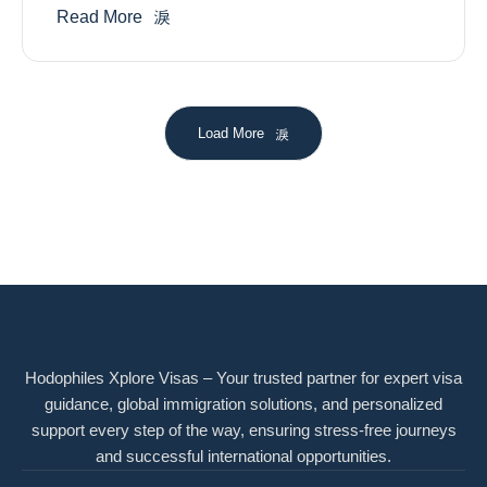
Read More
Load More
Hodophiles Xplore Visas – Your trusted partner for expert visa
guidance, global immigration solutions, and personalized
support every step of the way, ensuring stress-free journeys
and successful international opportunities.