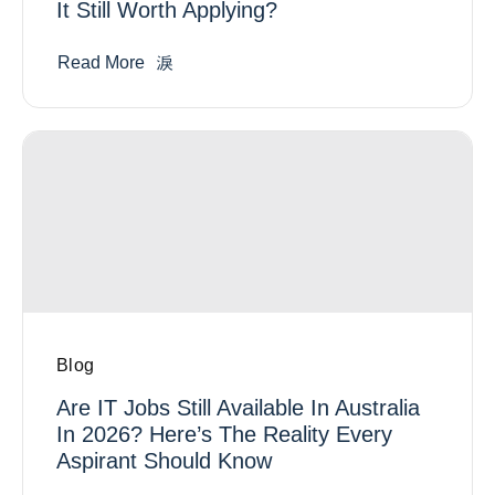
It Still Worth Applying?
Read More
Blog
Are IT Jobs Still Available In Australia
In 2026? Here’s The Reality Every
Aspirant Should Know