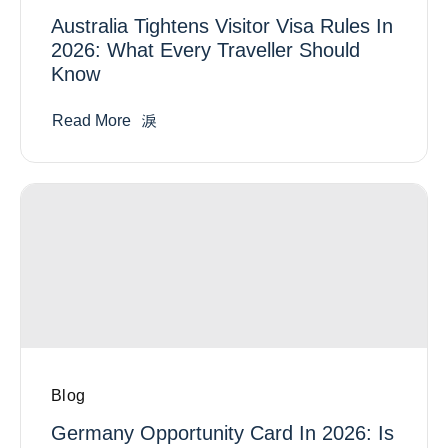
Australia Tightens Visitor Visa Rules In
2026: What Every Traveller Should
Know
Read More
Blog
Germany Opportunity Card In 2026: Is