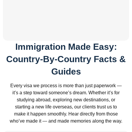
Immigration Made Easy:
Country-By-Country Facts &
Guides
Every visa we process is more than just paperwork —
it’s a step toward someone’s dream. Whether it’s for
studying abroad, exploring new destinations, or
starting a new life overseas, our clients trust us to
make it happen smoothly. Hear directly from those
who’ve made it — and made memories along the way.