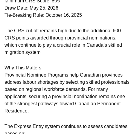
Minimum CRS Score: 805
Draw Date: May 25, 2026
Tie-Breaking Rule: October 16, 2025
The CRS cut-off remains high due to the additional 600
CRS points awarded through provincial nominations,
which continue to play a crucial role in Canada’s skilled
migration system.
Why This Matters
Provincial Nominee Programs help Canadian provinces
address labour shortages by selecting skilled professionals
based on regional workforce demands. For many
applicants, securing a provincial nomination remains one
of the strongest pathways toward Canadian Permanent
Residence.
The Express Entry system continues to assess candidates
based on: