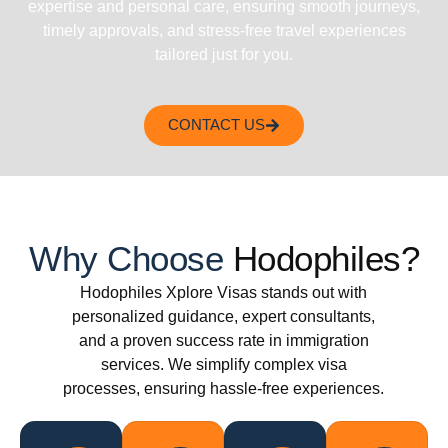
expertise and personal care, ensuring smooth journeys,
timely approvals, and stress-free travel experiences
tailored just for you.
CONTACT US
Why Choose
Hodophiles?
Hodophiles Xplore Visas stands out with
personalized guidance, expert consultants,
and a proven success rate in immigration
services. We simplify complex visa
processes, ensuring hassle-free experiences.