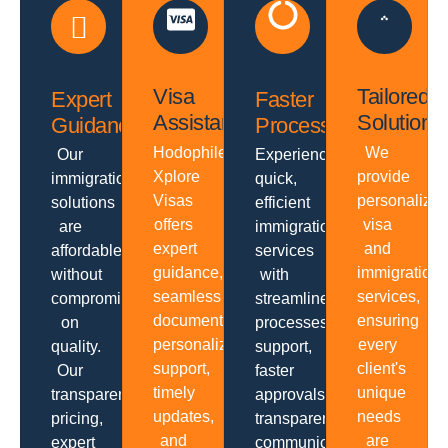
Visa
Tailored
Expert
Faster
Assistance
Solutions
Guidance
Processing
Hodophiles
We
Our
Experience
Xplore
provide
immigration
quick,
Visas
personalize
solutions
efficient
offers
visa
are
immigration
expert
and
affordable
services
guidance,
immigration
without
with
seamless
services,
compromising
streamlined
documentation,
ensuring
on
processes,
personalized
every
quality.
support,
support,
client's
Our
faster
timely
unique
transparent
approvals,
updates,
needs
pricing,
transparent
and
are
expert
communication