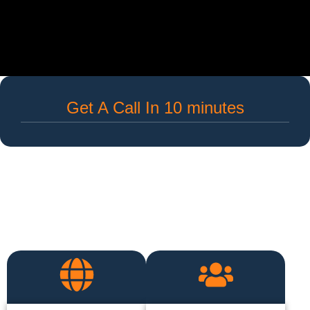
Get A Call In 10 minutes