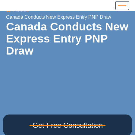
Home
Canada Conducts New Express Entry PNP Draw
Canada Conducts New
Express Entry PNP
Draw
Get Free Consultation