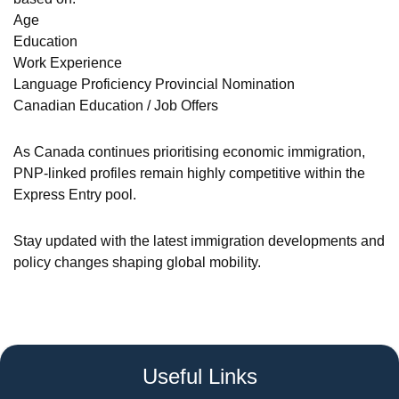
Age
Education
Work Experience
Language Proficiency Provincial Nomination
Canadian Education / Job Offers
As Canada continues prioritising economic immigration,
PNP-linked profiles remain highly competitive within the
Express Entry pool.
Stay updated with the latest immigration developments and
policy changes shaping global mobility.
Useful Links