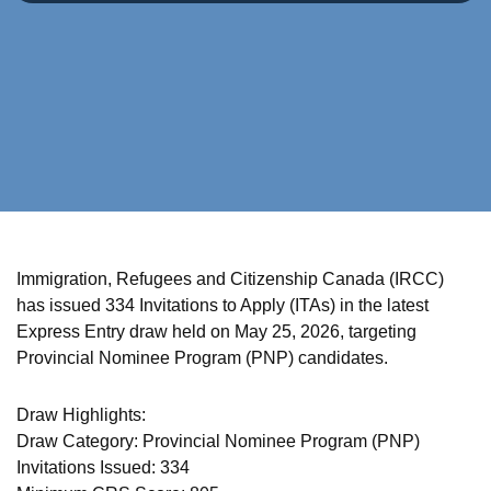
Immigration, Refugees and Citizenship Canada (IRCC)
has issued 334 Invitations to Apply (ITAs) in the latest
Express Entry draw held on May 25, 2026, targeting
Provincial Nominee Program (PNP) candidates.
Draw Highlights:
Draw Category: Provincial Nominee Program (PNP)
Invitations Issued: 334