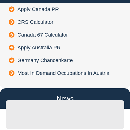
Apply Canada PR
CRS Calculator
Canada 67 Calculator
Apply Australia PR
Germany Chancenkarte
Most In Demand Occupations In Austria
News