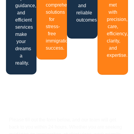
comprehensive
met
guidance,
and
solutions
with
and
reliable
for
precision,
efficient
outcomes.
stress-
care,
services
free
efficiency,
make
immigration
clarity,
your
success.
and
dreams
expertise.
a
reality.
Get In Touch
Please fill out the form below, and our team will get
back to you within 24 hours. Whether you are seeking