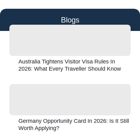
Blogs
Australia Tightens Visitor Visa Rules In
2026: What Every Traveller Should Know
Germany Opportunity Card In 2026: Is It Still
Worth Applying?