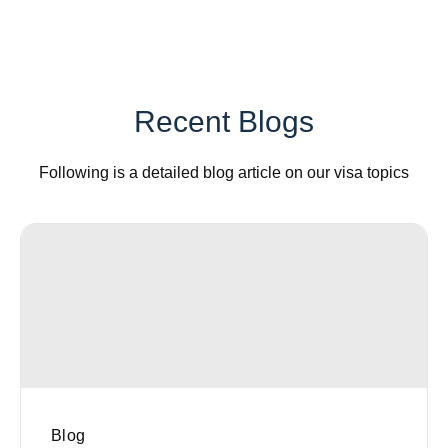
Recent Blogs
Following is a detailed blog article on our visa topics
Blog