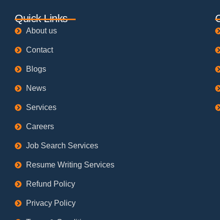
Quick Links
About us
Contact
Blogs
News
Services
Careers
Job Search Services
Resume Writing Services
Refund Policy
Privacy Policy