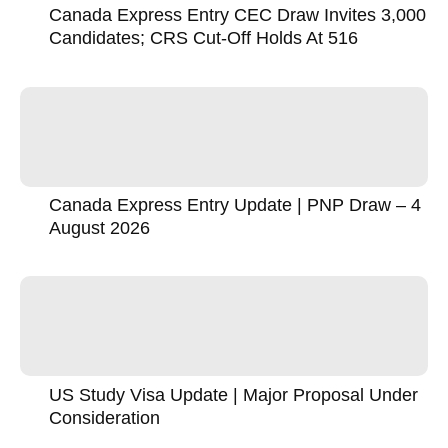
Canada Express Entry CEC Draw Invites 3,000
Candidates; CRS Cut-Off Holds At 516
Canada Express Entry Update | PNP Draw – 4
August 2026
US Study Visa Update | Major Proposal Under
Consideration