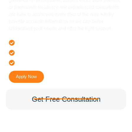
guidance on immigration, student visas, work permits,
or permanent residency, our experienced consultants
are here to assist you every step of the way. Kindly
provide accurate information so we can better
understand your needs and offer the right support.
Offer 100 % Genuine Assistance
It’s Faster & Reliable Execution
Accurate & Expert Advice
Apply Now
Get Free Consultation