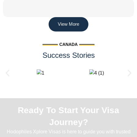
View More
CANADA
Success Stories
Ready To Start Your Visa
Journey?
Hodophiles Xplore Visas is here to guide you with trusted