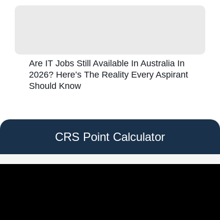
Are IT Jobs Still Available In Australia In
2026? Here’s The Reality Every Aspirant
Should Know
CRS Point Calculator