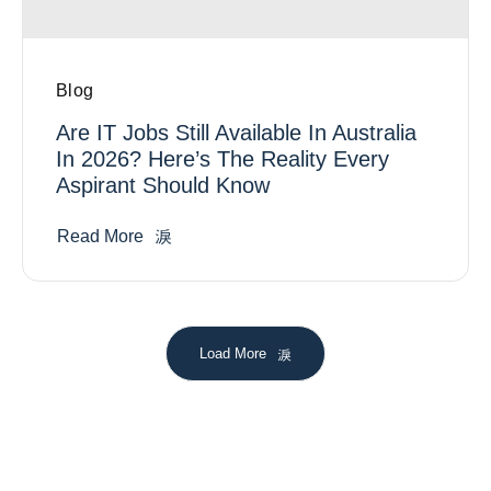
Blog
Are IT Jobs Still Available In Australia
In 2026? Here’s The Reality Every
Aspirant Should Know
Read More
Load More