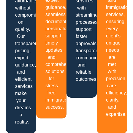
expert
and
affordable
services
guidance,
immigration
without
with
seamless
services,
compromising
streamlined
documentation,
ensuring
on
processes,
personalized
every
quality.
support,
support,
client's
Our
faster
timely
unique
transparent
approvals,
updates,
needs
pricing,
transparent
and
are
expert
communication
comprehensive
met
guidance,
and
solutions
with
and
reliable
for
precision,
efficient
outcomes.
stress-
care,
services
free
efficiency,
make
immigration
clarity,
your
success.
and
dreams
expertise.
a
reality.