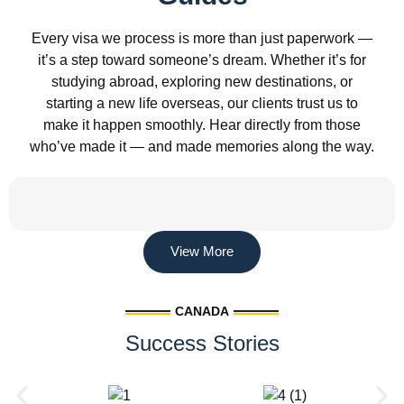
Every visa we process is more than just paperwork —
it’s a step toward someone’s dream. Whether it’s for
studying abroad, exploring new destinations, or
starting a new life overseas, our clients trust us to
make it happen smoothly. Hear directly from those
who’ve made it — and made memories along the way.
View More
CANADA
Success Stories