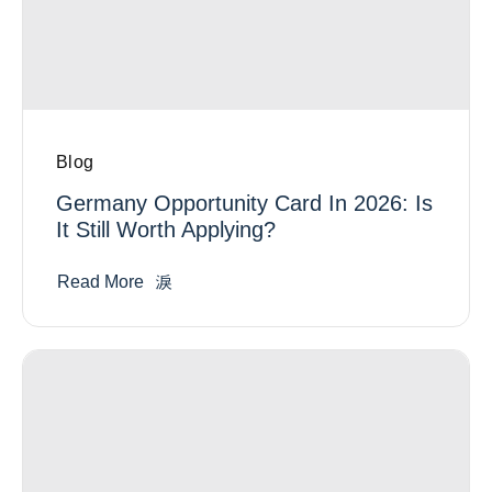
Blog
Germany Opportunity Card In 2026: Is
It Still Worth Applying?
Read More