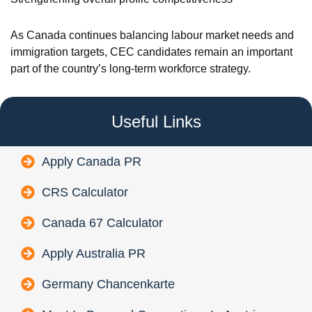
As Canada continues balancing labour market needs and
immigration targets, CEC candidates remain an important
part of the country’s long-term workforce strategy.
Useful Links
Apply Canada PR
CRS Calculator
Canada 67 Calculator
Apply Australia PR
Germany Chancenkarte