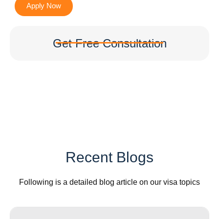
Apply Now
Get Free Consultation
Recent Blogs
Following is a detailed blog article on our visa topics