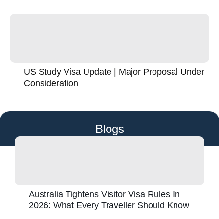
US Study Visa Update | Major Proposal Under
Consideration
Blogs
Australia Tightens Visitor Visa Rules In
2026: What Every Traveller Should Know