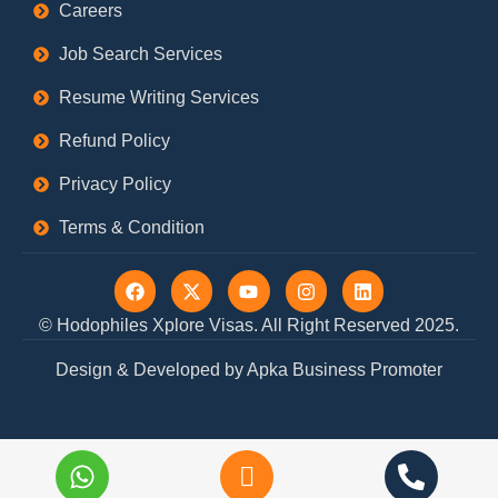
Careers
Job Search Services
Resume Writing Services
Refund Policy
Privacy Policy
Terms & Condition
F
X
Y
I
L
a
-
o
n
i
c
t
u
s
n
© Hodophiles Xplore Visas. All Right Reserved 2025.
e
w
t
t
k
b
i
u
a
e
Design & Developed by Apka Business Promoter
o
t
b
g
d
o
t
e
r
i
k
e
a
n
r
m