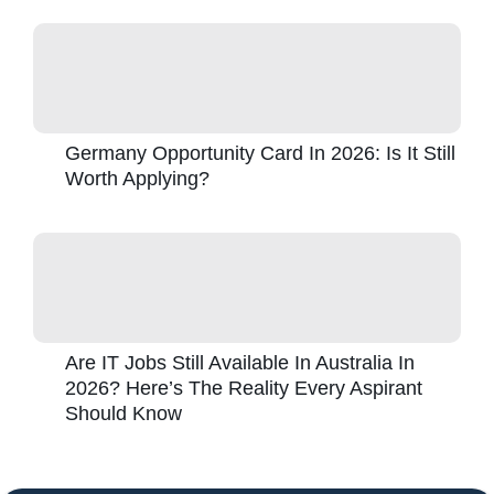
Germany Opportunity Card In 2026: Is It Still
Worth Applying?
Are IT Jobs Still Available In Australia In
2026? Here’s The Reality Every Aspirant
Should Know