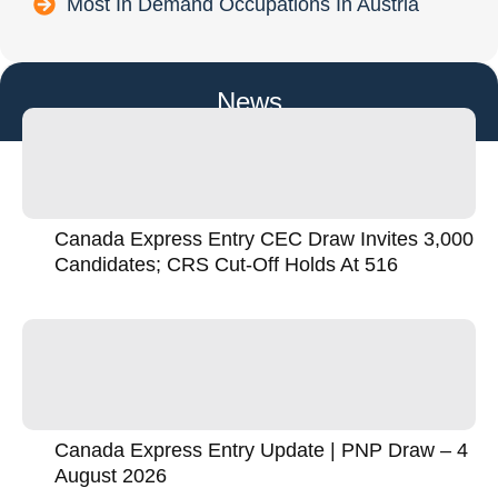
Most In Demand Occupations In Austria
News
Canada Express Entry CEC Draw Invites 3,000
Candidates; CRS Cut-Off Holds At 516
Canada Express Entry Update | PNP Draw – 4
August 2026