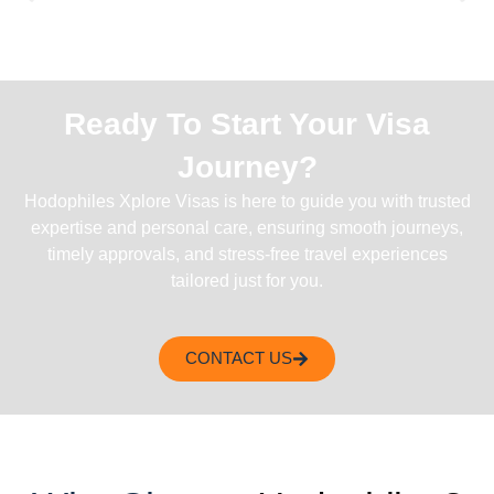
Ready To Start Your Visa
Journey?
Hodophiles Xplore Visas is here to guide you with trusted
expertise and personal care, ensuring smooth journeys,
timely approvals, and stress-free travel experiences
tailored just for you.
CONTACT US