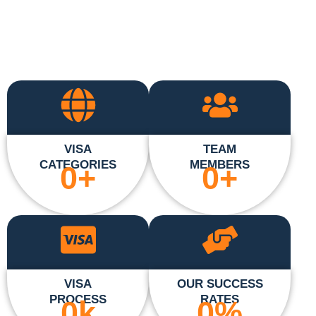
VISA
TEAM
CATEGORIES
MEMBERS
0
+
0
+
VISA
OUR SUCCESS
PROCESS
RATES
0
k
0
%