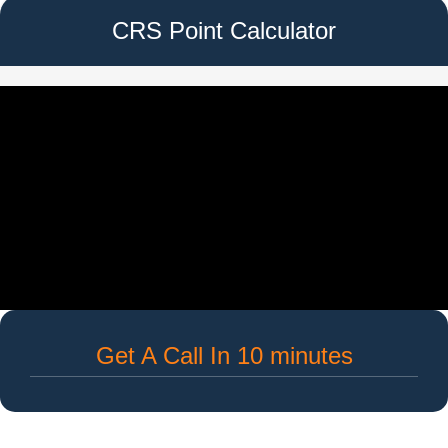
CRS Point Calculator
Get A Call In 10 minutes