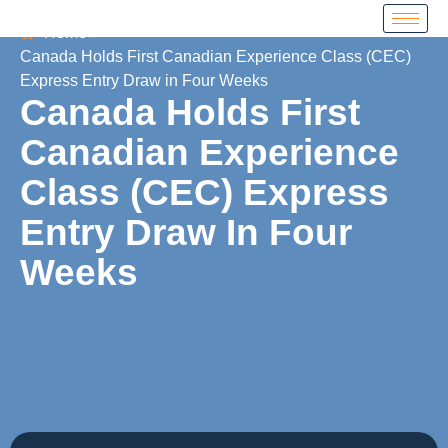
Home
Canada Holds First Canadian Experience Class (CEC)
Express Entry Draw in Four Weeks
Canada Holds First
Canadian Experience
Class (CEC) Express
Entry Draw In Four
Weeks