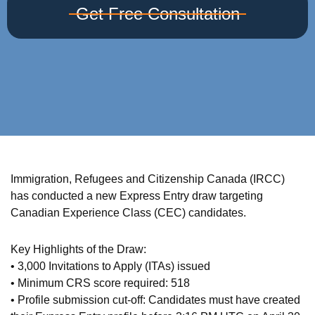
Get Free Consultation
Immigration, Refugees and Citizenship Canada (IRCC)
has conducted a new Express Entry draw targeting
Canadian Experience Class (CEC) candidates.
Key Highlights of the Draw:
• 3,000 Invitations to Apply (ITAs) issued
• Minimum CRS score required: 518
• Profile submission cut-off: Candidates must have created