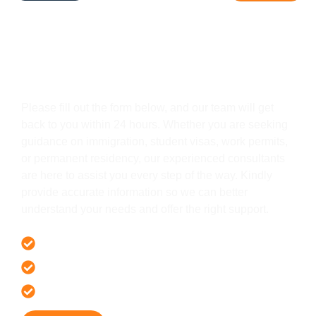
Get In Touch
Please fill out the form below, and our team will get
back to you within 24 hours. Whether you are seeking
guidance on immigration, student visas, work permits,
or permanent residency, our experienced consultants
are here to assist you every step of the way. Kindly
provide accurate information so we can better
understand your needs and offer the right support.
Offer 100 % Genuine Assistance
It’s Faster & Reliable Execution
Accurate & Expert Advice