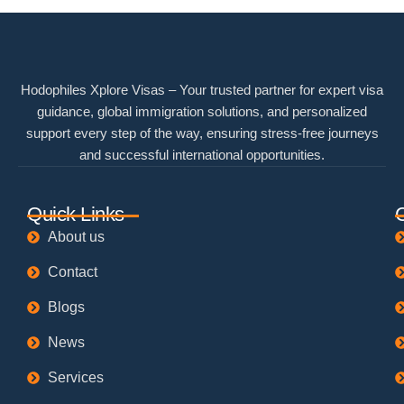
Hodophiles Xplore Visas – Your trusted partner for expert visa
guidance, global immigration solutions, and personalized
support every step of the way, ensuring stress-free journeys
and successful international opportunities.
Quick Links
About us
Contact
Blogs
News
Services