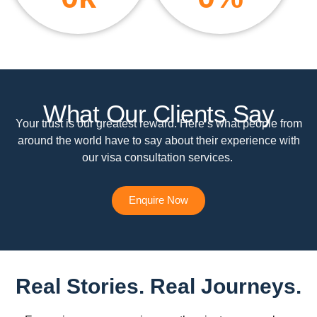
What Our Clients Say
Your trust is our greatest reward. Here’s what people from
around the world have to say about their experience with
our visa consultation services.
Enquire Now
Real Stories. Real Journeys.