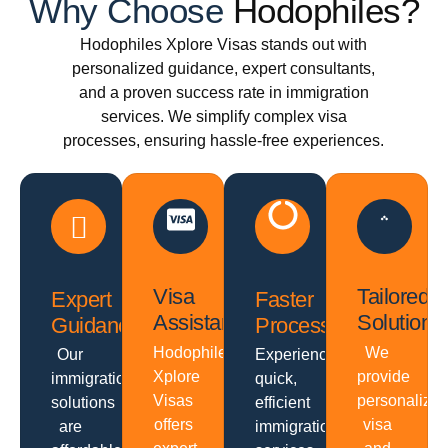
Why Choose
Hodophiles?
Hodophiles Xplore Visas stands out with
personalized guidance, expert consultants,
and a proven success rate in immigration
services. We simplify complex visa
processes, ensuring hassle-free experiences.
Visa
Tailored
Expert
Faster
Assistance
Solutions
Guidance
Processing
Hodophiles
We
Our
Experience
Xplore
provide
immigration
quick,
Visas
personalize
solutions
efficient
offers
visa
are
immigration