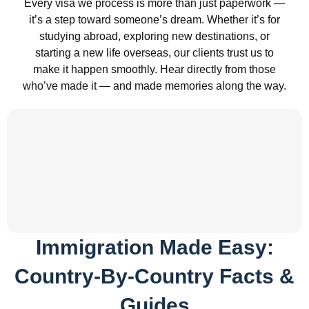
Every visa we process is more than just paperwork —
it’s a step toward someone’s dream. Whether it’s for
studying abroad, exploring new destinations, or
starting a new life overseas, our clients trust us to
make it happen smoothly. Hear directly from those
who’ve made it — and made memories along the way.
Immigration Made Easy:
Country-By-Country Facts &
Guides