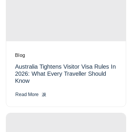
Blog
Australia Tightens Visitor Visa Rules In
2026: What Every Traveller Should
Know
Read More