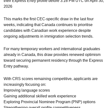
their Express Entry profile before 3:16 PM UTC on April 30,
2026
This marks the first CEC-specific draw in the last four
weeks, indicating that Canada continues to prioritise
candidates with Canadian work experience despite
ongoing adjustments in immigration selection trends.
For many temporary workers and international graduates
already in Canada, this draw provides renewed optimism
toward securing permanent residency through the Express
Entry pathway.
With CRS scores remaining competitive, applicants are
increasingly focusing on:
Improving language scores
Gaining additional skilled work experience
Exploring Provincial Nominee Program (PNP) options
Strengthening overall profile competitiveness