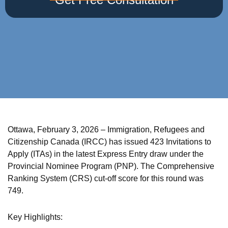
Ottawa, February 3, 2026 – Immigration, Refugees and
Citizenship Canada (IRCC) has issued 423 Invitations to
Apply (ITAs) in the latest Express Entry draw under the
Provincial Nominee Program (PNP). The Comprehensive
Ranking System (CRS) cut-off score for this round was
749.
Key Highlights: