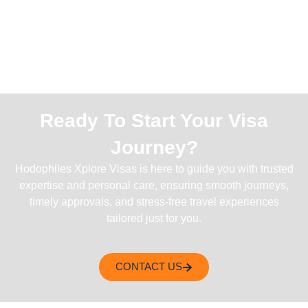
Ready To Start Your Visa
Journey?
Hodophiles Xplore Visas is here to guide you with trusted
expertise and personal care, ensuring smooth journeys,
timely approvals, and stress-free travel experiences
tailored just for you.
CONTACT US