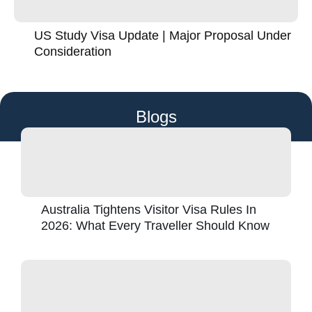
US Study Visa Update | Major Proposal Under
Consideration
Blogs
Australia Tightens Visitor Visa Rules In
2026: What Every Traveller Should Know