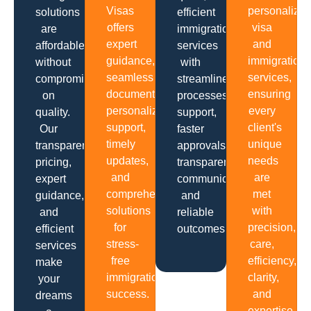
Visas
personalize
solutions
efficient
offers
visa
are
immigration
expert
and
affordable
services
guidance,
immigration
without
with
seamless
services,
compromising
streamlined
documentation,
ensuring
on
processes,
personalized
every
quality.
support,
support,
client's
Our
faster
timely
unique
transparent
approvals,
updates,
needs
pricing,
transparent
and
are
expert
communication
comprehensive
met
guidance,
and
solutions
with
and
reliable
for
precision,
efficient
outcomes.
stress-
care,
services
free
efficiency,
make
immigration
clarity,
your
success.
and
dreams
expertise.