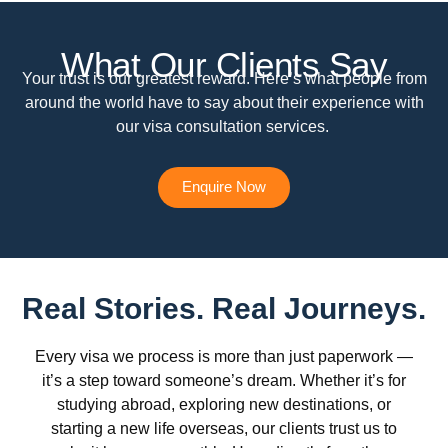
What Our Clients Say
Your trust is our greatest reward. Here’s what people from
around the world have to say about their experience with
our visa consultation services.
Enquire Now
Real Stories. Real Journeys.
Every visa we process is more than just paperwork —
it’s a step toward someone’s dream. Whether it’s for
studying abroad, exploring new destinations, or
starting a new life overseas, our clients trust us to