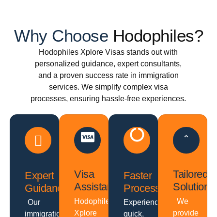
Why Choose
Hodophiles?
Hodophiles Xplore Visas stands out with
personalized guidance, expert consultants,
and a proven success rate in immigration
services. We simplify complex visa
processes, ensuring hassle-free experiences.
Visa
Tailored
Expert
Faster
Assistance
Solutions
Guidance
Processing
Hodophiles
We
Our
Experience
Xplore
provide
immigration
quick,