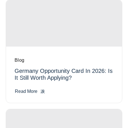
Blog
Germany Opportunity Card In 2026: Is
It Still Worth Applying?
Read More