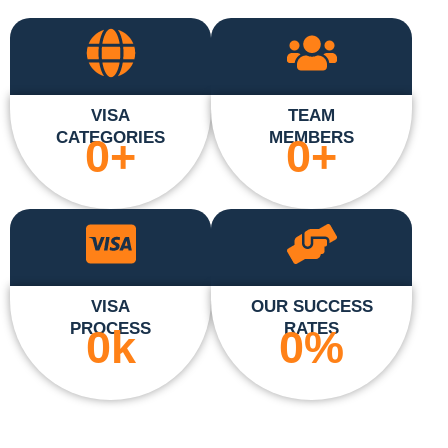
VISA
TEAM
CATEGORIES
MEMBERS
0
+
0
+
VISA
OUR SUCCESS
PROCESS
RATES
0
k
0
%