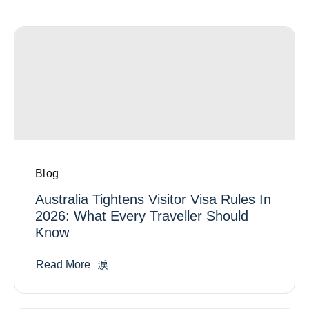
Blog
Australia Tightens Visitor Visa Rules In
2026: What Every Traveller Should
Know
Read More