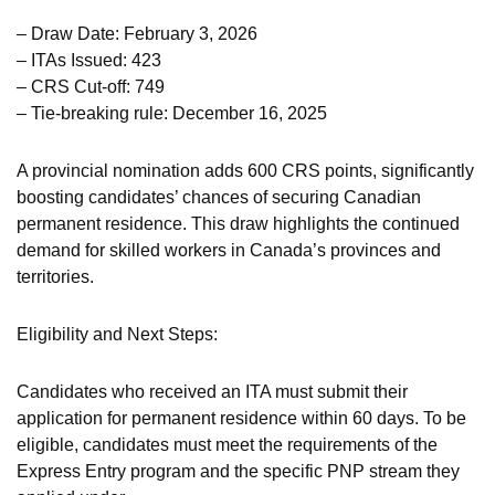
– Draw Date: February 3, 2026
– ITAs Issued: 423
– CRS Cut-off: 749
– Tie-breaking rule: December 16, 2025
A provincial nomination adds 600 CRS points, significantly
boosting candidates’ chances of securing Canadian
permanent residence. This draw highlights the continued
demand for skilled workers in Canada’s provinces and
territories.
Eligibility and Next Steps:
Candidates who received an ITA must submit their
application for permanent residence within 60 days. To be
eligible, candidates must meet the requirements of the
Express Entry program and the specific PNP stream they