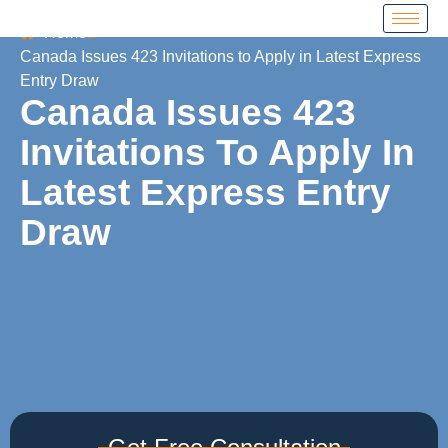
Home
Canada Issues 423 Invitations to Apply in Latest Express
Entry Draw
Canada Issues 423
Invitations To Apply In
Latest Express Entry
Draw
Get Free Consultation