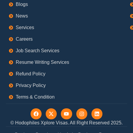
Blogs
News
Services
Careers
Job Search Services
Resume Writing Services
Refund Policy
Privacy Policy
Terms & Condition
F
X
Y
I
L
a
-
o
n
i
c
t
u
s
n
© Hodophiles Xplore Visas. All Right Reserved 2025.
e
w
t
t
k
b
i
u
a
e