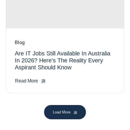
Blog
Are IT Jobs Still Available In Australia
In 2026? Here’s The Reality Every
Aspirant Should Know
Read More
Load More