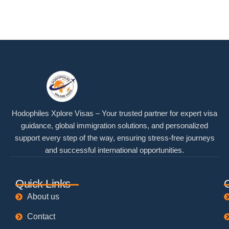
Hodophiles Xplore Visas – Your trusted partner for expert visa
guidance, global immigration solutions, and personalized
support every step of the way, ensuring stress-free journeys
and successful international opportunities.
Quick Links
About us
Contact