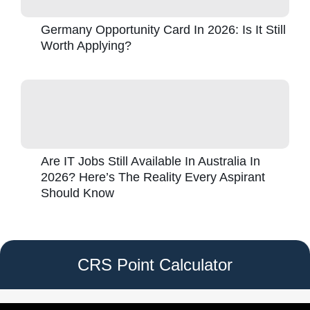
Germany Opportunity Card In 2026: Is It Still
Worth Applying?
Are IT Jobs Still Available In Australia In
2026? Here’s The Reality Every Aspirant
Should Know
CRS Point Calculator