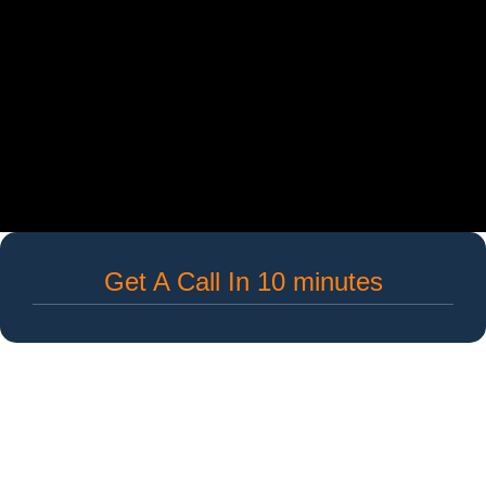
Get A Call In 10 minutes