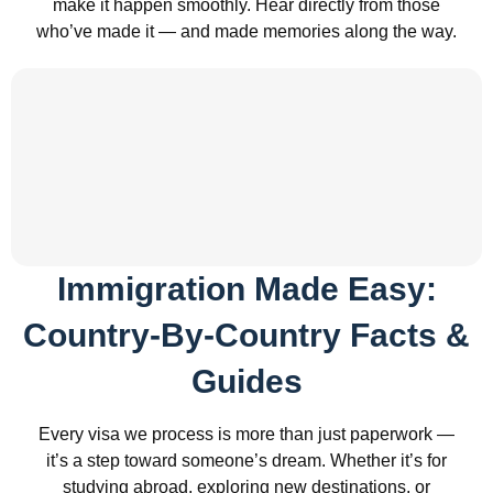
make it happen smoothly. Hear directly from those
who’ve made it — and made memories along the way.
Immigration Made Easy:
Country-By-Country Facts &
Guides
Every visa we process is more than just paperwork —
it’s a step toward someone’s dream. Whether it’s for
studying abroad, exploring new destinations, or