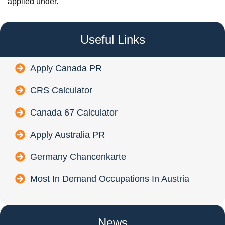
applied under.
Useful Links
Apply Canada PR
CRS Calculator
Canada 67 Calculator
Apply Australia PR
Germany Chancenkarte
Most In Demand Occupations In Austria
News