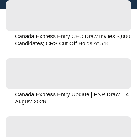
Canada Express Entry CEC Draw Invites 3,000
Candidates; CRS Cut-Off Holds At 516
Canada Express Entry Update | PNP Draw – 4
August 2026