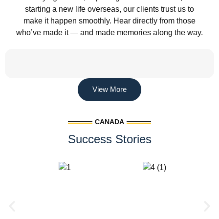
starting a new life overseas, our clients trust us to
make it happen smoothly. Hear directly from those
who’ve made it — and made memories along the way.
View More
CANADA
Success Stories