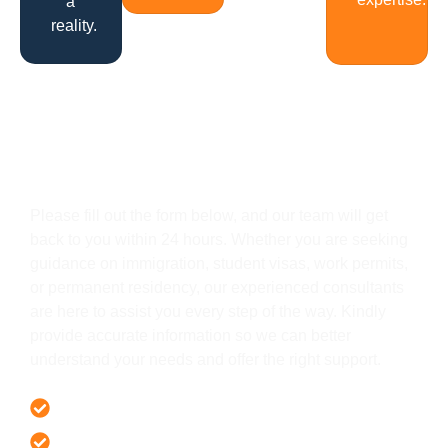
a
reality.
Get In Touch
Please fill out the form below, and our team will get
back to you within 24 hours. Whether you are seeking
guidance on immigration, student visas, work permits,
or permanent residency, our experienced consultants
are here to assist you every step of the way. Kindly
provide accurate information so we can better
understand your needs and offer the right support.
Offer 100 % Genuine Assistance
It’s Faster & Reliable Execution