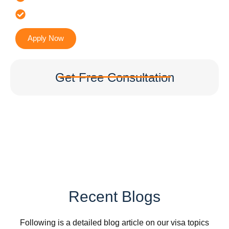
Accurate & Expert Advice
Apply Now
Get Free Consultation
Recent Blogs
Following is a detailed blog article on our visa topics