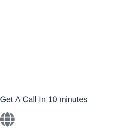
Get A Call In 10 minutes