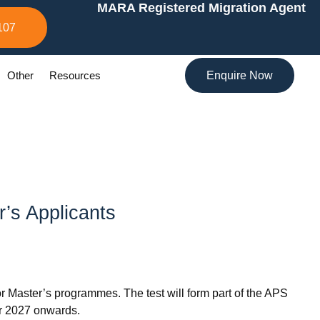
MARA Registered Migration Agent
107
Other
Resources
Enquire Now
r’s Applicants
r Master’s programmes. The test will form part of the APS
er 2027 onwards.