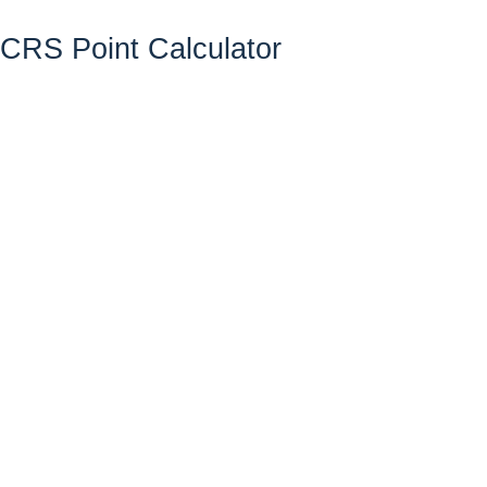
CRS Point Calculator