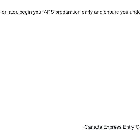
e or later, begin your APS preparation early and ensure you un
Canada Express Entry CE