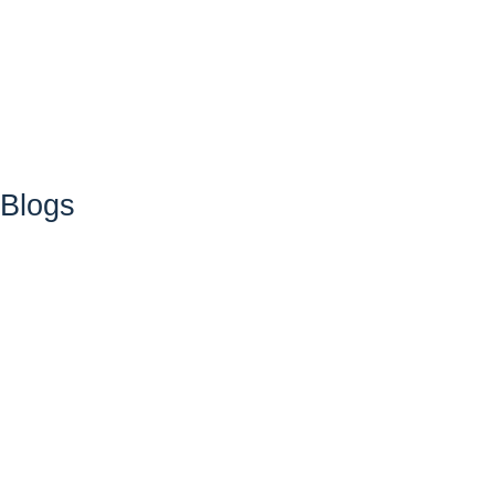
Blogs