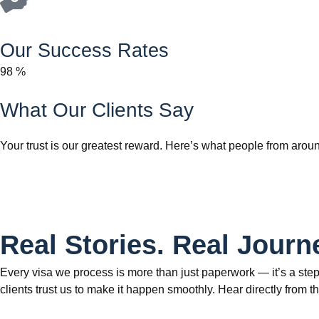
Our Success Rates
98
%
What Our Clients Say
Your trust is our greatest reward. Here’s what people from aroun
Real Stories. Real Journ
Every visa we process is more than just paperwork — it’s a step
clients trust us to make it happen smoothly. Hear directly fr