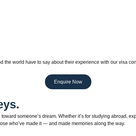
d the world have to say about their experience with our visa con
Enquire Now
eys.
 toward someone’s dream. Whether it’s for studying abroad, explo
om those who’ve made it — and made memories along the way.