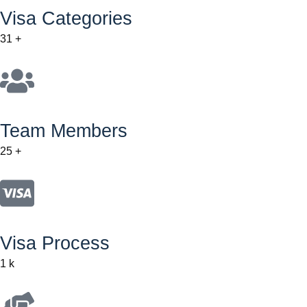
Visa Categories
31
+
Team Members
25
+
Visa Process
1
k