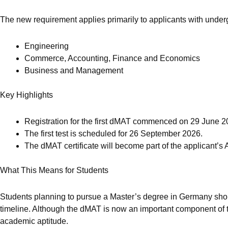
The new requirement applies primarily to applicants with under
Engineering
Commerce, Accounting, Finance and Economics
Business and Management
Key Highlights
Registration for the first dMAT commenced on 29 June 2
The first test is scheduled for 26 September 2026.
The dMAT certificate will become part of the applicant’s
What This Means for Students
Students planning to pursue a Master’s degree in Germany should 
timeline. Although the dMAT is now an important component of th
academic aptitude.