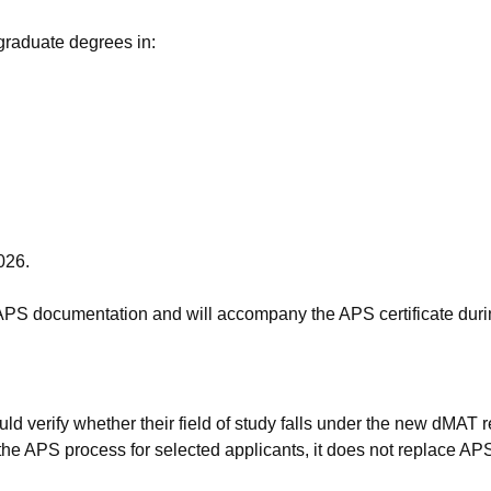
graduate degrees in:
026.
 APS documentation and will accompany the APS certificate durin
verify whether their field of study falls under the new dMAT req
e APS process for selected applicants, it does not replace APS 