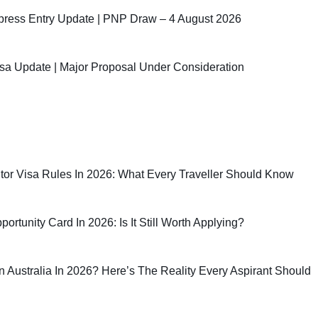
ress Entry Update | PNP Draw – 4 August 2026
sa Update | Major Proposal Under Consideration
sitor Visa Rules In 2026: What Every Traveller Should Know
rtunity Card In 2026: Is It Still Worth Applying?
 In Australia In 2026? Here’s The Reality Every Aspirant Should