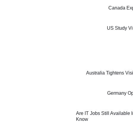
Canada Exp
US Study Vi
Australia Tightens Vi
Germany Oppo
Are IT Jobs Still Available
Know