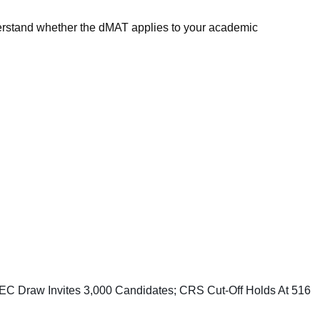
derstand whether the dMAT applies to your academic
C Draw Invites 3,000 Candidates; CRS Cut-Off Holds At 516