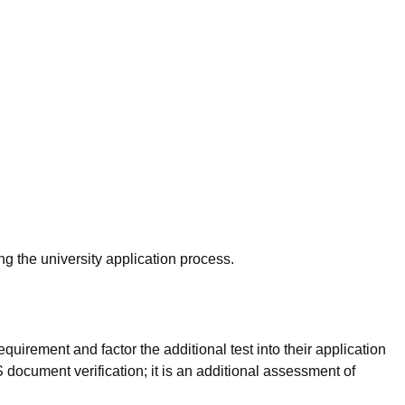
g the university application process.
uirement and factor the additional test into their application
document verification; it is an additional assessment of