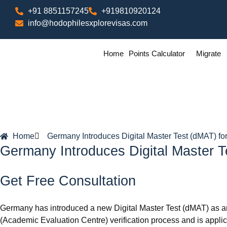
+91 8851157245
+919810920124
info@hodophilesxplorevisas.com
Home
Points Calculator
Migrate
Home
Germany Introduces Digital Master Test (dMAT) for
Germany Introduces Digital Master T
Get Free Consultation
Germany has introduced a new Digital Master Test (dMAT) as an 
(Academic Evaluation Centre) verification process and is app