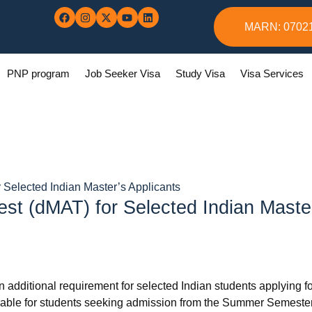
MARN: 0702
PNP program
Job Seeker Visa
Study Visa
Visa Services
 Selected Indian Master’s Applicants
est (dMAT) for Selected Indian Maste
additional requirement for selected Indian students applying fo
licable for students seeking admission from the Summer Semest