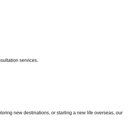
sultation services.
ring new destinations, or starting a new life overseas, our