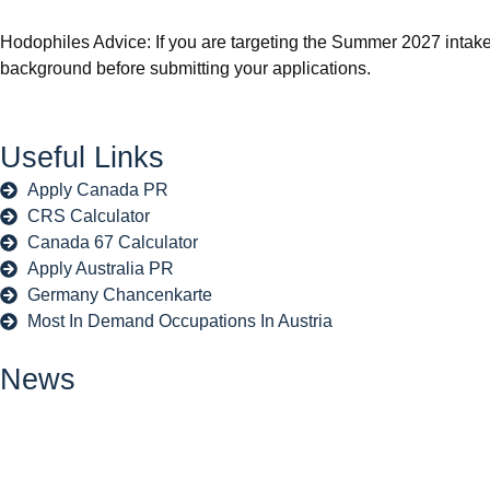
Hodophiles Advice: If you are targeting the Summer 2027 intak
background before submitting your applications.
Useful Links
Apply Canada PR
CRS Calculator
Canada 67 Calculator
Apply Australia PR
Germany Chancenkarte
Most In Demand Occupations In Austria
News