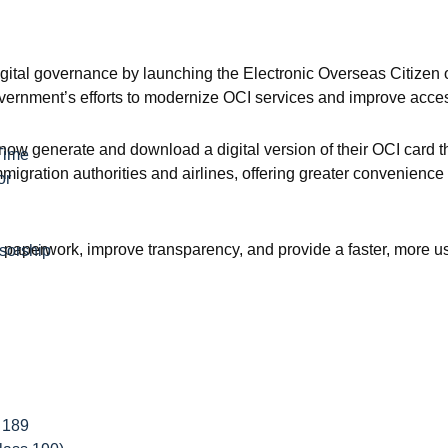
igital governance by launching the Electronic Overseas Citizen 
overnment’s efforts to modernize OCI services and improve access
now generate and download a digital version of their OCI card th
Time
igration authorities and airlines, offering greater convenience
or
paperwork, improve transparency, and provide a faster, more use
sorship
 189