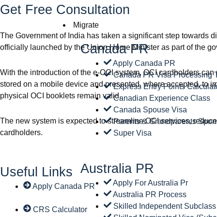
Get Free Consultation
Migrate
The Government of India has taken a significant step towards d
Canada PR
officially launched by the Union Home Minister as part of the g
Apply Canada PR
With the introduction of the e-OCI system, OCI cardholders can 
Canada PR Visa Processing 
stored on a mobile device and presented, where accepted, to imm
Express Entry Points Calculat
physical OCI booklets remain valid.
Canadian Experience Class
Canada Spouse Visa
The new system is expected to streamline OCI services, reduce 
Parents & Grandparents Spon
cardholders.
Super Visa
Australia PR
Useful Links
Apply For Australia Pr
Apply Canada PR
Australia PR Process
Skilled Independent Subclass
CRS Calculator