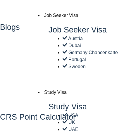
Job Seeker Visa
Blogs
Job Seeker Visa
Austria
Dubai
Germany Chancenkarte
Portugal
Sweden
Study Visa
Study Visa
CRS Point Calculator
USA
UK
UAE