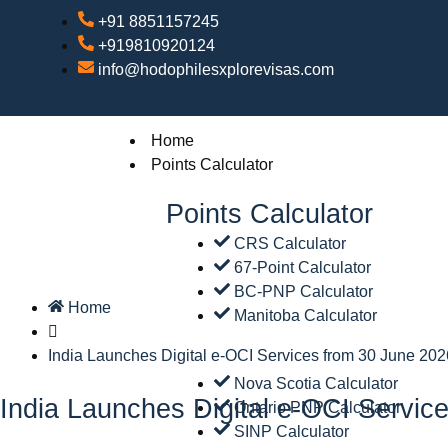
+91 8851157245
+919810920124
info@hodophilesxplorevisas.com
Home
Points Calculator
Points Calculator
CRS Calculator
67-Point Calculator
BC-PNP Calculator
Home
Manitoba Calculator
India Launches Digital e-OCI Services from 30 June 202
Nova Scotia Calculator
India Launches Digital e-OCI Servic
Ontario PNP Calculator
SINP Calculator