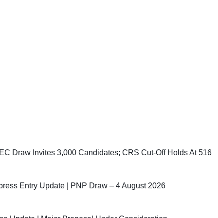
C Draw Invites 3,000 Candidates; CRS Cut-Off Holds At 516
ress Entry Update | PNP Draw – 4 August 2026