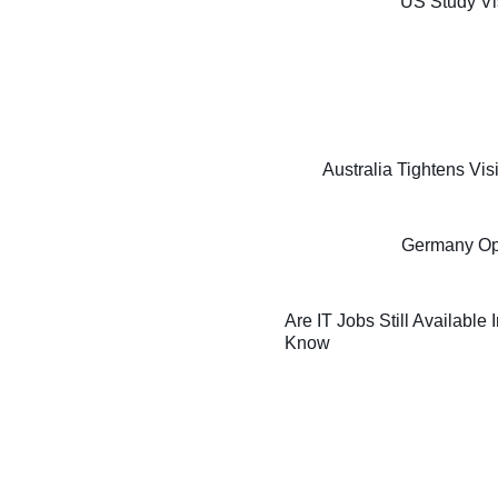
US Study Vi
Australia Tightens Vi
Germany Oppo
Are IT Jobs Still Available
Know