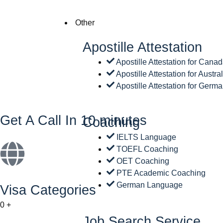
Other
Apostille Attestation
Apostille Attestation for Cana
Apostille Attestation for Austra
Apostille Attestation for Germ
Get A Call In 10 minutes
Coaching
IELTS Language
TOEFL Coaching
OET Coaching
PTE Academic Coaching
German Language
Visa Categories
0
+
Job Search Service