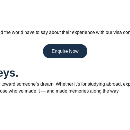
d the world have to say about their experience with our visa con
Enquire Now
eys.
 toward someone’s dream. Whether it’s for studying abroad, explo
om those who’ve made it — and made memories along the way.