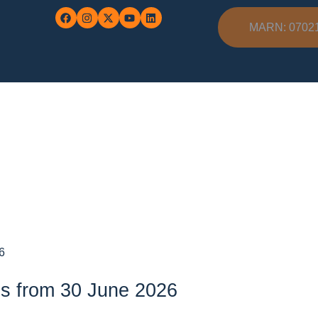
MARN: 0702
6
es from 30 June 2026