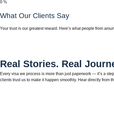
0
%
What Our Clients Say
Your trust is our greatest reward. Here’s what people from aroun
Real Stories. Real Journ
Every visa we process is more than just paperwork — it’s a step
clients trust us to make it happen smoothly. Hear directly fr