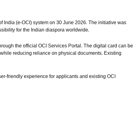
of India (e-OCI) system on 30 June 2026. The initiative was
ibility for the Indian diaspora worldwide.
rough the official OCI Services Portal. The digital card can be
 while reducing reliance on physical documents. Existing
r-friendly experience for applicants and existing OCI