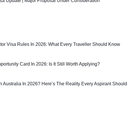
sa Update | Major Proposal Under Consideration
sitor Visa Rules In 2026: What Every Traveller Should Know
rtunity Card In 2026: Is It Still Worth Applying?
 In Australia In 2026? Here’s The Reality Every Aspirant Should