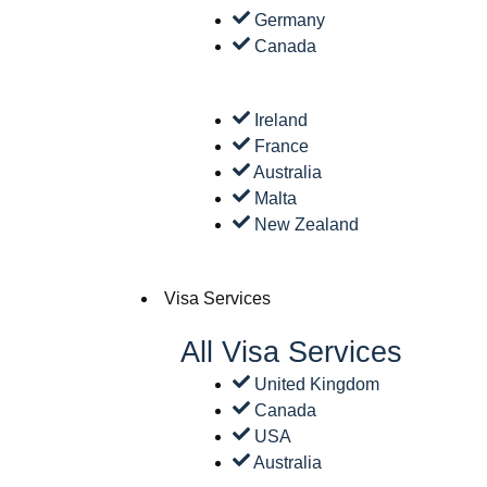
Germany
Canada
Ireland
France
Australia
Malta
New Zealand
Visa Services
All Visa Services
United Kingdom
Canada
USA
Australia