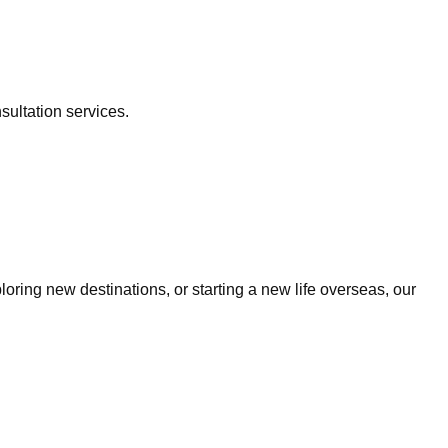
sultation services.
ring new destinations, or starting a new life overseas, our