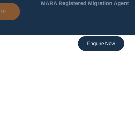
MARA Registered Migration Agent
107
Enquire Now