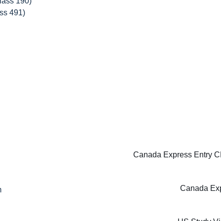
lass 190)
ss 491)
Canada Express Entry CE
Canada Exp
m
m