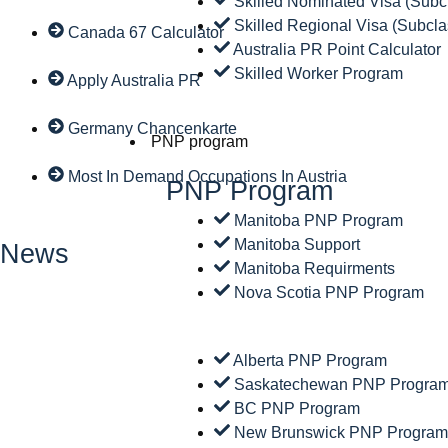
Skilled Nominated Visa (Subc
Skilled Regional Visa (Subcla
Canada 67 Calculator
Australia PR Point Calculator
Skilled Worker Program
Apply Australia PR
Germany Chancenkarte
PNP program
Most In Demand Occupations In Austria
PNP Program
Manitoba PNP Program
Manitoba Support
News
Manitoba Requirments
Nova Scotia PNP Program
Alberta PNP Program
Saskatechewan PNP Progra
BC PNP Program
New Brunswick PNP Progra