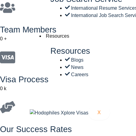
International Resume Service
International Job Search Serv
Team Members
Resources
0
+
Resources
Blogs
News
Careers
Visa Process
0
k
X
Our Success Rates