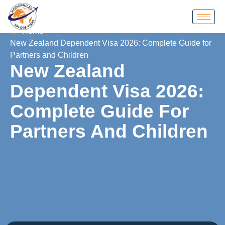
Home
New Zealand Dependent Visa 2026: Complete Guide for
Partners and Children
New Zealand
Dependent Visa 2026:
Complete Guide For
Partners And Children