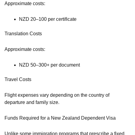
Approximate costs:
NZD 20–100 per certificate
Translation Costs
Approximate costs:
NZD 50–300+ per document
Travel Costs
Flight expenses vary depending on the country of
departure and family size.
Funds Required for a New Zealand Dependent Visa
Unlike some immigration programs that prescribe a fixed