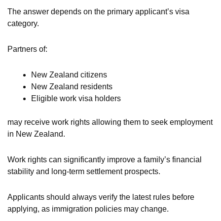
The answer depends on the primary applicant’s visa
category.
Partners of:
New Zealand citizens
New Zealand residents
Eligible work visa holders
may receive work rights allowing them to seek employment
in New Zealand.
Work rights can significantly improve a family’s financial
stability and long-term settlement prospects.
Applicants should always verify the latest rules before
applying, as immigration policies may change.