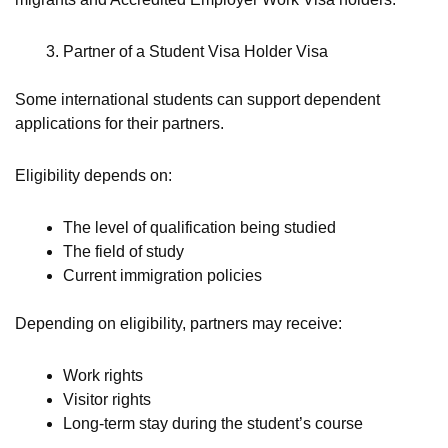
Partner of a Student Visa Holder Visa
Some international students can support dependent
applications for their partners.
Eligibility depends on:
The level of qualification being studied
The field of study
Current immigration policies
Depending on eligibility, partners may receive:
Work rights
Visitor rights
Long-term stay during the student’s course