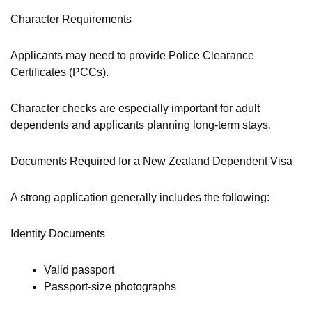
Character Requirements
Applicants may need to provide Police Clearance
Certificates (PCCs).
Character checks are especially important for adult
dependents and applicants planning long-term stays.
Documents Required for a New Zealand Dependent Visa
A strong application generally includes the following:
Identity Documents
Valid passport
Passport-size photographs