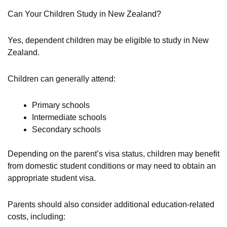
Can Your Children Study in New Zealand?
Yes, dependent children may be eligible to study in New
Zealand.
Children can generally attend:
Primary schools
Intermediate schools
Secondary schools
Depending on the parent’s visa status, children may benefit
from domestic student conditions or may need to obtain an
appropriate student visa.
Parents should also consider additional education-related
costs, including: