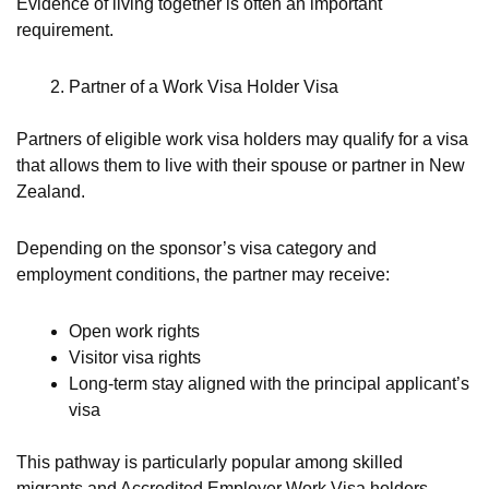
Evidence of living together is often an important
requirement.
Partner of a Work Visa Holder Visa
Partners of eligible work visa holders may qualify for a visa
that allows them to live with their spouse or partner in New
Zealand.
Depending on the sponsor’s visa category and
employment conditions, the partner may receive:
Open work rights
Visitor visa rights
Long-term stay aligned with the principal applicant’s
visa
This pathway is particularly popular among skilled
migrants and Accredited Employer Work Visa holders.