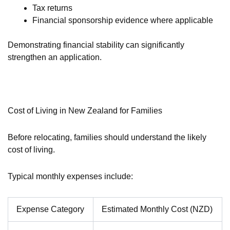
Tax returns
Financial sponsorship evidence where applicable
Demonstrating financial stability can significantly
strengthen an application.
Cost of Living in New Zealand for Families
Before relocating, families should understand the likely
cost of living.
Typical monthly expenses include:
Expense Category
Estimated Monthly Cost (NZD)