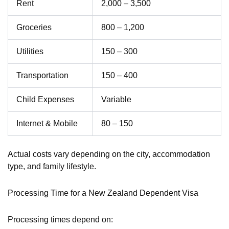
Rent
2,000 – 3,500
Groceries
800 – 1,200
Utilities
150 – 300
Transportation
150 – 400
Child Expenses
Variable
Internet & Mobile
80 – 150
Actual costs vary depending on the city, accommodation
type, and family lifestyle.
Processing Time for a New Zealand Dependent Visa
Processing times depend on: