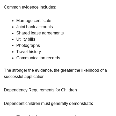
Common evidence includes:
Marriage certificate
Joint bank accounts
Shared lease agreements
Utility bills
Photographs
Travel history
Communication records
The stronger the evidence, the greater the likelihood of a
successful application.
Dependency Requirements for Children
Dependent children must generally demonstrate: