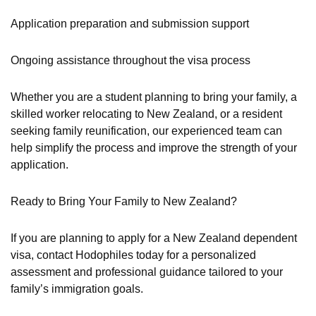
Application preparation and submission support
Ongoing assistance throughout the visa process
Whether you are a student planning to bring your family, a
skilled worker relocating to New Zealand, or a resident
seeking family reunification, our experienced team can
help simplify the process and improve the strength of your
application.
Ready to Bring Your Family to New Zealand?
If you are planning to apply for a New Zealand dependent
visa, contact Hodophiles today for a personalized
assessment and professional guidance tailored to your
family’s immigration goals.