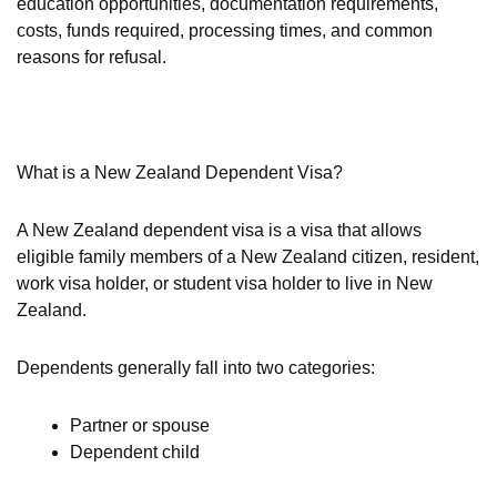
education opportunities, documentation requirements,
costs, funds required, processing times, and common
reasons for refusal.
What is a New Zealand Dependent Visa?
A New Zealand dependent visa is a visa that allows
eligible family members of a New Zealand citizen, resident,
work visa holder, or student visa holder to live in New
Zealand.
Dependents generally fall into two categories:
Partner or spouse
Dependent child