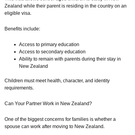
Zealand while their parent is residing in the country on an
eligible visa.
Benefits include:
Access to primary education
Access to secondary education
Ability to remain with parents during their stay in
New Zealand
Children must meet health, character, and identity
requirements.
Can Your Partner Work in New Zealand?
One of the biggest concerns for families is whether a
spouse can work after moving to New Zealand.