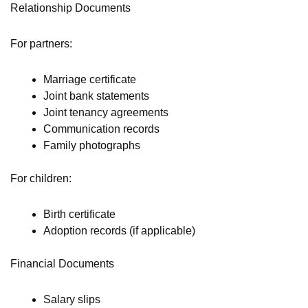
Relationship Documents
For partners:
Marriage certificate
Joint bank statements
Joint tenancy agreements
Communication records
Family photographs
For children:
Birth certificate
Adoption records (if applicable)
Financial Documents
Salary slips