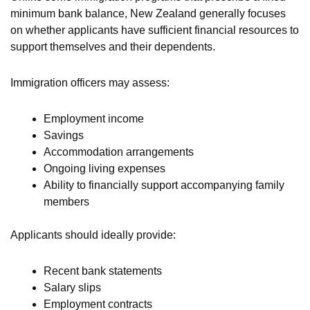
minimum bank balance, New Zealand generally focuses
on whether applicants have sufficient financial resources to
support themselves and their dependents.
Immigration officers may assess:
Employment income
Savings
Accommodation arrangements
Ongoing living expenses
Ability to financially support accompanying family
members
Applicants should ideally provide:
Recent bank statements
Salary slips
Employment contracts