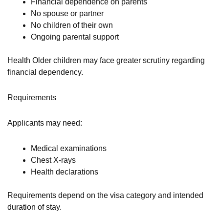
Financial dependence on parents
No spouse or partner
No children of their own
Ongoing parental support
Health Older children may face greater scrutiny regarding
financial dependency.
Requirements
Applicants may need:
Medical examinations
Chest X-rays
Health declarations
Requirements depend on the visa category and intended
duration of stay.