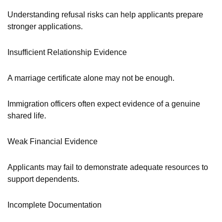
Understanding refusal risks can help applicants prepare
stronger applications.
Insufficient Relationship Evidence
A marriage certificate alone may not be enough.
Immigration officers often expect evidence of a genuine
shared life.
Weak Financial Evidence
Applicants may fail to demonstrate adequate resources to
support dependents.
Incomplete Documentation