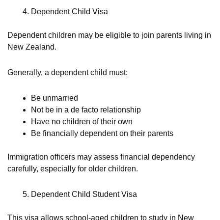
Dependent Child Visa
Dependent children may be eligible to join parents living in
New Zealand.
Generally, a dependent child must:
Be unmarried
Not be in a de facto relationship
Have no children of their own
Be financially dependent on their parents
Immigration officers may assess financial dependency
carefully, especially for older children.
Dependent Child Student Visa
This visa allows school-aged children to study in New