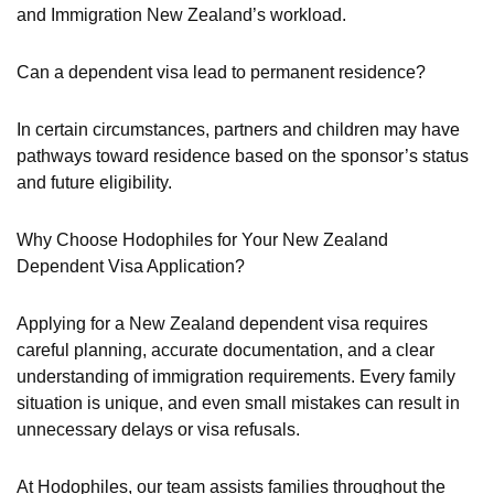
and Immigration New Zealand’s workload.
Can a dependent visa lead to permanent residence?
In certain circumstances, partners and children may have
pathways toward residence based on the sponsor’s status
and future eligibility.
Why Choose Hodophiles for Your New Zealand
Dependent Visa Application?
Applying for a New Zealand dependent visa requires
careful planning, accurate documentation, and a clear
understanding of immigration requirements. Every family
situation is unique, and even small mistakes can result in
unnecessary delays or visa refusals.
At Hodophiles, our team assists families throughout the