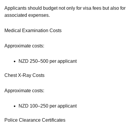
Applicants should budget not only for visa fees but also for
associated expenses.
Medical Examination Costs
Approximate costs:
NZD 250–500 per applicant
Chest X-Ray Costs
Approximate costs:
NZD 100–250 per applicant
Police Clearance Certificates