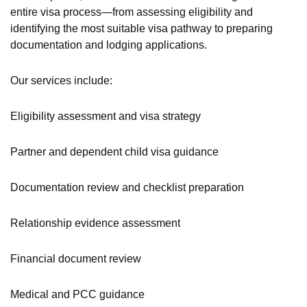
entire visa process—from assessing eligibility and
identifying the most suitable visa pathway to preparing
documentation and lodging applications.
Our services include:
Eligibility assessment and visa strategy
Partner and dependent child visa guidance
Documentation review and checklist preparation
Relationship evidence assessment
Financial document review
Medical and PCC guidance