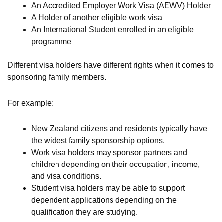
An Accredited Employer Work Visa (AEWV) Holder
A Holder of another eligible work visa
An International Student enrolled in an eligible
programme
Different visa holders have different rights when it comes to
sponsoring family members.
For example:
New Zealand citizens and residents typically have
the widest family sponsorship options.
Work visa holders may sponsor partners and
children depending on their occupation, income,
and visa conditions.
Student visa holders may be able to support
dependent applications depending on the
qualification they are studying.