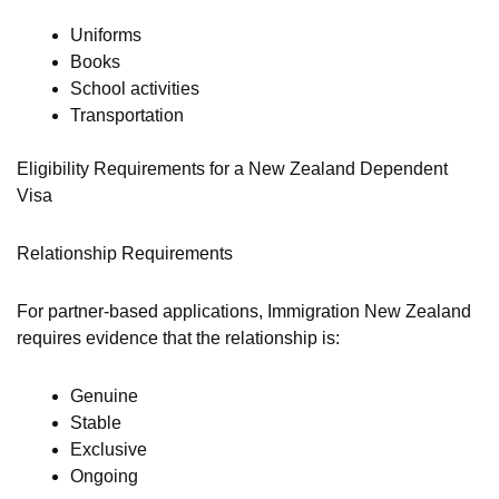
Uniforms
Books
School activities
Transportation
Eligibility Requirements for a New Zealand Dependent
Visa
Relationship Requirements
For partner-based applications, Immigration New Zealand
requires evidence that the relationship is:
Genuine
Stable
Exclusive
Ongoing