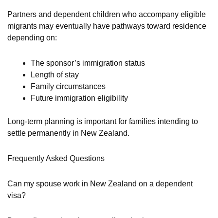
Partners and dependent children who accompany eligible
migrants may eventually have pathways toward residence
depending on:
The sponsor’s immigration status
Length of stay
Family circumstances
Future immigration eligibility
Long-term planning is important for families intending to
settle permanently in New Zealand.
Frequently Asked Questions
Can my spouse work in New Zealand on a dependent
visa?