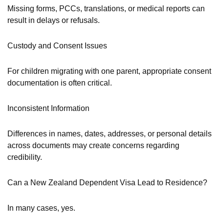
Missing forms, PCCs, translations, or medical reports can
result in delays or refusals.
Custody and Consent Issues
For children migrating with one parent, appropriate consent
documentation is often critical.
Inconsistent Information
Differences in names, dates, addresses, or personal details
across documents may create concerns regarding
credibility.
Can a New Zealand Dependent Visa Lead to Residence?
In many cases, yes.