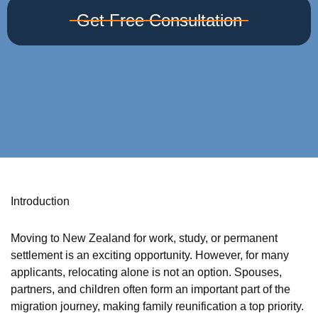
Get Free Consultation
Introduction
Moving to New Zealand for work, study, or permanent
settlement is an exciting opportunity. However, for many
applicants, relocating alone is not an option. Spouses,
partners, and children often form an important part of the
migration journey, making family reunification a top priority.