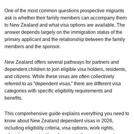
One of the most common questions prospective migrants
ask is whether their family members can accompany them
to New Zealand and what visa options are available. The
answer depends largely on the immigration status of the
primary applicant and the relationship between the family
members and the sponsor.
New Zealand offers several pathways for partners and
dependent children to join eligible visa holders, residents,
and citizens. While these visas are often collectively
referred to as “dependent visas,” there are different visa
categories with specific eligibility requirements and
benefits.
This comprehensive guide explains everything you need to
know about New Zealand dependent visas in 2026,
including eligibility criteria, visa options, work rights,