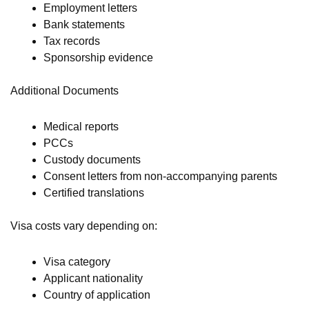
Employment letters
Bank statements
Tax records
Sponsorship evidence
Additional Documents
Medical reports
PCCs
Custody documents
Consent letters from non-accompanying parents
Certified translations
Visa costs vary depending on:
Visa category
Applicant nationality
Country of application