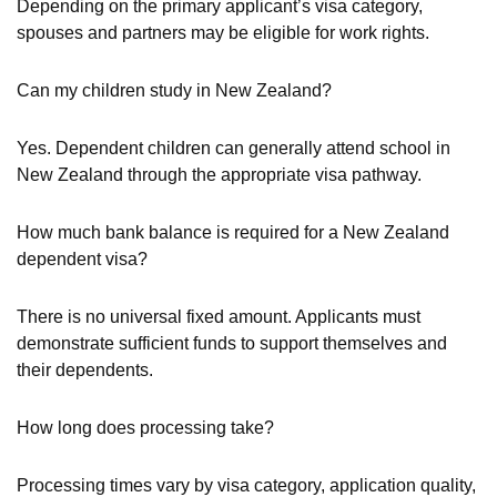
Depending on the primary applicant’s visa category,
spouses and partners may be eligible for work rights.
Can my children study in New Zealand?
Yes. Dependent children can generally attend school in
New Zealand through the appropriate visa pathway.
How much bank balance is required for a New Zealand
dependent visa?
There is no universal fixed amount. Applicants must
demonstrate sufficient funds to support themselves and
their dependents.
How long does processing take?
Processing times vary by visa category, application quality,