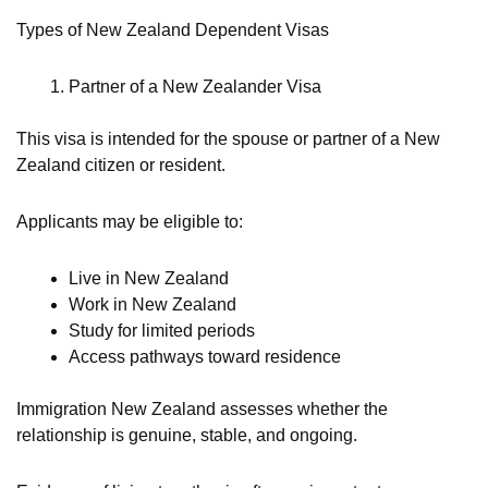
Types of New Zealand Dependent Visas
Partner of a New Zealander Visa
This visa is intended for the spouse or partner of a New
Zealand citizen or resident.
Applicants may be eligible to:
Live in New Zealand
Work in New Zealand
Study for limited periods
Access pathways toward residence
Immigration New Zealand assesses whether the
relationship is genuine, stable, and ongoing.