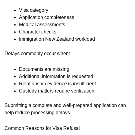
Visa category
Application completeness
Medical assessments
Character checks
Immigration New Zealand workload
Delays commonly occur when:
Documents are missing
Additional information is requested
Relationship evidence is insufficient
Custody matters require verification
Submitting a complete and well-prepared application can
help reduce processing delays.
Common Reasons for Visa Refusal