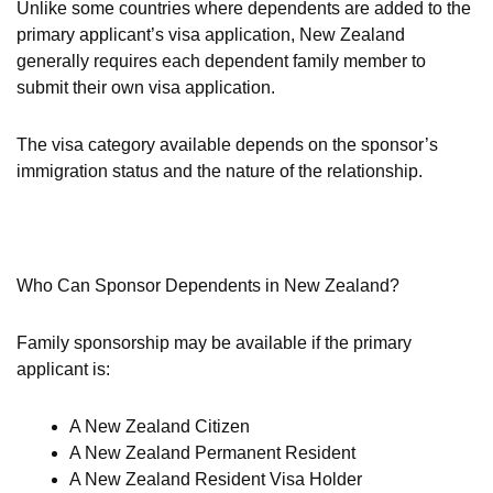
Unlike some countries where dependents are added to the
primary applicant’s visa application, New Zealand
generally requires each dependent family member to
submit their own visa application.
The visa category available depends on the sponsor’s
immigration status and the nature of the relationship.
Who Can Sponsor Dependents in New Zealand?
Family sponsorship may be available if the primary
applicant is:
A New Zealand Citizen
A New Zealand Permanent Resident
A New Zealand Resident Visa Holder