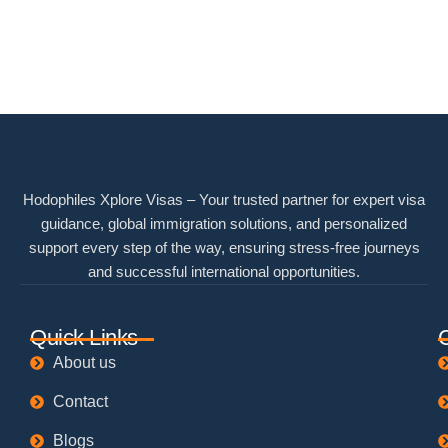
Hodophiles Xplore Visas – Your trusted partner for expert visa
guidance, global immigration solutions, and personalized
support every step of the way, ensuring stress-free journeys
and successful international opportunities.
Quick Links
About us
Contact
Blogs