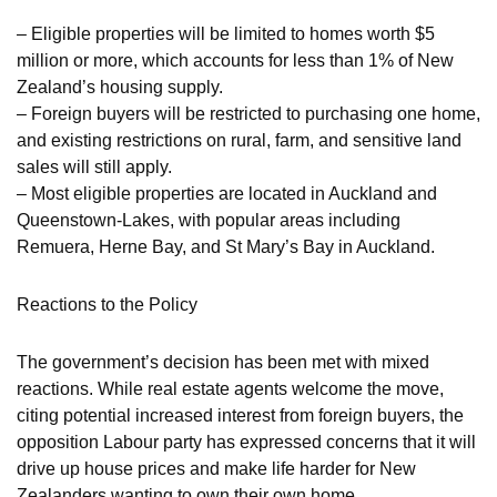
– Eligible properties will be limited to homes worth $5
million or more, which accounts for less than 1% of New
Zealand’s housing supply.
– Foreign buyers will be restricted to purchasing one home,
and existing restrictions on rural, farm, and sensitive land
sales will still apply.
– Most eligible properties are located in Auckland and
Queenstown-Lakes, with popular areas including
Remuera, Herne Bay, and St Mary’s Bay in Auckland.
Reactions to the Policy
The government’s decision has been met with mixed
reactions. While real estate agents welcome the move,
citing potential increased interest from foreign buyers, the
opposition Labour party has expressed concerns that it will
drive up house prices and make life harder for New
Zealanders wanting to own their own home.