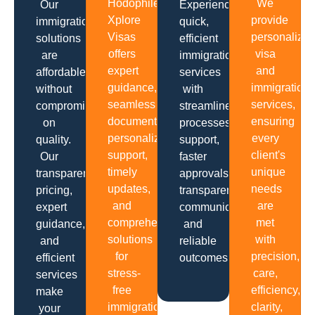
Hodophiles
We
Our
Experience
Xplore
provide
immigration
quick,
Visas
personalize
solutions
efficient
offers
visa
are
immigration
expert
and
affordable
services
guidance,
immigration
without
with
seamless
services,
compromising
streamlined
documentation,
ensuring
on
processes,
personalized
every
quality.
support,
support,
client's
Our
faster
timely
unique
transparent
approvals,
updates,
needs
pricing,
transparent
and
are
expert
communication
comprehensive
met
guidance,
and
solutions
with
and
reliable
for
precision,
efficient
outcomes.
stress-
care,
services
free
efficiency,
make
immigration
clarity,
your