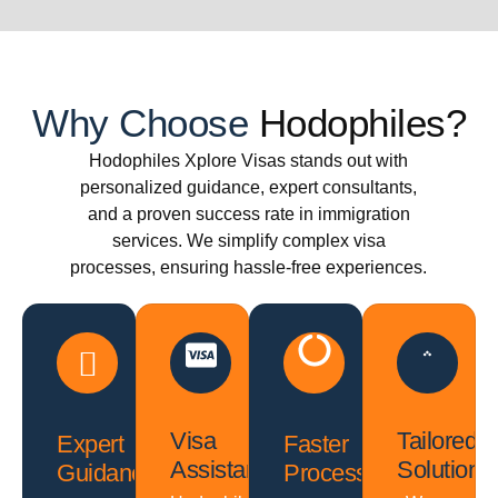
Why Choose
Hodophiles?
Hodophiles Xplore Visas stands out with
personalized guidance, expert consultants,
and a proven success rate in immigration
services. We simplify complex visa
processes, ensuring hassle-free experiences.
Visa
Tailored
Expert
Faster
Assistance
Solutions
Guidance
Processing