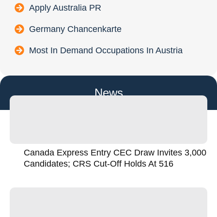
Apply Australia PR
Germany Chancenkarte
Most In Demand Occupations In Austria
News
Canada Express Entry CEC Draw Invites 3,000
Candidates; CRS Cut-Off Holds At 516