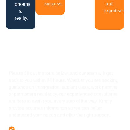
success.
and
dreams
expertise.
a
reality.
Get In Touch
Please fill out the form below, and our team will get
back to you within 24 hours. Whether you are seeking
guidance on immigration, student visas, work permits,
or permanent residency, our experienced consultants
are here to assist you every step of the way. Kindly
provide accurate information so we can better
understand your needs and offer the right support.
Offer 100 % Genuine Assistance