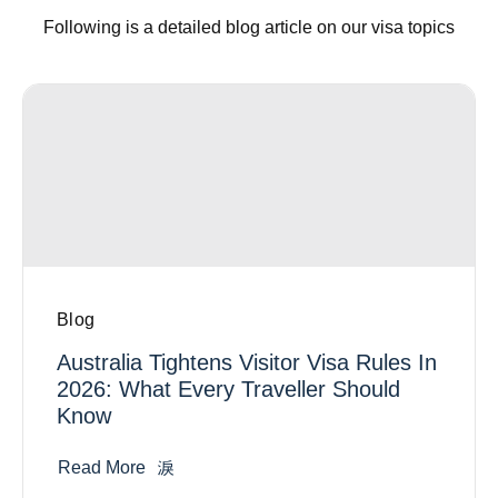
Following is a detailed blog article on our visa topics
Blog
Australia Tightens Visitor Visa Rules In
2026: What Every Traveller Should
Know
Read More