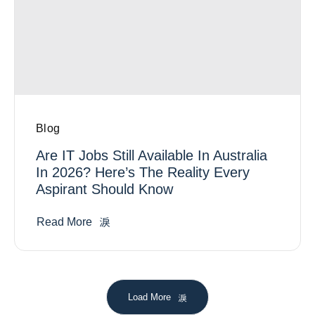
Blog
Are IT Jobs Still Available In Australia
In 2026? Here’s The Reality Every
Aspirant Should Know
Read More
Load More