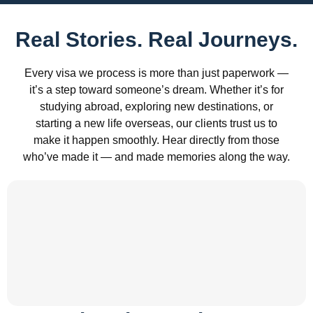
Real Stories. Real Journeys.
Every visa we process is more than just paperwork —
it’s a step toward someone’s dream. Whether it’s for
studying abroad, exploring new destinations, or
starting a new life overseas, our clients trust us to
make it happen smoothly. Hear directly from those
who’ve made it — and made memories along the way.