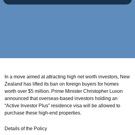
In a move aimed at attracting high net worth investors, New
Zealand has lifted its ban on foreign buyers for homes
worth over $5 million. Prime Minister Christopher Luxon
announced that overseas-based investors holding an
“Active Investor Plus” residence visa will be allowed to
purchase these high-end properties.
Details of the Policy