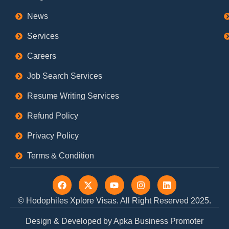
News
Services
Careers
Job Search Services
Resume Writing Services
Refund Policy
Privacy Policy
Terms & Condition
F
X
Y
I
L
a
-
o
n
i
c
t
u
s
n
© Hodophiles Xplore Visas. All Right Reserved 2025.
e
w
t
t
k
b
i
u
a
e
Design & Developed by Apka Business Promoter
o
t
b
g
d