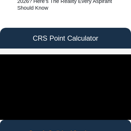
2026? Here’s The Reality Every Aspirant
Should Know
CRS Point Calculator