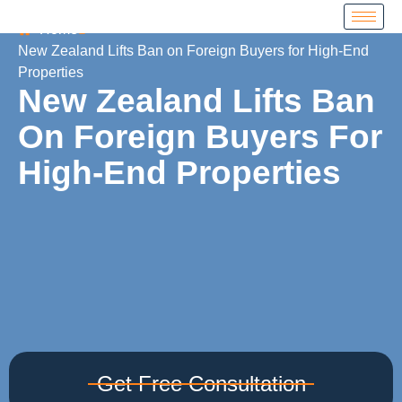
Home
New Zealand Lifts Ban on Foreign Buyers for High-End
Properties
New Zealand Lifts Ban
On Foreign Buyers For
High-End Properties
Get Free Consultation