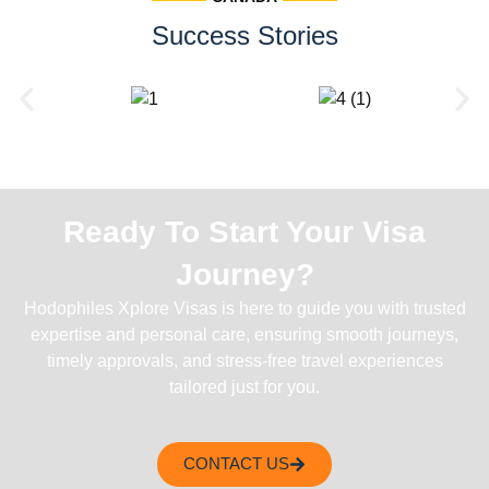
Success Stories
Ready To Start Your Visa
Journey?
Hodophiles Xplore Visas is here to guide you with trusted
expertise and personal care, ensuring smooth journeys,
timely approvals, and stress-free travel experiences
tailored just for you.
CONTACT US