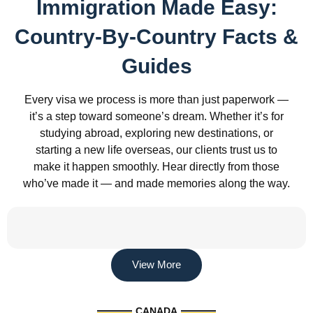
Immigration Made Easy:
Country-By-Country Facts &
Guides
Every visa we process is more than just paperwork —
it’s a step toward someone’s dream. Whether it’s for
studying abroad, exploring new destinations, or
starting a new life overseas, our clients trust us to
make it happen smoothly. Hear directly from those
who’ve made it — and made memories along the way.
View More
CANADA