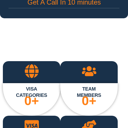
Get A Call In 10 minutes
VISA
TEAM
CATEGORIES
MEMBERS
0
+
0
+