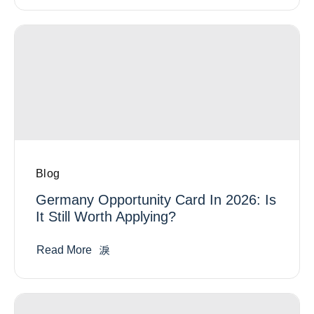
Blog
Germany Opportunity Card In 2026: Is
It Still Worth Applying?
Read More