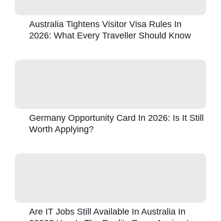
Australia Tightens Visitor Visa Rules In
2026: What Every Traveller Should Know
Germany Opportunity Card In 2026: Is It Still
Worth Applying?
Are IT Jobs Still Available In Australia In