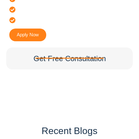
It’s Faster & Reliable Execution
Accurate & Expert Advice
Apply Now
Get Free Consultation
Recent Blogs