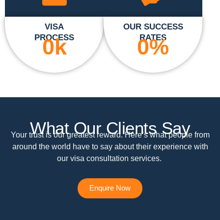
VISA
OUR SUCCESS
PROCESS
RATES
0
k
0
%
What Our Clients Say
Your trust is our greatest reward. Here’s what people from
around the world have to say about their experience with
our visa consultation services.
Enquire Now