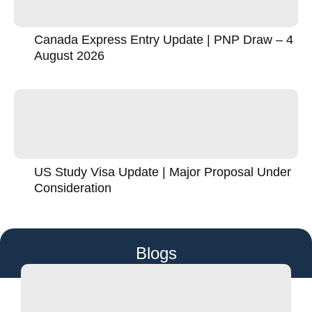
Canada Express Entry Update | PNP Draw – 4
August 2026
US Study Visa Update | Major Proposal Under
Consideration
Blogs