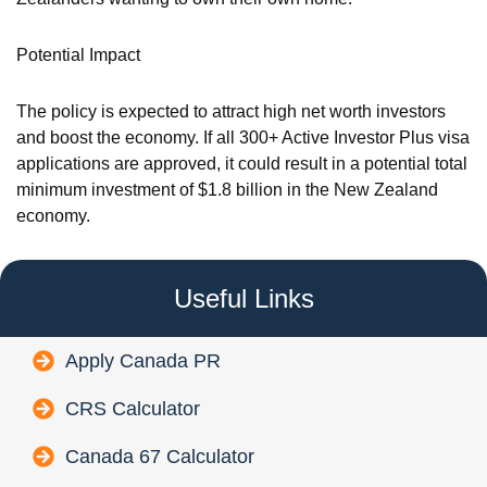
Potential Impact
The policy is expected to attract high net worth investors
and boost the economy. If all 300+ Active Investor Plus visa
applications are approved, it could result in a potential total
minimum investment of $1.8 billion in the New Zealand
economy.
Useful Links
Apply Canada PR
CRS Calculator
Canada 67 Calculator