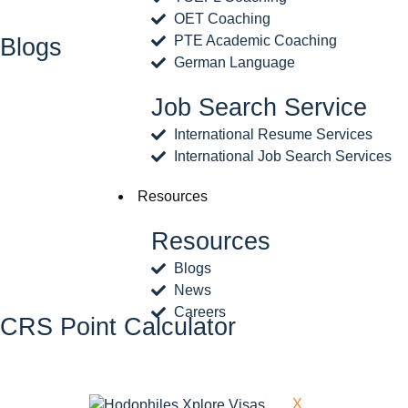
OET Coaching
PTE Academic Coaching
Blogs
German Language
Job Search Service
International Resume Services
International Job Search Services
Resources
Resources
Blogs
News
Careers
CRS Point Calculator
X