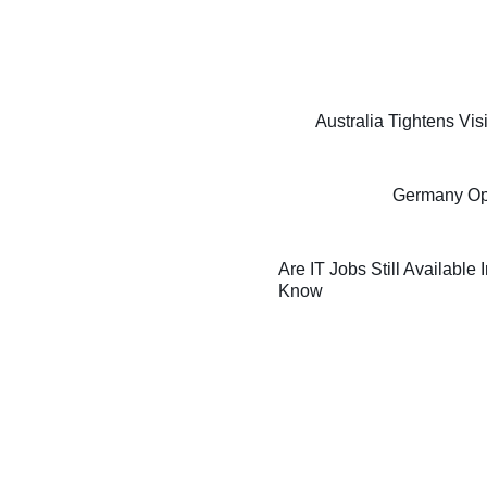
Australia Tightens Vi
Germany Oppo
Are IT Jobs Still Available
Know