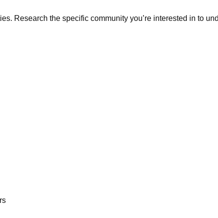
. Research the specific community you’re interested in to under
rs