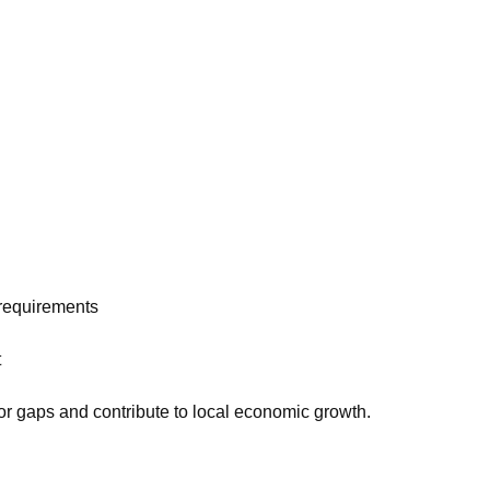
 requirements
t
bor gaps and contribute to local economic growth.