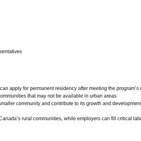
esentatives
 can apply for permanent residency after meeting the program’s
 communities that may not be available in urban areas
 smaller community and contribute to its growth and developmen
Canada’s rural communities, while employers can fill critical la