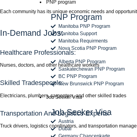
PNP program
Each community has its unique economic needs and opportunities
PNP Program
Manitoba PNP Program
In-Demand Jobs:
Manitoba Support
Manitoba Requirments
Nova Scotia PNP Program
Healthcare Professionals:
Alberta PNP Program
Nurses, doctors, and other healthcare workers
Saskatechewan PNP Program
BC PNP Program
Skilled Tradespeople:
New Brunswick PNP Program
Electricians, plumbers, carpenters, and other skilled trades
Job Seeker Visa
Job Seeker Visa
Transportation And Logistics Experts:
Austria
Truck drivers, logistics coordinators, and transportation manage
Dubai
Germany Chancenkarte