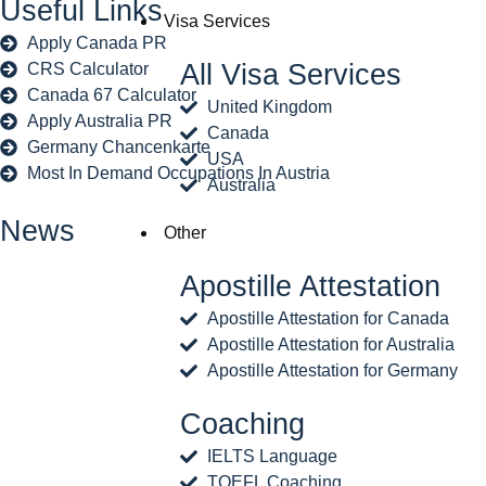
Useful Links
Visa Services
Apply Canada PR
All Visa Services
CRS Calculator
Canada 67 Calculator
United Kingdom
Apply Australia PR
Canada
Germany Chancenkarte
USA
Most In Demand Occupations In Austria
Australia
News
Other
Apostille Attestation
Apostille Attestation for Canada
Apostille Attestation for Australia
Apostille Attestation for Germany
Coaching
IELTS Language
TOEFL Coaching