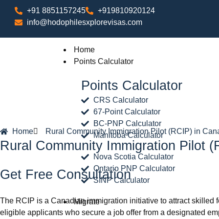
+91 8851157245
+919810920124
info@hodophilesxplorevisas.com
Home
Points Calculator
Points Calculator
CRS Calculator
67-Point Calculator
BC-PNP Calculator
Home
Rural Community Immigration Pilot (RCIP) in Ca
Manitoba Calculator
Rural Community Immigration Pilot 
Nova Scotia Calculator
Ontario PNP Calculator
Get Free Consultation
SINP Calculator
The RCIP is a Canadian immigration initiative to attract skilled
Migrate
eligible applicants who secure a job offer from a designated emp