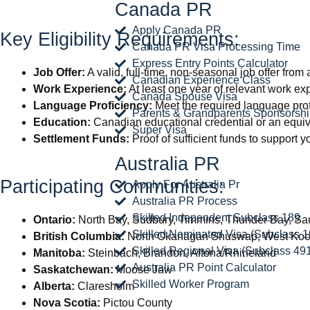
Canada PR
Apply Canada PR
Key Eligibility Requirements:
Canada PR Visa Processing Time
Express Entry Points Calculator
Job Offer:
A valid, full-time, non-seasonal job offer fro
Canadian Experience Class
Work Experience:
At least one year of relevant work exp
Canada Spouse Visa
Language Proficiency:
Meet the required language prof
Parents & Grandparents Sponsorsh
Education:
Canadian educational credential or an equiv
Super Visa
Settlement Funds:
Proof of sufficient funds to support
Australia PR
Participating Communities:
Apply For Australia Pr
Australia PR Process
Skilled Independent Subclass 189
Ontario:
North Bay, Sudbury, Timmins, Thunder Bay, Sau
Skilled Nominated Visa (Subclass 1
British Columbia:
North Okanagan Shuswap, West Koo
Skilled Regional Visa (Subclass 49
Manitoba:
Steinbach, Brandon, Altona/Rhineland
Australia PR Point Calculator
Saskatchewan:
Moose Jaw
Skilled Worker Program
Alberta:
Claresholm
Nova Scotia:
Pictou County