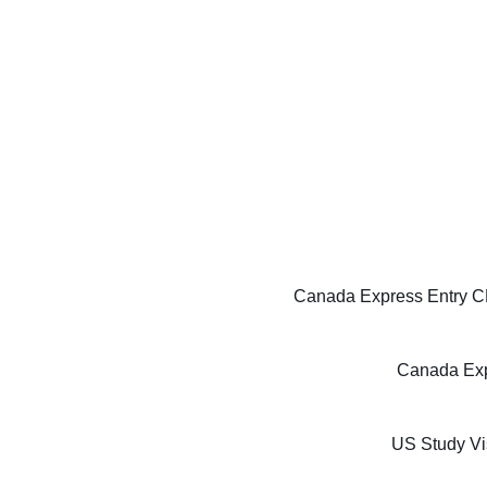
Canada Express Entry CE
Canada Exp
US Study Vi