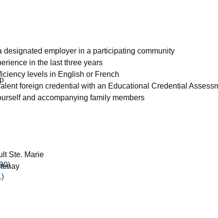
m a designated employer in a participating community
erience in the last three years
iciency levels in English or French
ip
alent foreign credential with an Educational Credential Asses
 yourself and accompanying family members
lt Ste. Marie
90)
tenay
1)