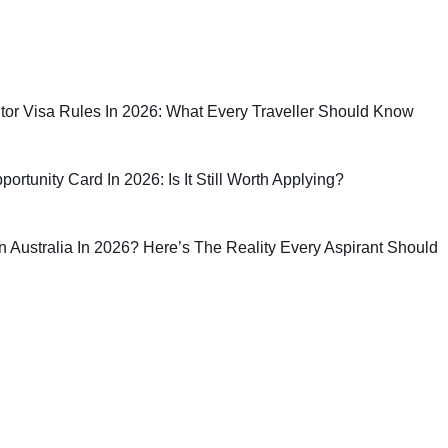
sitor Visa Rules In 2026: What Every Traveller Should Know
rtunity Card In 2026: Is It Still Worth Applying?
 In Australia In 2026? Here’s The Reality Every Aspirant Should