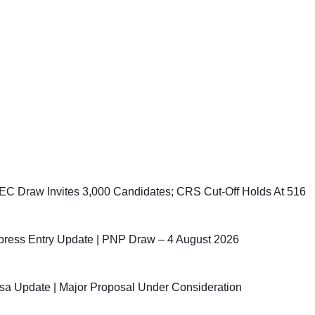
C Draw Invites 3,000 Candidates; CRS Cut-Off Holds At 516
ress Entry Update | PNP Draw – 4 August 2026
sa Update | Major Proposal Under Consideration