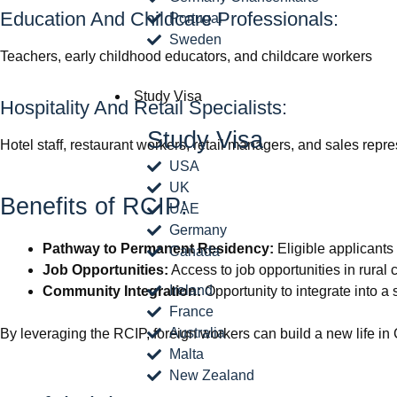
Education And Childcare Professionals:
Portugal
Sweden
Teachers, early childhood educators, and childcare workers
Study Visa
Hospitality And Retail Specialists:
Study Visa
Hotel staff, restaurant workers, retail managers, and sales repr
USA
UK
Benefits of RCIP:
UAE
Germany
Pathway to Permanent Residency:
Eligible applicants
Canada
Job Opportunities:
Access to job opportunities in rural
Ireland
Community Integration:
Opportunity to integrate into a
France
Australia
By leveraging the RCIP, foreign workers can build a new life in 
Malta
New Zealand