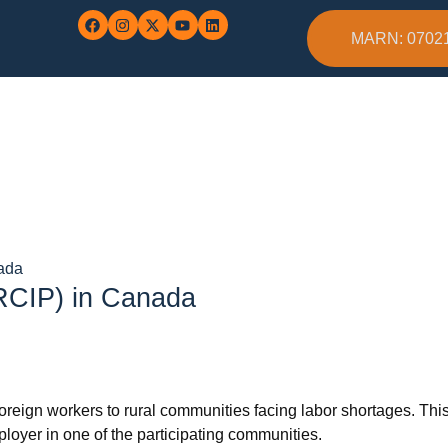
MARN: 0702
nada
(RCIP) in Canada
 foreign workers to rural communities facing labor shortages. Th
loyer in one of the participating communities.