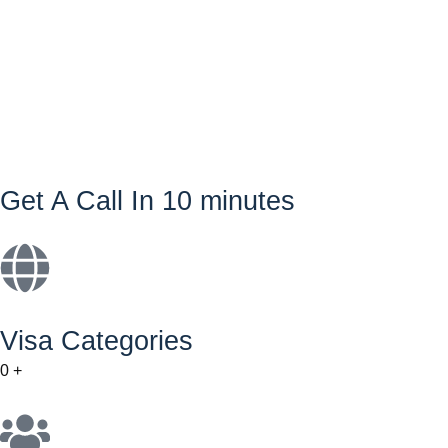
Get A Call In 10 minutes
Visa Categories
0
+