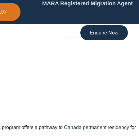
MARA Registered Migration Agent
107
Enquire Now
is program offers a pathway to
Canada permanent residency
for