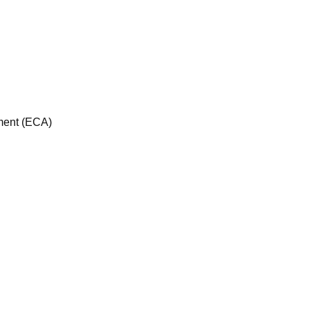
sment (ECA)