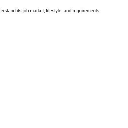
stand its job market, lifestyle, and requirements.