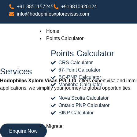
+91 8851157245
+919810920124
info@hodophilesxplorevisas.com
Home
Points Calculator
Points Calculator
CRS Calculator
Services
67-Point Calculator
BC-PNP Calculator
Hodophiles Xplore Visas Pvt. Ltd.
offers expert visa and immi
Manitoba Calculator
applications, we simplify your journey to global opportunities.
Nova Scotia Calculator
Ontario PNP Calculator
SINP Calculator
Migrate
Enquire Now