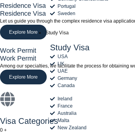
Residence Visa
Portugal
Residence Visa
Sweden
Let us guide you through the complex residence visa applicatio
Explore More
Study Visa
Study Visa
Work Permit
USA
Work Permit
UK
Among our specialties, we facilitate the process for obtaining w
UAE
Explore More
Germany
Canada
Ireland
France
Australia
Visa Categories
Malta
New Zealand
0
+