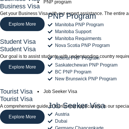
PNP program
Business Visa
Get your Business Visa with our expert assistance. The entire a
PNP Program
Explore More
Manitoba PNP Program
Manitoba Support
Manitoba Requirments
Student Visa
Nova Scotia PNP Program
Student Visa
Our goal is to assist students with understanding country requ
Alberta PNP Program
Saskatechewan PNP Program
Explore More
BC PNP Program
New Brunswick PNP Program
Tourist Visa
Job Seeker Visa
Tourist Visa
Job Seeker Visa
A comprehensive guide to tourist visa applications is our spec
Austria
Explore More
Dubai
Germany Chancenkarte