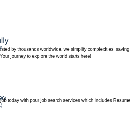
lly
ip
rusted by thousands worldwide, we simplify complexities, savin
 Your journey to explore the world starts here!
90)
eam job today with pour job search services which includes Resu
1)