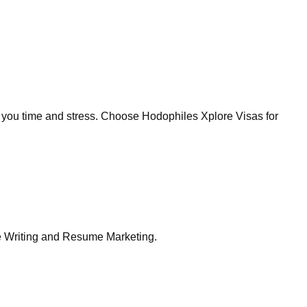
g you time and stress. Choose Hodophiles Xplore Visas for
me Writing and Resume Marketing.