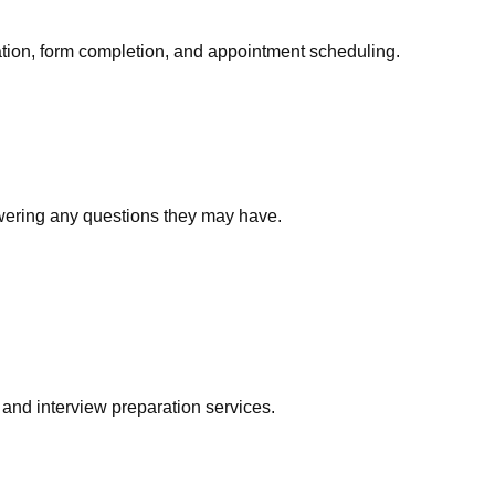
ation, form completion, and appointment scheduling.
swering any questions they may have.
 and interview preparation services.