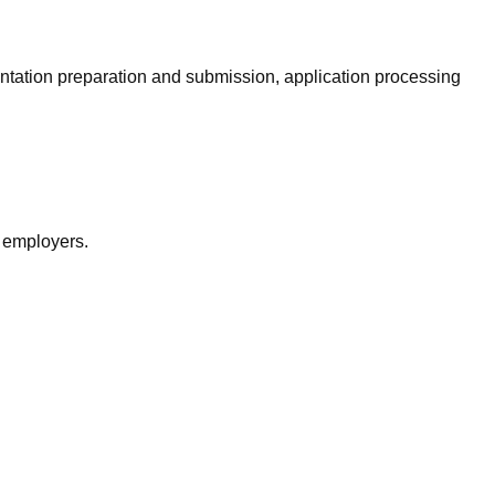
entation preparation and submission, application processing
r employers.