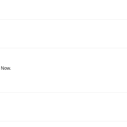
n Now.