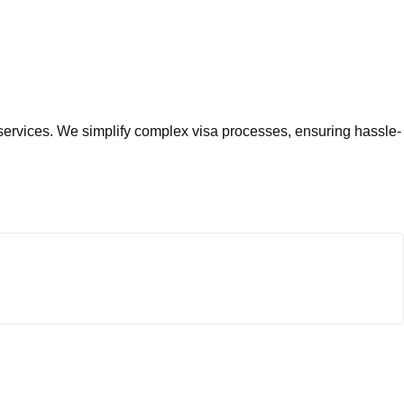
services. We simplify complex visa processes, ensuring hassle-