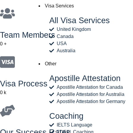
Visa Services
All Visa Services
United Kingdom
Team Members
Canada
USA
0
+
Australia
Other
Apostille Attestation
Visa Process
Apostille Attestation for Canada
0
k
Apostille Attestation for Australia
Apostille Attestation for Germany
Coaching
IELTS Language
Our Success Rates
TOEFL Coaching