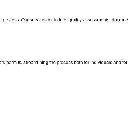
n process. Our services include eligibility assessments, docum
ork permits, streamlining the process both for individuals and fo