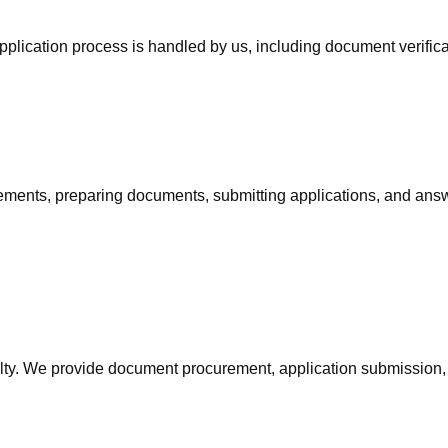
pplication process is handled by us, including document verific
irements, preparing documents, submitting applications, and an
ialty. We provide document procurement, application submission,