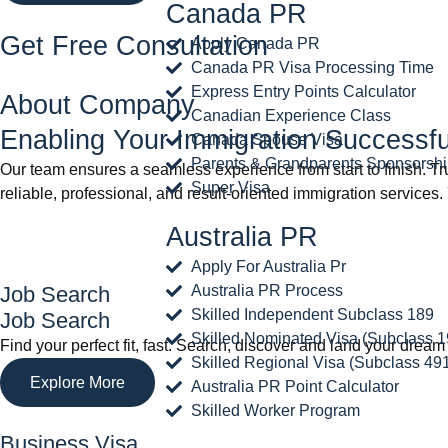
Canada PR
Get Free Consultation
Apply Canada PR
Canada PR Visa Processing Time
Express Entry Points Calculator
About Company
Canadian Experience Class
Enabling Your Immigration Successfu
Canada Spouse Visa
Parents & Grandparents Sponsorsh
Our team ensures a seamless experience from start to finish. T
Super Visa
reliable, professional, and result-oriented immigration services.
Australia PR
Apply For Australia Pr
Job Search
Australia PR Process
Skilled Independent Subclass 189
Job Search
Skilled Nominated Visa (Subclass 1
Find your perfect fit, fast. Search, discover and land your dr
Skilled Regional Visa (Subclass 49
Explore More
Australia PR Point Calculator
Skilled Worker Program
Business Visa