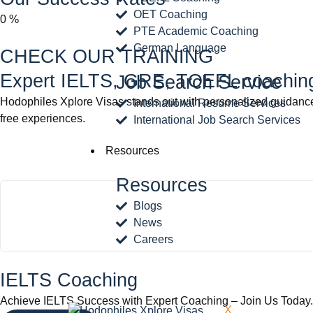
OET Coaching
0
%
PTE Academic Coaching
German Language
CHECK OUR TRAINING
Expert IELTS, GRE, TOEFL coaching 
Job Search Service
Hodophiles Xplore Visas stands out with personalized guidance,
International Resume Services
free experiences.
International Job Search Services
Resources
Resources
Blogs
News
Careers
IELTS Coaching
Achieve IELTS Success with Expert Coaching – Join Us Today.
X