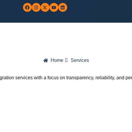
MARN: 0702
Home
Services
gration services with a focus on transparency, reliability, and p