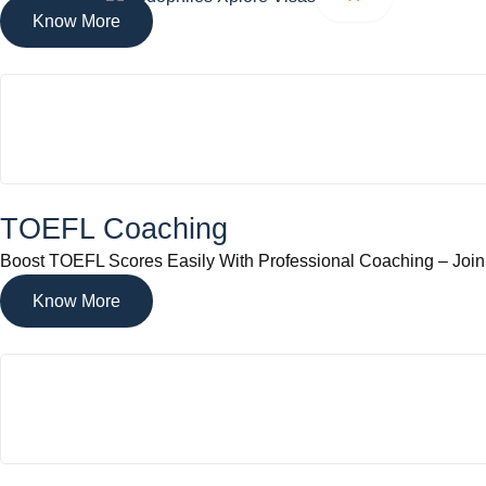
Know More
TOEFL Coaching
Boost TOEFL Scores Easily With Professional Coaching – Joi
Know More