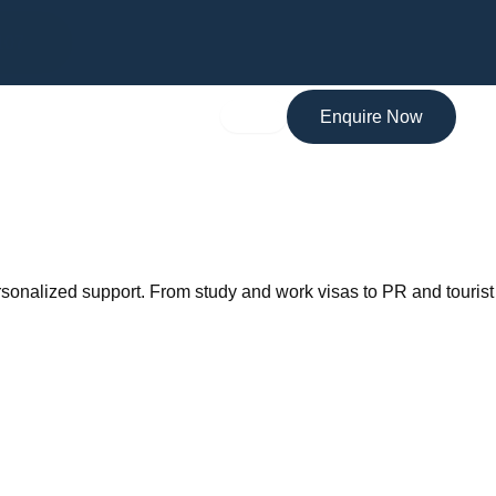
MARA Registered Migration Agent
107
Enquire Now
ersonalized support. From study and work visas to PR and tourist