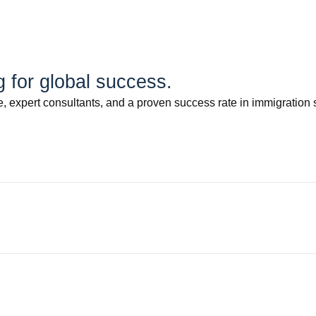
for global success.
 expert consultants, and a proven success rate in immigration 