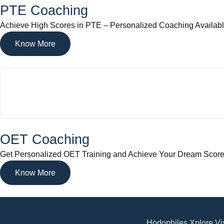
PTE Coaching
Achieve High Scores in PTE – Personalized Coaching Availab
Know More
OET Coaching
Get Personalized OET Training and Achieve Your Dream Scor
Know More
Hodophiles Xplore Vis