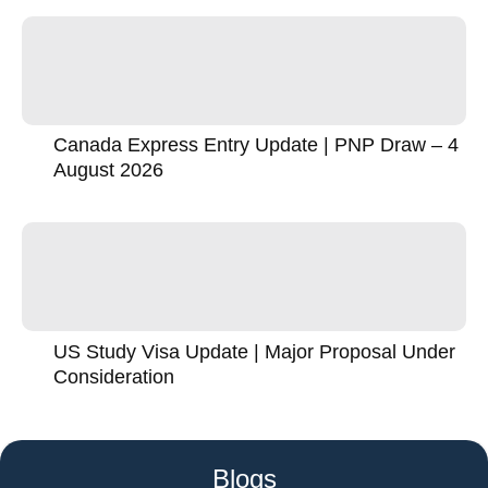
Canada Express Entry Update | PNP Draw – 4
August 2026
US Study Visa Update | Major Proposal Under
Consideration
Blogs