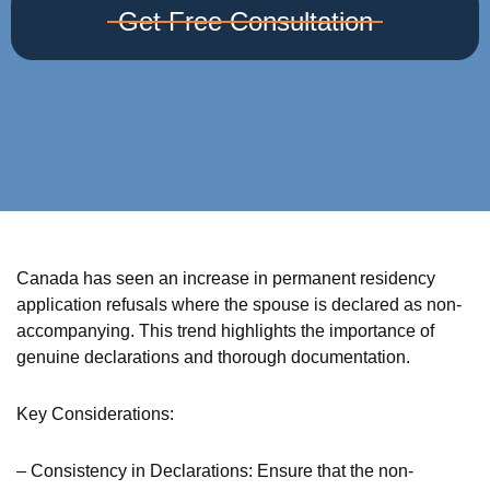
Get Free Consultation
Canada has seen an increase in permanent residency
application refusals where the spouse is declared as non-
accompanying. This trend highlights the importance of
genuine declarations and thorough documentation.
Key Considerations:
– Consistency in Declarations: Ensure that the non-