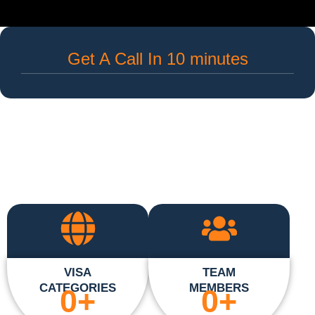
Get A Call In 10 minutes
VISA
TEAM
CATEGORIES
MEMBERS
0
+
0
+