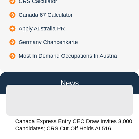
CRS Calculator
Canada 67 Calculator
Apply Australia PR
Germany Chancenkarte
Most In Demand Occupations In Austria
News
Canada Express Entry CEC Draw Invites 3,000
Candidates; CRS Cut-Off Holds At 516