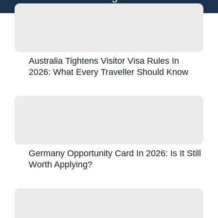
Australia Tightens Visitor Visa Rules In
2026: What Every Traveller Should Know
Germany Opportunity Card In 2026: Is It Still
Worth Applying?