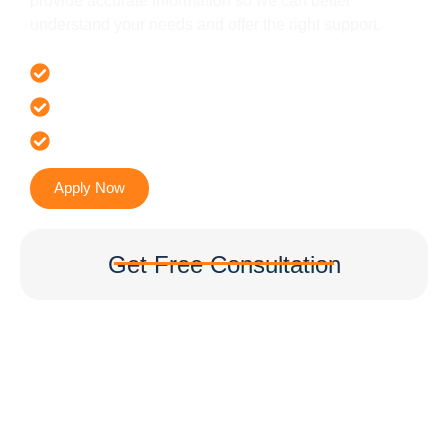
provide accurate information so we can better
understand your needs and offer the right support.
Offer 100 % Genuine Assistance
It’s Faster & Reliable Execution
Accurate & Expert Advice
Apply Now
Get Free Consultation