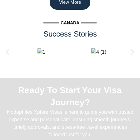
View More
CANADA
Success Stories
Ready To Start Your Visa
Journey?
Hodophiles Xplore Visas is here to guide you with trusted
expertise and personal care, ensuring smooth journeys,
timely approvals, and stress-free travel experiences
tailored just for you.