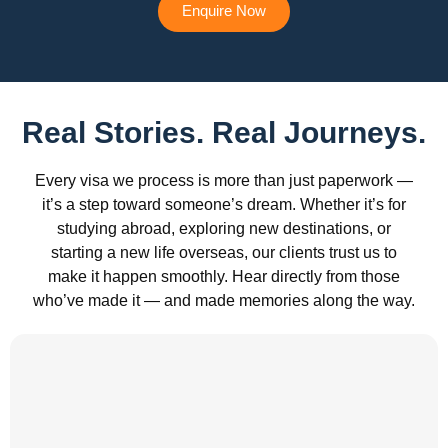
Enquire Now
Real Stories. Real Journeys.
Every visa we process is more than just paperwork —
it’s a step toward someone’s dream. Whether it’s for
studying abroad, exploring new destinations, or
starting a new life overseas, our clients trust us to
make it happen smoothly. Hear directly from those
who’ve made it — and made memories along the way.