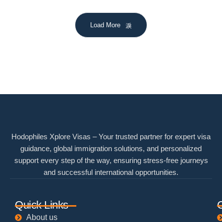
Load More
Hodophiles Xplore Visas – Your trusted partner for expert visa
guidance, global immigration solutions, and personalized
support every step of the way, ensuring stress-free journeys
and successful international opportunities.
Quick Links
About us