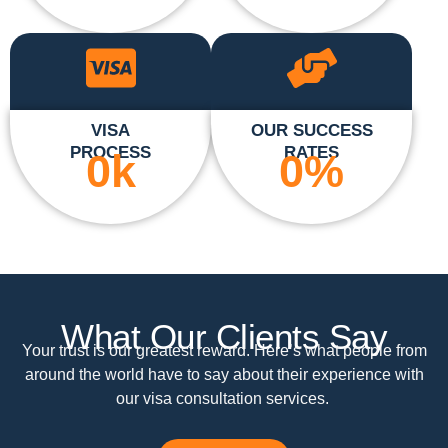
VISA
OUR SUCCESS
PROCESS
RATES
0
k
0
%
What Our Clients Say
Your trust is our greatest reward. Here’s what people from
around the world have to say about their experience with
our visa consultation services.