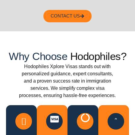
CONTACT US
Why Choose
Hodophiles?
Hodophiles Xplore Visas stands out with
personalized guidance, expert consultants,
and a proven success rate in immigration
services. We simplify complex visa
processes, ensuring hassle-free experiences.