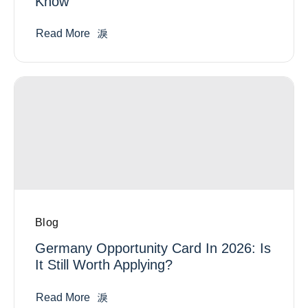
Know
Read More
Blog
Germany Opportunity Card In 2026: Is
It Still Worth Applying?
Read More