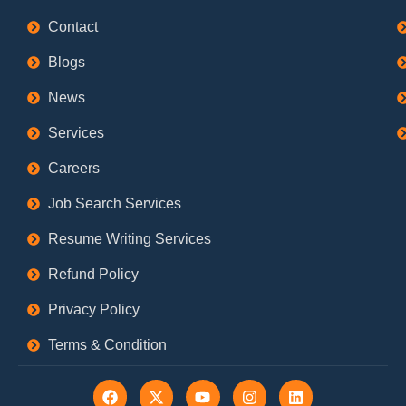
Contact
Blogs
News
Services
Careers
Job Search Services
Resume Writing Services
Refund Policy
Privacy Policy
Terms & Condition
F
X
Y
I
L
a
-
o
n
i