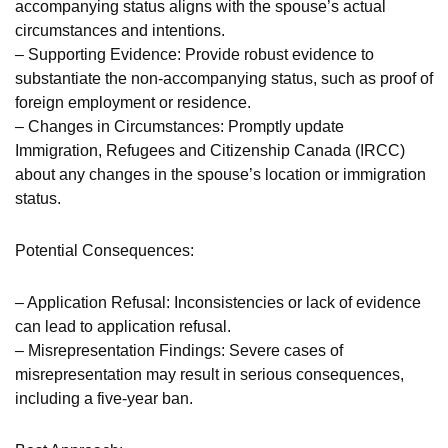
accompanying status aligns with the spouse’s actual
circumstances and intentions.
– Supporting Evidence: Provide robust evidence to
substantiate the non-accompanying status, such as proof of
foreign employment or residence.
– Changes in Circumstances: Promptly update
Immigration, Refugees and Citizenship Canada (IRCC)
about any changes in the spouse’s location or immigration
status.
Potential Consequences:
– Application Refusal: Inconsistencies or lack of evidence
can lead to application refusal.
– Misrepresentation Findings: Severe cases of
misrepresentation may result in serious consequences,
including a five-year ban.