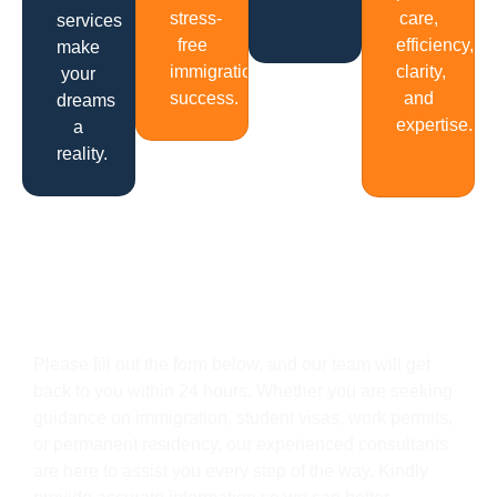
stress-
care,
services
free
efficiency,
make
immigration
clarity,
your
success.
and
dreams
expertise.
a
reality.
Get In Touch
Please fill out the form below, and our team will get
back to you within 24 hours. Whether you are seeking
guidance on immigration, student visas, work permits,
or permanent residency, our experienced consultants
are here to assist you every step of the way. Kindly