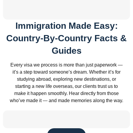
Immigration Made Easy:
Country-By-Country Facts &
Guides
Every visa we process is more than just paperwork —
it’s a step toward someone’s dream. Whether it’s for
studying abroad, exploring new destinations, or
starting a new life overseas, our clients trust us to
make it happen smoothly. Hear directly from those
who’ve made it — and made memories along the way.