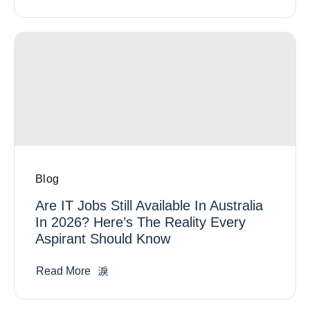
Blog
Are IT Jobs Still Available In Australia
In 2026? Here’s The Reality Every
Aspirant Should Know
Read More