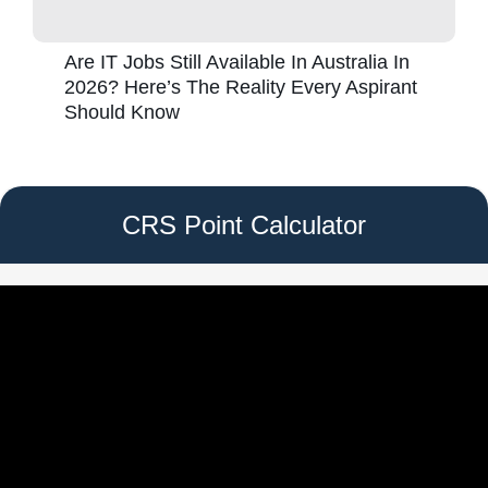
Are IT Jobs Still Available In Australia In
2026? Here’s The Reality Every Aspirant
Should Know
CRS Point Calculator