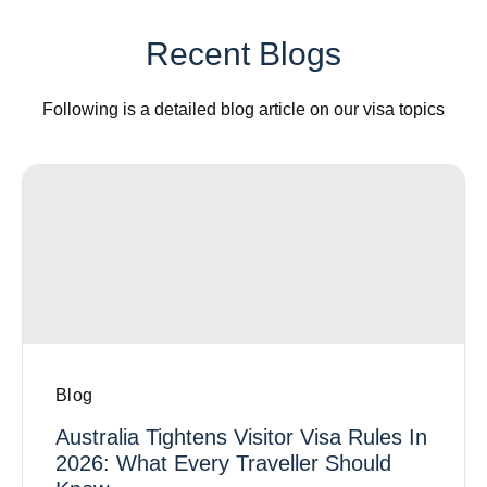
Recent Blogs
Following is a detailed blog article on our visa topics
Blog
Australia Tightens Visitor Visa Rules In
2026: What Every Traveller Should