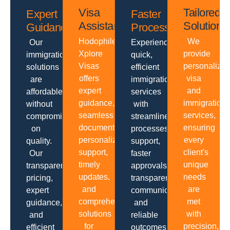
Visa
Tailored
Expert
Faster
Assistance
Solutions
Guidance
Processing
Hodophiles
We
Our
Experience
Xplore
provide
immigration
quick,
Visas
personalize
solutions
efficient
offers
visa
are
immigration
expert
and
affordable
services
guidance,
immigration
without
with
seamless
services,
compromising
streamlined
documentation,
ensuring
on
processes,
personalized
every
quality.
support,
support,
client's
Our
faster
timely
unique
transparent
approvals,
updates,
needs
pricing,
transparent
and
are
expert
communication
comprehensive
met
guidance,
and
solutions
with
and
reliable
for
precision,
efficient
outcomes.