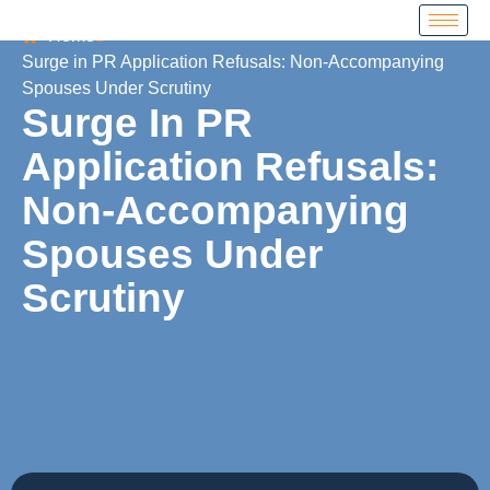
Home
Surge in PR Application Refusals: Non-Accompanying
Spouses Under Scrutiny
Surge In PR
Application Refusals:
Non-Accompanying
Spouses Under
Scrutiny