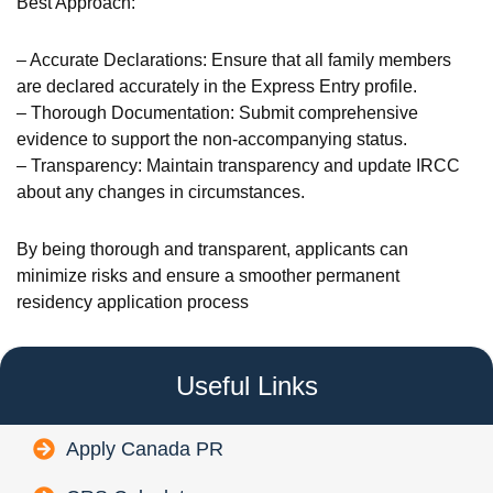
Best Approach:
– Accurate Declarations: Ensure that all family members
are declared accurately in the Express Entry profile.
– Thorough Documentation: Submit comprehensive
evidence to support the non-accompanying status.
– Transparency: Maintain transparency and update IRCC
about any changes in circumstances.
By being thorough and transparent, applicants can
minimize risks and ensure a smoother permanent
residency application process
Useful Links
Apply Canada PR