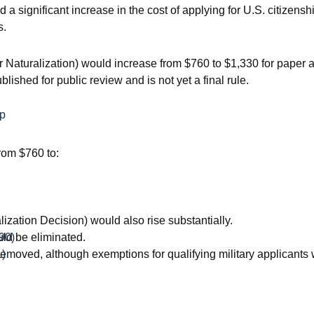
significant increase in the cost of applying for U.S. citizensh
s.
or Naturalization) would increase from $760 to $1,330 for paper 
shed for public review and is not yet a final rule.
ip
rom $760 to:
zation Decision) would also rise substantially.
ld be eliminated.
90)
removed, although exemptions for qualifying military applicants
1)