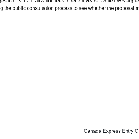
s to U.S. naturalization fees in recent years. While DHS argues
g the public consultation process to see whether the proposal mo
Canada Express Entry CE