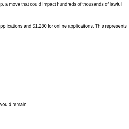
ip, a move that could impact hundreds of thousands of lawful
applications and $1,280 for online applications. This represents
 would remain.