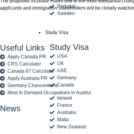
The proposed increase marks one of the most substantial change
Portugal
applicants and immigration stakeholders will be closely watchin
Sweden
Study Visa
Study Visa
Useful Links
USA
Apply Canada PR
UK
CRS Calculator
UAE
Canada 67 Calculator
Germany
Apply Australia PR
Canada
Germany Chancenkarte
Most In Demand Occupations In Austria
Ireland
France
News
Australia
Malta
New Zealand