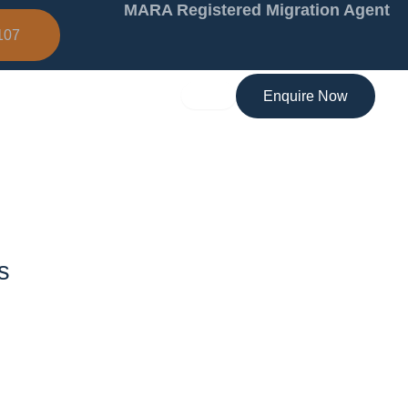
MARA Registered Migration Agent
107
Enquire Now
s