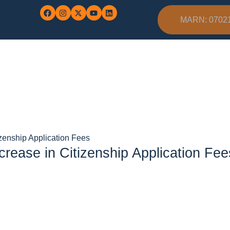
MARN: 0702
zenship Application Fees
ease in Citizenship Application Fee