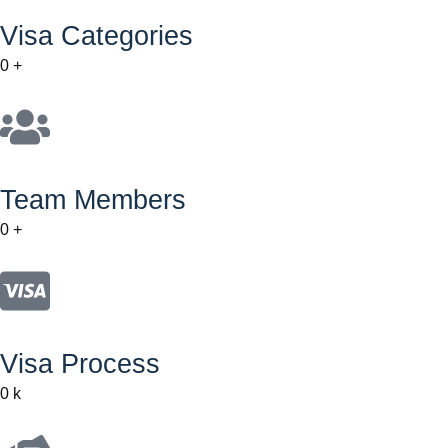
Visa Categories
0
+
Team Members
0
+
Visa Process
0
k