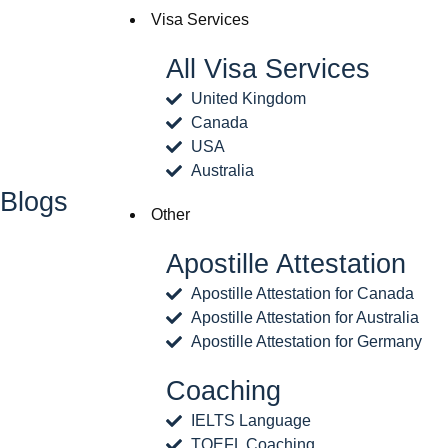
Visa Services
All Visa Services
United Kingdom
Canada
USA
Australia
Blogs
Other
Apostille Attestation
Apostille Attestation for Canada
Apostille Attestation for Australia
Apostille Attestation for Germany
Coaching
IELTS Language
TOEFL Coaching