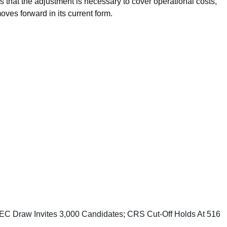
 that the adjustment is necessary to cover operational costs,
ves forward in its current form.
C Draw Invites 3,000 Candidates; CRS Cut-Off Holds At 516