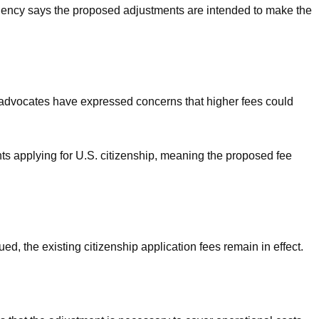
 agency says the proposed adjustments are intended to make the
 advocates have expressed concerns that higher fees could
nts applying for U.S. citizenship, meaning the proposed fee
ed, the existing citizenship application fees remain in effect.