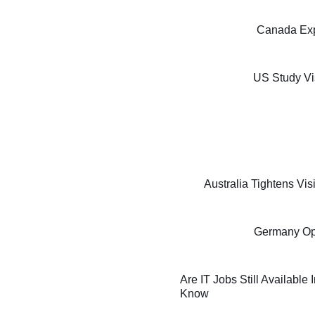
Canada Exp
US Study Vi
Australia Tightens Vi
Germany Oppo
Are IT Jobs Still Available
Know