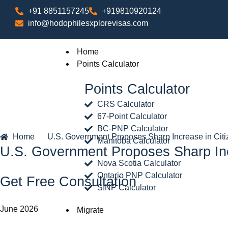
+91 8851157245
+919810920124
info@hodophilesxplorevisas.com
Home
Points Calculator
Points Calculator
CRS Calculator
67-Point Calculator
BC-PNP Calculator
Home
U.S. Government Proposes Sharp Increase in Citi
Manitoba Calculator
U.S. Government Proposes Sharp Incr
Nova Scotia Calculator
Ontario PNP Calculator
Get Free Consultation
SINP Calculator
June 2026
Migrate