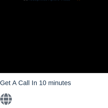
Get A Call In 10 minutes