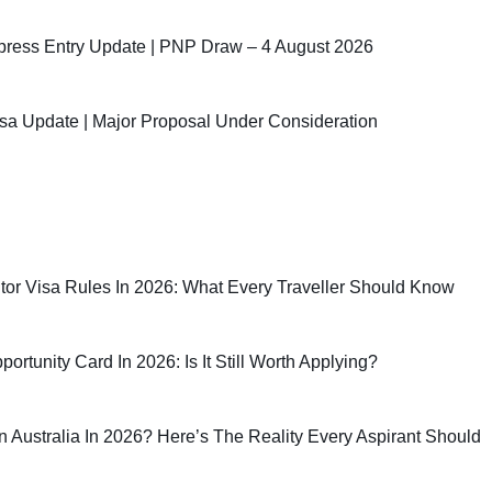
ress Entry Update | PNP Draw – 4 August 2026
sa Update | Major Proposal Under Consideration
sitor Visa Rules In 2026: What Every Traveller Should Know
rtunity Card In 2026: Is It Still Worth Applying?
 In Australia In 2026? Here’s The Reality Every Aspirant Should