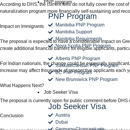
PNP program
According to DHS, the current fees do not fully cover the cost 
naturalization program more financially self-sustaining and recov
PNP Program
Manitoba PNP Program
Impact on Immigrants
Manitoba Support
Manitoba Requirments
The proposal is expected to have a considerable impact on Gre
Nova Scotia PNP Program
create additional financial barriers for eligible applicants, part
Alberta PNP Program
For Indian nationals, the change could be especially significan
Saskatechewan PNP Program
increase may affect thousands of prospective applicants each y
BC PNP Program
New Brunswick PNP Program
What Happens Next?
Job Seeker Visa
The proposal is currently open for public comment before DHS deci
Job Seeker Visa
Austria
Conclusion
Dubai
Germany Chancenkarte