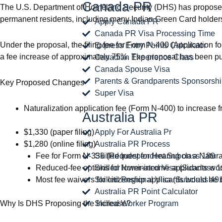
Canada PR
The U.S. Department of Homeland Security (DHS) has proposed a 
permanent residents, including many Indian Green Card holder
Apply Canada PR
Canada PR Visa Processing Time
Under the proposal, the filing fee for Form N-400 (Application f
Express Entry Points Calculator
a fee increase of approximately 75%. The proposal has been publi
Canadian Experience Class
Canada Spouse Visa
Parents & Grandparents Sponsorsh
Key Proposed Changes
Super Visa
Naturalization application fee (Form N-400) to increase f
Australia PR
$1,330 (paper filing)
Apply For Australia Pr
$1,280 (online filing)
Australia PR Process
Fee for Form N-336 (Request for Hearing on a Naturali
Skilled Independent Subclass 189
Reduced-fee options for lower-income applicants wou
Skilled Nominated Visa (Subclass 1
Most fee waivers for citizenship applicants would be 
Skilled Regional Visa (Subclass 49
Australia PR Point Calculator
Why Is DHS Proposing the Increase?
Skilled Worker Program