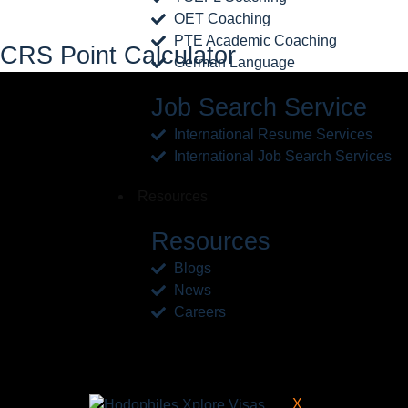
OET Coaching
PTE Academic Coaching
CRS Point Calculator
German Language
Job Search Service
International Resume Services
International Job Search Services
Resources
Resources
Blogs
News
Careers
X