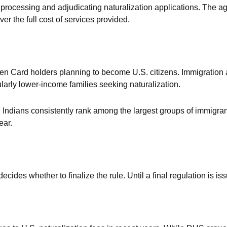
of processing and adjudicating naturalization applications. The
er the full cost of services provided.
en Card holders planning to become U.S. citizens. Immigration
icularly lower-income families seeking naturalization.
t. Indians consistently rank among the largest groups of immigra
ear.
des whether to finalize the rule. Until a final regulation is issu