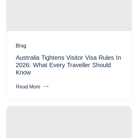
Blog
Australia Tightens Visitor Visa Rules In
2026: What Every Traveller Should
Know
Read More