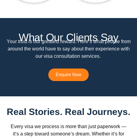
What Our Clients Say
Your trust is our greatest reward. Here’s what people from
around the world have to say about their experience with
our visa consultation services.
Enquire Now
Real Stories. Real Journeys.
Every visa we process is more than just paperwork —
it’s a step toward someone’s dream. Whether it’s for