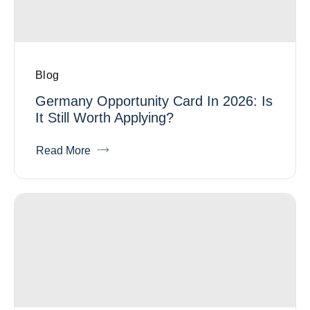
Blog
Germany Opportunity Card In 2026: Is
It Still Worth Applying?
Read More