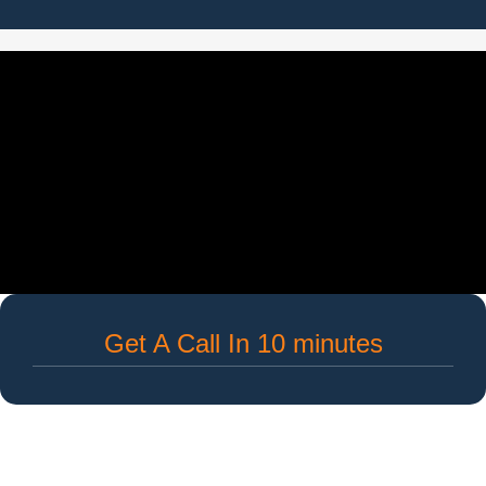
Get A Call In 10 minutes