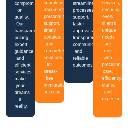
seamless
services,
compromising
streamlined
documentation,
ensuring
on
processes,
personalized
every
quality.
support,
support,
client's
Our
faster
timely
unique
transparent
approvals,
updates,
needs
pricing,
transparent
and
are
expert
communication
comprehensive
met
guidance,
and
solutions
with
and
reliable
for
precision,
efficient
outcomes.
stress-
care,
services
free
efficiency,
make
immigration
clarity,
your
success.
and
dreams
expertise.
a
reality.