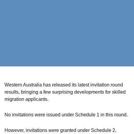
Western Australia has released its latest invitation round
results, bringing a few surprising developments for skilled
migration applicants.
No invitations were issued under Schedule 1 in this round.
However, invitations were granted under Schedule 2,