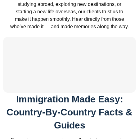
studying abroad, exploring new destinations, or
starting a new life overseas, our clients trust us to
make it happen smoothly. Hear directly from those
who’ve made it — and made memories along the way.
Immigration Made Easy:
Country-By-Country Facts &
Guides