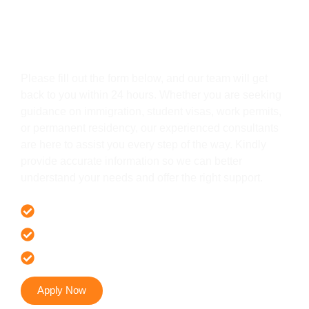
Get In Touch
Please fill out the form below, and our team will get
back to you within 24 hours. Whether you are seeking
guidance on immigration, student visas, work permits,
or permanent residency, our experienced consultants
are here to assist you every step of the way. Kindly
provide accurate information so we can better
understand your needs and offer the right support.
Offer 100 % Genuine Assistance
It’s Faster & Reliable Execution
Accurate & Expert Advice
Apply Now