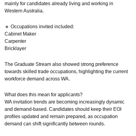
mainly for candidates already living and working in
Western Australia.
🔹 Occupations invited included:
Cabinet Maker
Carpenter
Bricklayer
The Graduate Stream also showed strong preference
towards skilled trade occupations, highlighting the current
workforce demand across WA.
What does this mean for applicants?
WA invitation trends are becoming increasingly dynamic
and demand-based. Candidates should keep their EOI
profiles updated and remain prepared, as occupation
demand can shift significantly between rounds.