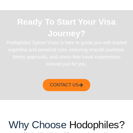
Ready To Start Your Visa
Journey?
Hodophiles Xplore Visas is here to guide you with trusted
expertise and personal care, ensuring smooth journeys,
timely approvals, and stress-free travel experiences
tailored just for you.
CONTACT US
Why Choose
Hodophiles?