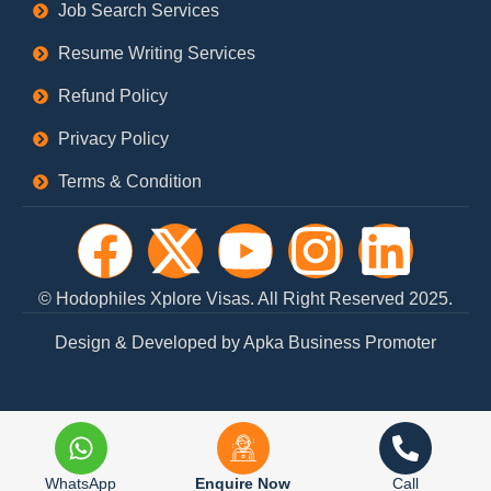
Job Search Services
Resume Writing Services
Refund Policy
Privacy Policy
Terms & Condition
F
X
Y
I
L
a
-
o
n
i
© Hodophiles Xplore Visas. All Right Reserved 2025.
c
t
u
s
n
Design & Developed by Apka Business Promoter
e
w
t
t
k
b
i
u
a
e
WhatsApp
Enquire Now
Call