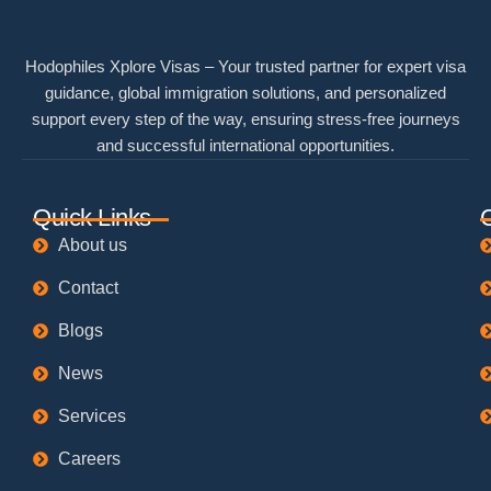
Hodophiles Xplore Visas – Your trusted partner for expert visa
guidance, global immigration solutions, and personalized
support every step of the way, ensuring stress-free journeys
and successful international opportunities.
Quick Links
About us
Contact
Blogs
News
Services
Careers