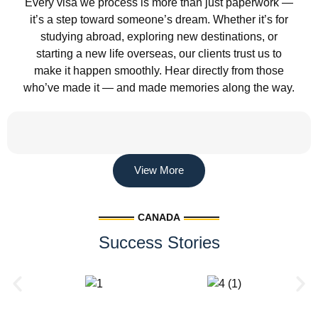
Every visa we process is more than just paperwork —
it’s a step toward someone’s dream. Whether it’s for
studying abroad, exploring new destinations, or
starting a new life overseas, our clients trust us to
make it happen smoothly. Hear directly from those
who’ve made it — and made memories along the way.
View More
CANADA
Success Stories