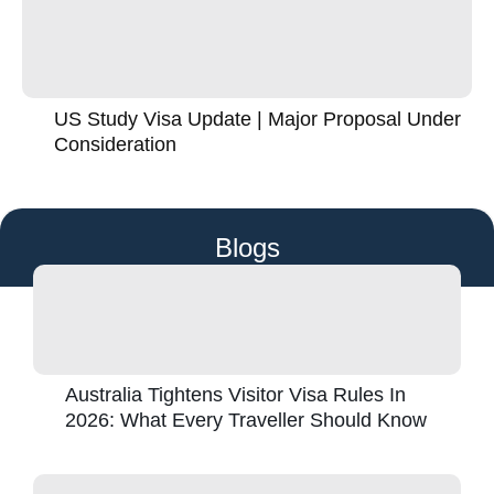
US Study Visa Update | Major Proposal Under
Consideration
Blogs
Australia Tightens Visitor Visa Rules In
2026: What Every Traveller Should Know