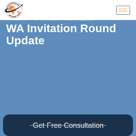
Home
WA Invitation Round Update
WA Invitation Round
Update
Get Free Consultation