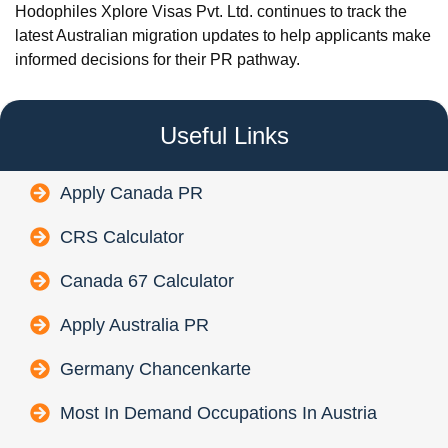
Hodophiles Xplore Visas Pvt. Ltd. continues to track the
latest Australian migration updates to help applicants make
informed decisions for their PR pathway.
Useful Links
Apply Canada PR
CRS Calculator
Canada 67 Calculator
Apply Australia PR
Germany Chancenkarte
Most In Demand Occupations In Austria