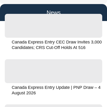
News
Canada Express Entry CEC Draw Invites 3,000
Candidates; CRS Cut-Off Holds At 516
Canada Express Entry Update | PNP Draw – 4
August 2026