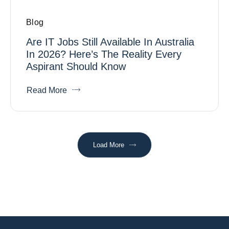
Blog
Are IT Jobs Still Available In Australia
In 2026? Here’s The Reality Every
Aspirant Should Know
Read More
Load More