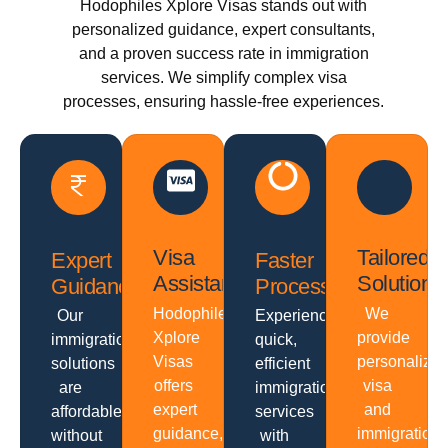
Hodophiles Xplore Visas stands out with
personalized guidance, expert consultants,
and a proven success rate in immigration
services. We simplify complex visa
processes, ensuring hassle-free experiences.
Visa
Tailored
Expert
Faster
Assistance
Solutions
Guidance
Processing
Hodophiles
We
Our
Experience
Xplore
provide
immigration
quick,
Visas
personalize
solutions
efficient
offers
visa
are
immigration
expert
and
affordable
services
guidance,
immigration
without
with