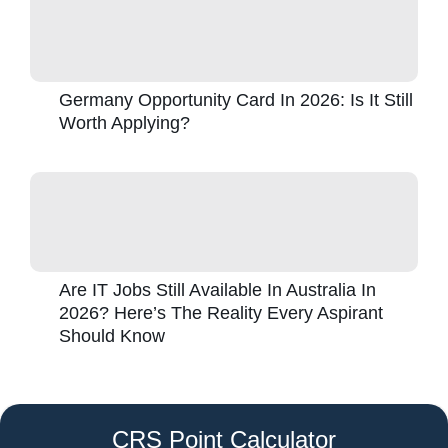
Germany Opportunity Card In 2026: Is It Still
Worth Applying?
Are IT Jobs Still Available In Australia In
2026? Here’s The Reality Every Aspirant
Should Know
CRS Point Calculator