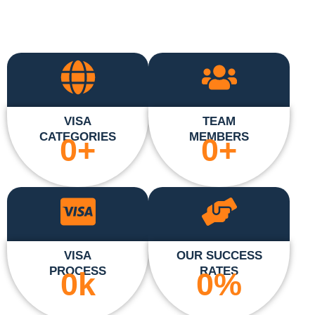
VISA
TEAM
CATEGORIES
MEMBERS
0
+
0
+
VISA
OUR SUCCESS
PROCESS
RATES
0
k
0
%