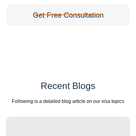
Get Free Consultation
Recent Blogs
Following is a detailed blog article on our visa topics