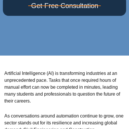
Get Free Consultation
Artificial Intelligence (AI) is transforming industries at an
unprecedented pace. Tasks that once required hours of
manual effort can now be completed in minutes, leading
many students and professionals to question the future of
their careers.
As conversations around automation continue to grow, one
sector stands out for its resilience and increasing global