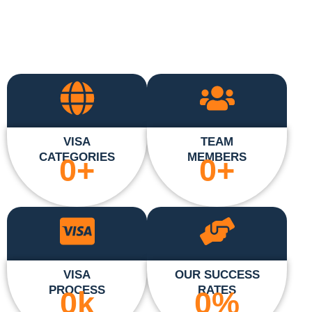
VISA
TEAM
CATEGORIES
MEMBERS
0
+
0
+
VISA
OUR SUCCESS
PROCESS
RATES
0
k
0
%