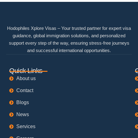
Hodophiles Xplore Visas – Your trusted partner for expert visa
guidance, global immigration solutions, and personalized
support every step of the way, ensuring stress-free journeys
and successful international opportunities.
Quick Links
About us
Contact
Blogs
News
Services