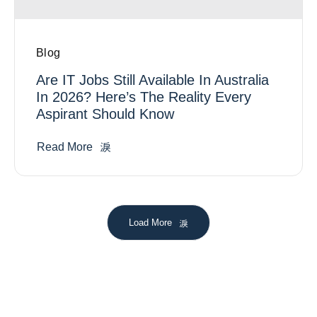
Blog
Are IT Jobs Still Available In Australia
In 2026? Here’s The Reality Every
Aspirant Should Know
Read More
Load More