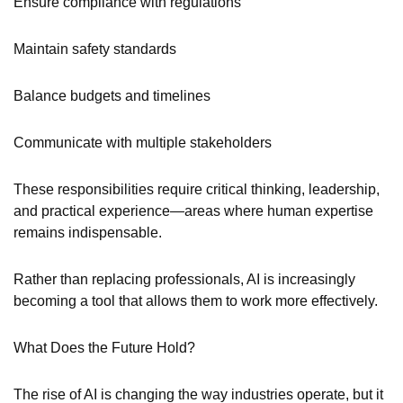
Ensure compliance with regulations
Maintain safety standards
Balance budgets and timelines
Communicate with multiple stakeholders
These responsibilities require critical thinking, leadership,
and practical experience—areas where human expertise
remains indispensable.
Rather than replacing professionals, AI is increasingly
becoming a tool that allows them to work more effectively.
What Does the Future Hold?
The rise of AI is changing the way industries operate, but it