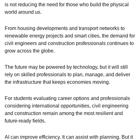
is not reducing the need for those who build the physical
world around us.
From housing developments and transport networks to
renewable energy projects and smart cities, the demand for
civil engineers and construction professionals continues to
grow across the globe.
The future may be powered by technology, but it will still
rely on skilled professionals to plan, manage, and deliver
the infrastructure that keeps economies moving.
For students evaluating career options and professionals
considering international opportunities, civil engineering
and construction remain among the most resilient and
future-ready fields.
AI can improve efficiency. It can assist with planning. But it