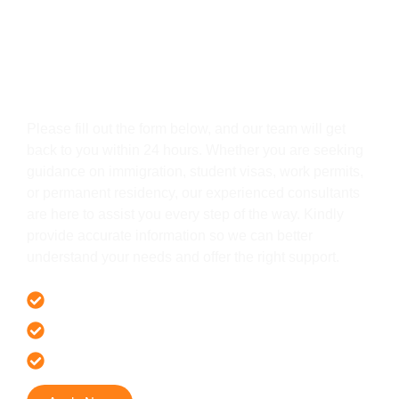
Get In Touch
Please fill out the form below, and our team will get
back to you within 24 hours. Whether you are seeking
guidance on immigration, student visas, work permits,
or permanent residency, our experienced consultants
are here to assist you every step of the way. Kindly
provide accurate information so we can better
understand your needs and offer the right support.
Offer 100 % Genuine Assistance
It’s Faster & Reliable Execution
Accurate & Expert Advice