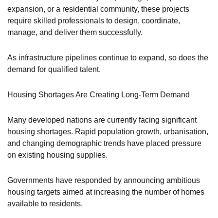
expansion, or a residential community, these projects
require skilled professionals to design, coordinate,
manage, and deliver them successfully.
As infrastructure pipelines continue to expand, so does the
demand for qualified talent.
Housing Shortages Are Creating Long-Term Demand
Many developed nations are currently facing significant
housing shortages. Rapid population growth, urbanisation,
and changing demographic trends have placed pressure
on existing housing supplies.
Governments have responded by announcing ambitious
housing targets aimed at increasing the number of homes
available to residents.