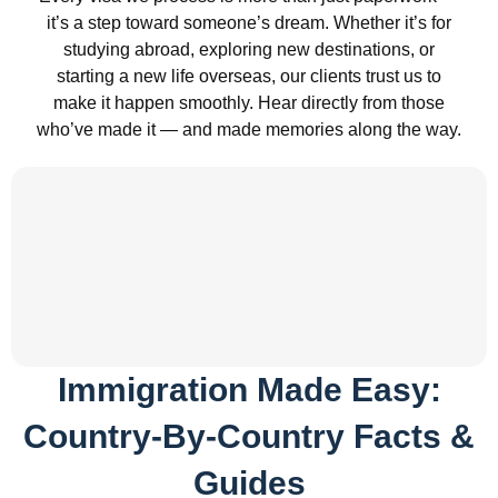
it’s a step toward someone’s dream. Whether it’s for
studying abroad, exploring new destinations, or
starting a new life overseas, our clients trust us to
make it happen smoothly. Hear directly from those
who’ve made it — and made memories along the way.
Immigration Made Easy:
Country-By-Country Facts &
Guides