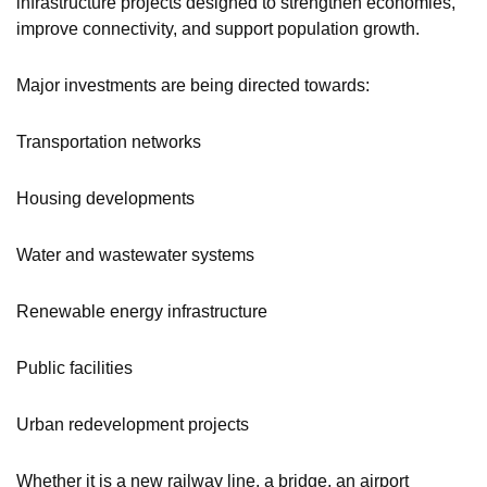
infrastructure projects designed to strengthen economies,
improve connectivity, and support population growth.
Major investments are being directed towards:
Transportation networks
Housing developments
Water and wastewater systems
Renewable energy infrastructure
Public facilities
Urban redevelopment projects
Whether it is a new railway line, a bridge, an airport