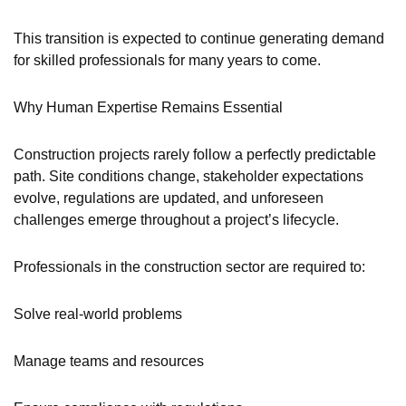
This transition is expected to continue generating demand
for skilled professionals for many years to come.
Why Human Expertise Remains Essential
Construction projects rarely follow a perfectly predictable
path. Site conditions change, stakeholder expectations
evolve, regulations are updated, and unforeseen
challenges emerge throughout a project’s lifecycle.
Professionals in the construction sector are required to:
Solve real-world problems
Manage teams and resources