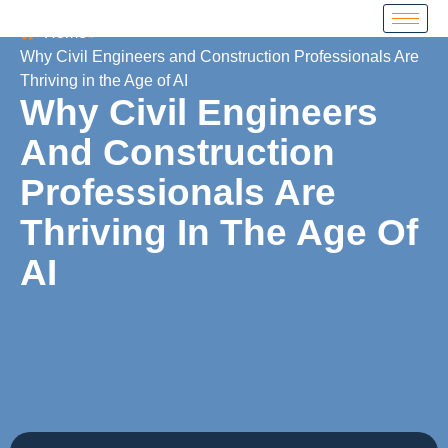
Home
Why Civil Engineers and Construction Professionals Are
Thriving in the Age of AI
Why Civil Engineers
And Construction
Professionals Are
Thriving In The Age Of
AI