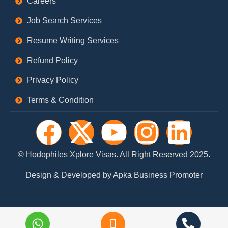
Careers
Job Search Services
Resume Writing Services
Refund Policy
Privacy Policy
Terms & Condition
F
X
Y
I
L
a
-
o
n
i
© Hodophiles Xplore Visas. All Right Reserved 2025.
c
t
u
s
n
Design & Developed by Apka Business Promoter
e
w
t
t
k