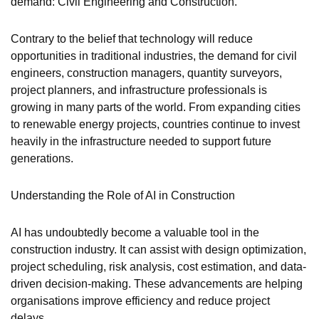
demand: Civil Engineering and Construction.
Contrary to the belief that technology will reduce
opportunities in traditional industries, the demand for civil
engineers, construction managers, quantity surveyors,
project planners, and infrastructure professionals is
growing in many parts of the world. From expanding cities
to renewable energy projects, countries continue to invest
heavily in the infrastructure needed to support future
generations.
Understanding the Role of AI in Construction
AI has undoubtedly become a valuable tool in the
construction industry. It can assist with design optimization,
project scheduling, risk analysis, cost estimation, and data-
driven decision-making. These advancements are helping
organisations improve efficiency and reduce project
delays.