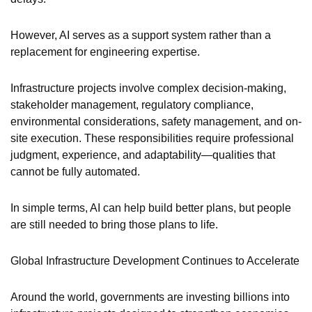
However, AI serves as a support system rather than a
replacement for engineering expertise.
Infrastructure projects involve complex decision-making,
stakeholder management, regulatory compliance,
environmental considerations, safety management, and on-
site execution. These responsibilities require professional
judgment, experience, and adaptability—qualities that
cannot be fully automated.
In simple terms, AI can help build better plans, but people
are still needed to bring those plans to life.
Global Infrastructure Development Continues to Accelerate
Around the world, governments are investing billions into