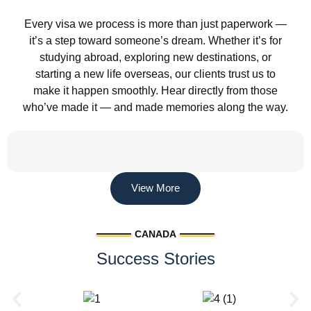
Every visa we process is more than just paperwork —
it’s a step toward someone’s dream. Whether it’s for
studying abroad, exploring new destinations, or
starting a new life overseas, our clients trust us to
make it happen smoothly. Hear directly from those
who’ve made it — and made memories along the way.
View More
CANADA
Success Stories