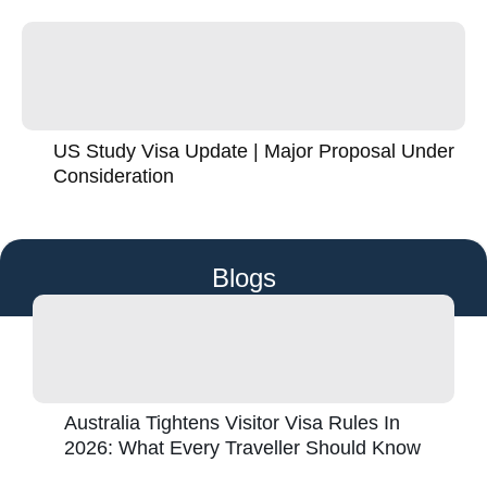
US Study Visa Update | Major Proposal Under
Consideration
Blogs
Australia Tightens Visitor Visa Rules In
2026: What Every Traveller Should Know