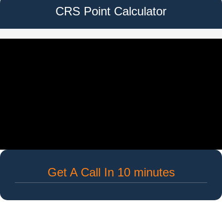
CRS Point Calculator
Get A Call In 10 minutes