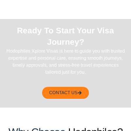
Ready To Start Your Visa
Journey?
Hodophiles Xplore Visas is here to guide you with trusted
expertise and personal care, ensuring smooth journeys,
timely approvals, and stress-free travel experiences
tailored just for you.
CONTACT US