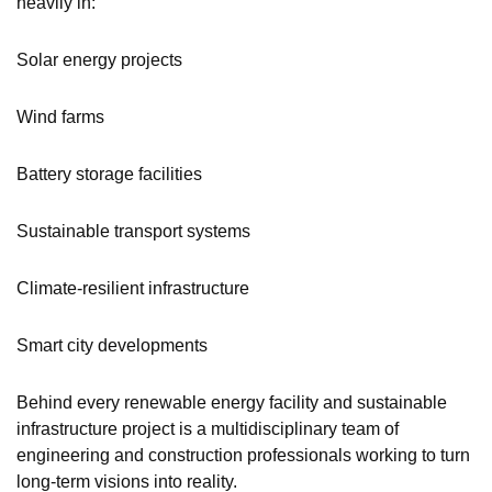
heavily in:
Solar energy projects
Wind farms
Battery storage facilities
Sustainable transport systems
Climate-resilient infrastructure
Smart city developments
Behind every renewable energy facility and sustainable
infrastructure project is a multidisciplinary team of
engineering and construction professionals working to turn
long-term visions into reality.