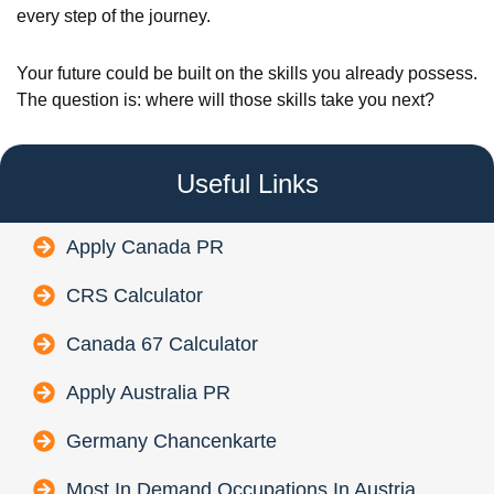
every step of the journey.
Your future could be built on the skills you already possess.
The question is: where will those skills take you next?
Useful Links
Apply Canada PR
CRS Calculator
Canada 67 Calculator
Apply Australia PR
Germany Chancenkarte
Most In Demand Occupations In Austria