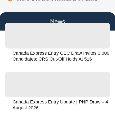
News
Canada Express Entry CEC Draw Invites 3,000
Candidates; CRS Cut-Off Holds At 516
Canada Express Entry Update | PNP Draw – 4
August 2026