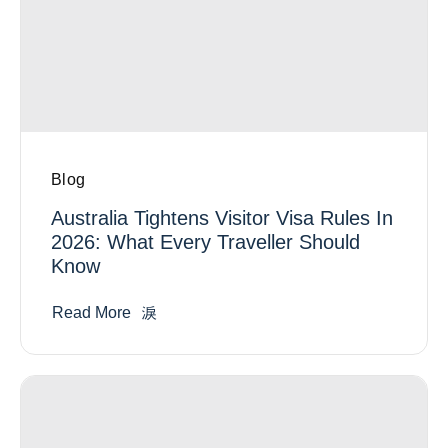
Blog
Australia Tightens Visitor Visa Rules In
2026: What Every Traveller Should
Know
Read More