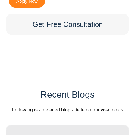
Apply Now
Get Free Consultation
Recent Blogs
Following is a detailed blog article on our visa topics