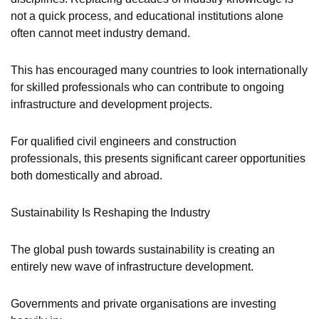
not a quick process, and educational institutions alone
often cannot meet industry demand.
This has encouraged many countries to look internationally
for skilled professionals who can contribute to ongoing
infrastructure and development projects.
For qualified civil engineers and construction
professionals, this presents significant career opportunities
both domestically and abroad.
Sustainability Is Reshaping the Industry
The global push towards sustainability is creating an
entirely new wave of infrastructure development.
Governments and private organisations are investing