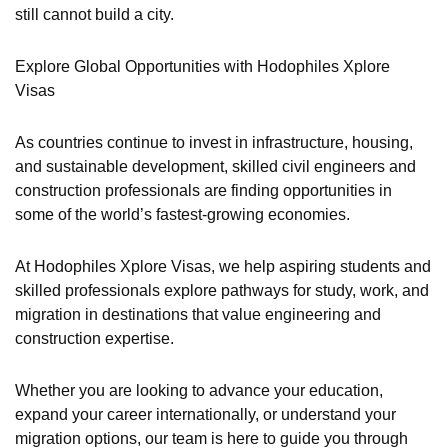
still cannot build a city.
Explore Global Opportunities with Hodophiles Xplore
Visas
As countries continue to invest in infrastructure, housing,
and sustainable development, skilled civil engineers and
construction professionals are finding opportunities in
some of the world’s fastest-growing economies.
At Hodophiles Xplore Visas, we help aspiring students and
skilled professionals explore pathways for study, work, and
migration in destinations that value engineering and
construction expertise.
Whether you are looking to advance your education,
expand your career internationally, or understand your
migration options, our team is here to guide you through