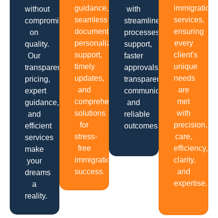
guidance,
immigration
without
with
seamless
services,
compromising
streamlined
documentation,
ensuring
on
processes,
personalized
every
quality.
support,
support,
client's
Our
faster
timely
unique
transparent
approvals,
updates,
needs
pricing,
transparent
and
are
expert
communication
comprehensive
met
guidance,
and
solutions
with
and
reliable
for
precision,
efficient
outcomes.
stress-
care,
services
free
efficiency,
make
immigration
clarity,
your
success.
and
dreams
expertise.
a
reality.