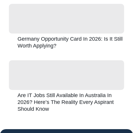
Germany Opportunity Card In 2026: Is It Still
Worth Applying?
Are IT Jobs Still Available In Australia In
2026? Here’s The Reality Every Aspirant
Should Know