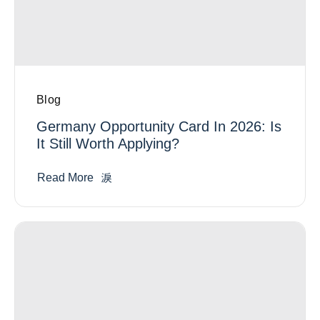
Blog
Germany Opportunity Card In 2026: Is
It Still Worth Applying?
Read More