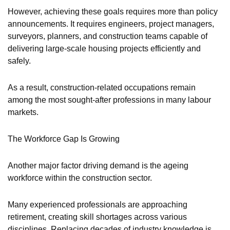
However, achieving these goals requires more than policy
announcements. It requires engineers, project managers,
surveyors, planners, and construction teams capable of
delivering large-scale housing projects efficiently and
safely.
As a result, construction-related occupations remain
among the most sought-after professions in many labour
markets.
The Workforce Gap Is Growing
Another major factor driving demand is the ageing
workforce within the construction sector.
Many experienced professionals are approaching
retirement, creating skill shortages across various
disciplines. Replacing decades of industry knowledge is