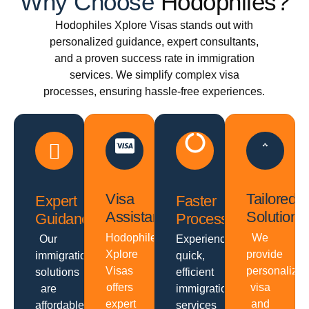
Why Choose
Hodophiles?
Hodophiles Xplore Visas stands out with
personalized guidance, expert consultants,
and a proven success rate in immigration
services. We simplify complex visa
processes, ensuring hassle-free experiences.
Visa
Tailored
Expert
Faster
Assistance
Solutions
Guidance
Processing
Hodophiles
We
Our
Experience
Xplore
provide
immigration
quick,
Visas
personalize
solutions
efficient
offers
visa
are
immigration
expert
and
affordable
services