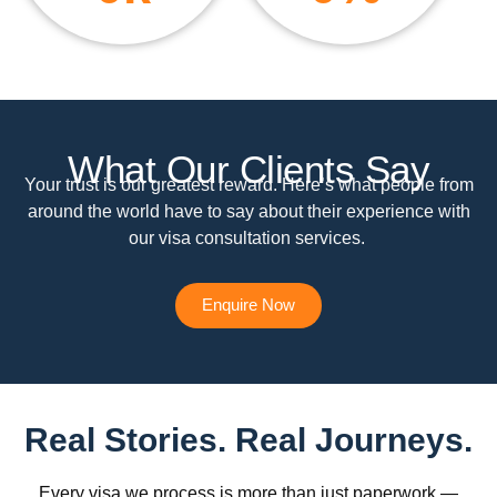
What Our Clients Say
Your trust is our greatest reward. Here’s what people from
around the world have to say about their experience with
our visa consultation services.
Enquire Now
Real Stories. Real Journeys.
Every visa we process is more than just paperwork —