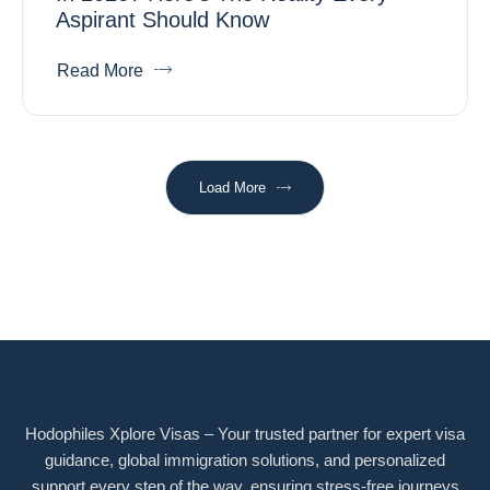
Aspirant Should Know
Read More
Load More
Hodophiles Xplore Visas – Your trusted partner for expert visa
guidance, global immigration solutions, and personalized
support every step of the way, ensuring stress-free journeys