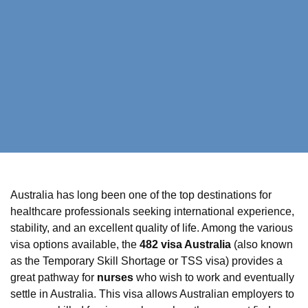
Australia has long been one of the top destinations for
healthcare professionals seeking international experience,
stability, and an excellent quality of life. Among the various
visa options available, the
482 visa Australia
(also known
as the Temporary Skill Shortage or TSS visa) provides a
great pathway for
nurses
who wish to work and eventually
settle in Australia. This visa allows Australian employers to