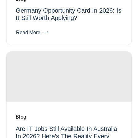
Germany Opportunity Card In 2026: Is
It Still Worth Applying?
Read More
Blog
Are IT Jobs Still Available In Australia
In 2026? Here’s The Reality Every