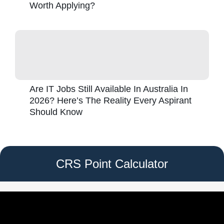
Worth Applying?
Are IT Jobs Still Available In Australia In
2026? Here’s The Reality Every Aspirant
Should Know
CRS Point Calculator