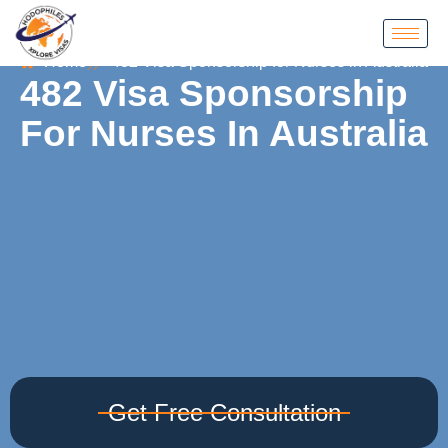
Home
482 Visa Sponsorship for Nurses in Australia
482 Visa Sponsorship
For Nurses In Australia
Get Free Consultation