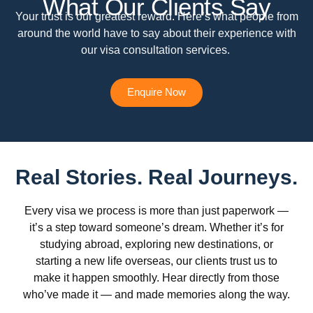
What Our Clients Say
Your trust is our greatest reward. Here’s what people from
around the world have to say about their experience with
our visa consultation services.
Enquire Now
Real Stories. Real Journeys.
Every visa we process is more than just paperwork —
it’s a step toward someone’s dream. Whether it’s for
studying abroad, exploring new destinations, or
starting a new life overseas, our clients trust us to
make it happen smoothly. Hear directly from those
who’ve made it — and made memories along the way.