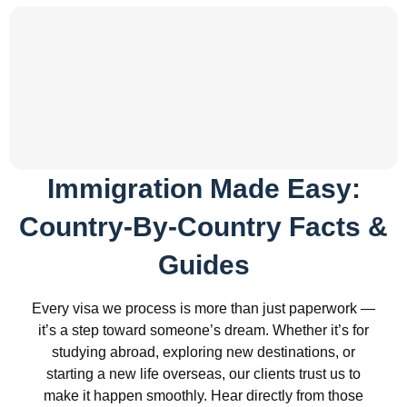
Immigration Made Easy:
Country-By-Country Facts &
Guides
Every visa we process is more than just paperwork —
it’s a step toward someone’s dream. Whether it’s for
studying abroad, exploring new destinations, or
starting a new life overseas, our clients trust us to
make it happen smoothly. Hear directly from those