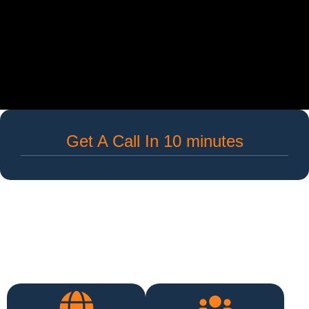
Get A Call In 10 minutes