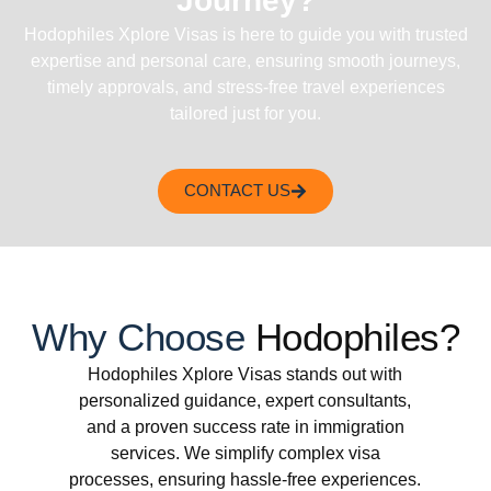
Journey?
Hodophiles Xplore Visas is here to guide you with trusted
expertise and personal care, ensuring smooth journeys,
timely approvals, and stress-free travel experiences
tailored just for you.
CONTACT US
Why Choose
Hodophiles?
Hodophiles Xplore Visas stands out with
personalized guidance, expert consultants,
and a proven success rate in immigration
services. We simplify complex visa
processes, ensuring hassle-free experiences.