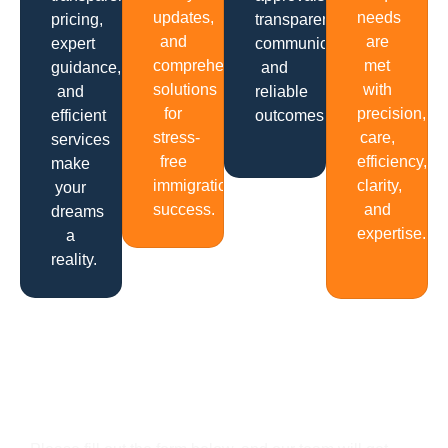
updates,
needs
pricing,
transparent
and
are
expert
communication
comprehensive
met
guidance,
and
solutions
with
and
reliable
for
precision,
efficient
outcomes.
stress-
care,
services
free
efficiency,
make
immigration
clarity,
your
success.
and
dreams
expertise.
a
reality.
Get In Touch