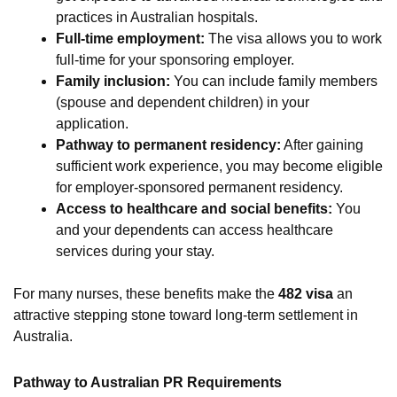
practices in Australian hospitals.
Full-time employment:
The visa allows you to work
full-time for your sponsoring employer.
Family inclusion:
You can include family members
(spouse and dependent children) in your
application.
Pathway to permanent residency:
After gaining
sufficient work experience, you may become eligible
for employer-sponsored permanent residency.
Access to healthcare and social benefits:
You
and your dependents can access healthcare
services during your stay.
For many nurses, these benefits make the
482 visa
an
attractive stepping stone toward long-term settlement in
Australia.
Pathway to Australian PR Requirements