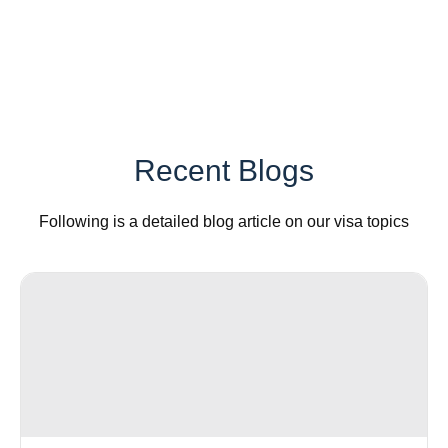
Recent Blogs
Following is a detailed blog article on our visa topics