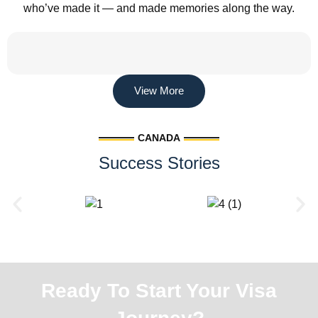
who’ve made it — and made memories along the way.
View More
CANADA
Success Stories
Ready To Start Your Visa