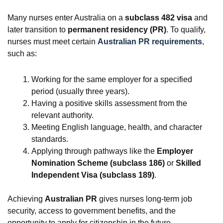
Many nurses enter Australia on a
subclass 482 visa
and
later transition to
permanent residency (PR)
. To qualify,
nurses must meet certain
Australian PR requirements
,
such as:
Working for the same employer for a specified
period (usually three years).
Having a positive skills assessment from the
relevant authority.
Meeting English language, health, and character
standards.
Applying through pathways like the
Employer
Nomination Scheme (subclass 186)
or
Skilled
Independent Visa (subclass 189)
.
Achieving
Australian PR
gives nurses long-term job
security, access to government benefits, and the
opportunity to apply for citizenship in the future.