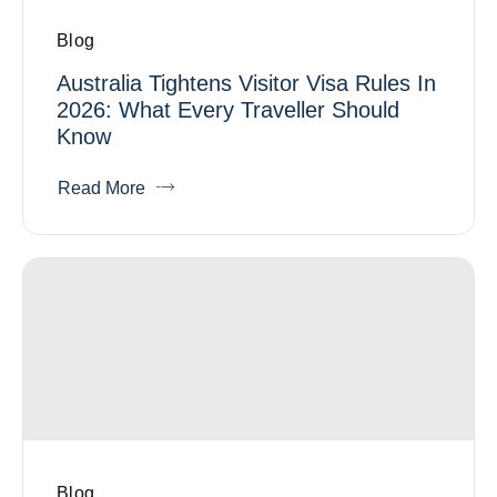
Blog
Australia Tightens Visitor Visa Rules In
2026: What Every Traveller Should
Know
Read More
Blog