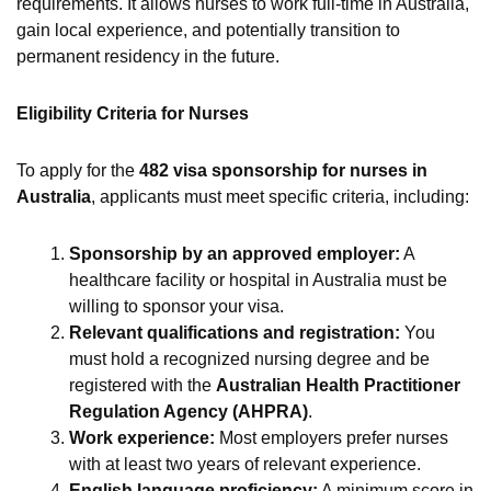
requirements. It allows nurses to work full-time in Australia,
gain local experience, and potentially transition to
permanent residency in the future.
Eligibility Criteria for Nurses
To apply for the
482 visa sponsorship for nurses in
Australia
, applicants must meet specific criteria, including:
Sponsorship by an approved employer:
A
healthcare facility or hospital in Australia must be
willing to sponsor your visa.
Relevant qualifications and registration:
You
must hold a recognized nursing degree and be
registered with the
Australian Health Practitioner
Regulation Agency (AHPRA)
.
Work experience:
Most employers prefer nurses
with at least two years of relevant experience.
English language proficiency:
A minimum score in