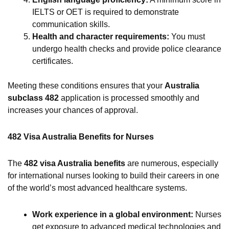
IELTS or OET is required to demonstrate
communication skills.
Health and character requirements:
You must
undergo health checks and provide police clearance
certificates.
Meeting these conditions ensures that your
Australia
subclass 482
application is processed smoothly and
increases your chances of approval.
482 Visa Australia Benefits for Nurses
The
482 visa Australia benefits
are numerous, especially
for international nurses looking to build their careers in one
of the world’s most advanced healthcare systems.
Work experience in a global environment:
Nurses
get exposure to advanced medical technologies and