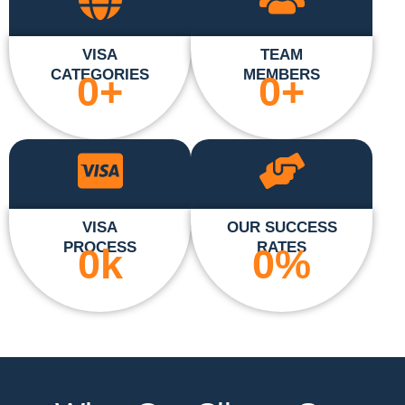
VISA
TEAM
CATEGORIES
MEMBERS
0
+
0
+
VISA
OUR SUCCESS
PROCESS
RATES
0
k
0
%