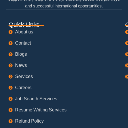
and successful international opportunities.
Quick Links
About us
Contact
Blogs
News
Services
Careers
Job Search Services
Resume Writing Services
Refund Policy