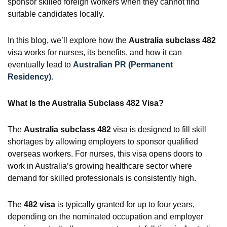
sponsor skilled foreign workers when they cannot find
suitable candidates locally.
In this blog, we’ll explore how the
Australia subclass 482
visa works for nurses, its benefits, and how it can
eventually lead to
Australian PR (Permanent
Residency)
.
What Is the Australia Subclass 482 Visa?
The
Australia subclass 482
visa is designed to fill skill
shortages by allowing employers to sponsor qualified
overseas workers. For nurses, this visa opens doors to
work in Australia’s growing healthcare sector where
demand for skilled professionals is consistently high.
The
482 visa
is typically granted for up to four years,
depending on the nominated occupation and employer