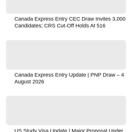
Canada Express Entry CEC Draw Invites 3,000
Candidates; CRS Cut-Off Holds At 516
Canada Express Entry Update | PNP Draw – 4
August 2026
US Study Visa Update | Major Proposal Under