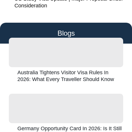
Consideration
Blogs
Australia Tightens Visitor Visa Rules In
2026: What Every Traveller Should Know
Germany Opportunity Card In 2026: Is It Still