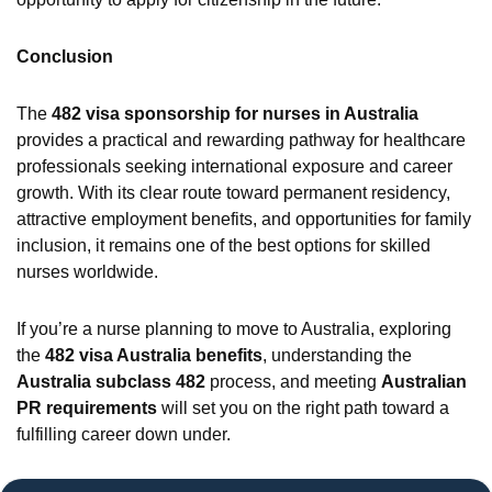
Conclusion
The
482 visa sponsorship for nurses in Australia
provides a practical and rewarding pathway for healthcare
professionals seeking international exposure and career
growth. With its clear route toward permanent residency,
attractive employment benefits, and opportunities for family
inclusion, it remains one of the best options for skilled
nurses worldwide.
If you’re a nurse planning to move to Australia, exploring
the
482 visa Australia benefits
, understanding the
Australia subclass 482
process, and meeting
Australian
PR requirements
will set you on the right path toward a
fulfilling career down under.