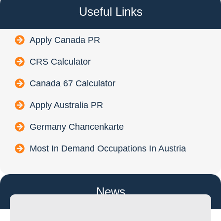
Useful Links
Apply Canada PR
CRS Calculator
Canada 67 Calculator
Apply Australia PR
Germany Chancenkarte
Most In Demand Occupations In Austria
News