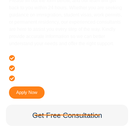
Please fill out the form below, and our team will get
back to you within 24 hours. Whether you are seeking
guidance on immigration, student visas, work permits,
or permanent residency, our experienced consultants
are here to assist you every step of the way. Kindly
provide accurate information so we can better
understand your needs and offer the right support.
Offer 100 % Genuine Assistance
It’s Faster & Reliable Execution
Accurate & Expert Advice
Apply Now
Get Free Consultation