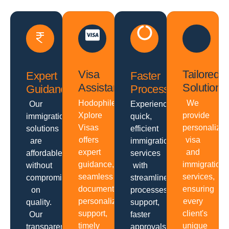
Visa
Tailored
Expert
Faster
Assistance
Solutions
Guidance
Processing
Hodophiles
We
Our
Experience
Xplore
provide
immigration
quick,
Visas
personalize
solutions
efficient
offers
visa
are
immigration
expert
and
affordable
services
guidance,
immigration
without
with
seamless
services,
compromising
streamlined
documentation,
ensuring
on
processes,
personalized
every
quality.
support,
support,
client's
Our
faster
timely
unique
transparent
approvals,