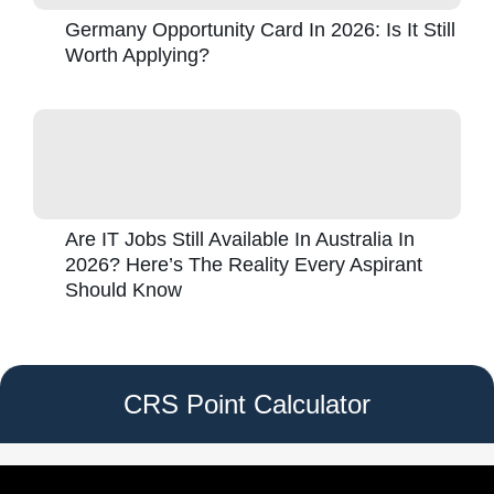
Germany Opportunity Card In 2026: Is It Still
Worth Applying?
Are IT Jobs Still Available In Australia In
2026? Here’s The Reality Every Aspirant
Should Know
CRS Point Calculator