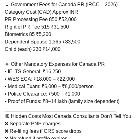
🔹 Government Fees for Canada PR (IRCC – 2026)
Category Cost (CAD) Approx INR
PR Processing Fee 850 ₹52,000
Right of PR Fee 515 ₹31,500
Biometrics 85 ₹5,200
Dependent Spouse 1,365 ₹83,500
Child (each) 230 ₹14,000
________________________________________
🔹 Other Mandatory Expenses for Canada PR
• IELTS General: ₹16,250
• WES ECA: ₹18,000 – ₹22,000
• Medical Exam: ₹6,000 – ₹8,000/person
• Police Clearance: ₹500 – ₹1,000
• Proof of Funds: ₹8–14 lakh (family size dependent)
________________________________________
🔴 Hidden Costs Most Canada Consultants Don’t Tell You
❌ Separate PNP charges
❌ Re-filing fees if CRS score drops
❌ No refund if profile expires