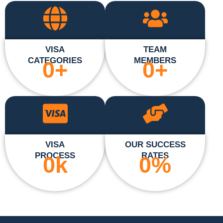
VISA
TEAM
CATEGORIES
MEMBERS
0
+
0
+
VISA
OUR SUCCESS
PROCESS
RATES
0
k
0
%