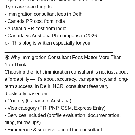
If you are searching for:
• Immigration consultant fees in Delhi
• Canada PR cost from India
• Australia PR cost from India
• Canada vs Australia PR comparison 2026
👉 This blog is written especially for you.
________________________________________
🌍 Why Immigration Consultant Fees Matter More Than
You Think
Choosing the right immigration consultant is not just about
affordability — it’s about accuracy, transparency, and long-
term success. In Delhi NCR, consultant fees vary
drastically based on:
• Country (Canada or Australia)
• Visa category (PR, PNP, GSM, Express Entry)
• Services included (profile evaluation, documentation,
filing, follow-ups)
• Experience & success ratio of the consultant