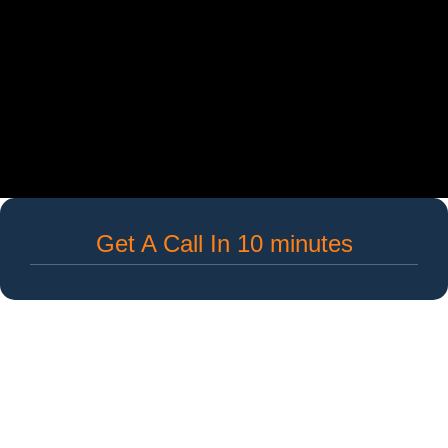
Get A Call In 10 minutes