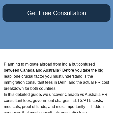
Get Free Consultation
Planning to migrate abroad from India but confused
between Canada and Australia? Before you take the big
leap, one crucial factor you must understand is the
immigration consultant fees in Delhi and the actual PR cost
breakdown for both countries.
In this detailed guide, we uncover Canada vs Australia PR
consultant fees, government charges, IELTS/PTE costs,
medicals, proof of funds, and most importantly — hidden
expenses that most consultants never disclose.