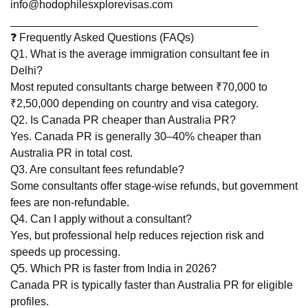
info@hodophilesxplorevisas.com
________________________________________
❓ Frequently Asked Questions (FAQs)
Q1. What is the average immigration consultant fee in
Delhi?
Most reputed consultants charge between ₹70,000 to
₹2,50,000 depending on country and visa category.
Q2. Is Canada PR cheaper than Australia PR?
Yes. Canada PR is generally 30–40% cheaper than
Australia PR in total cost.
Q3. Are consultant fees refundable?
Some consultants offer stage-wise refunds, but government
fees are non-refundable.
Q4. Can I apply without a consultant?
Yes, but professional help reduces rejection risk and
speeds up processing.
Q5. Which PR is faster from India in 2026?
Canada PR is typically faster than Australia PR for eligible
profiles.