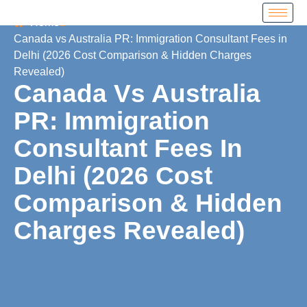
Home
Canada vs Australia PR: Immigration Consultant Fees in
Delhi (2026 Cost Comparison & Hidden Charges
Revealed)
Canada Vs Australia
PR: Immigration
Consultant Fees In
Delhi (2026 Cost
Comparison & Hidden
Charges Revealed)