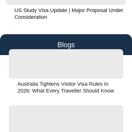
US Study Visa Update | Major Proposal Under
Consideration
Blogs
Australia Tightens Visitor Visa Rules In
2026: What Every Traveller Should Know