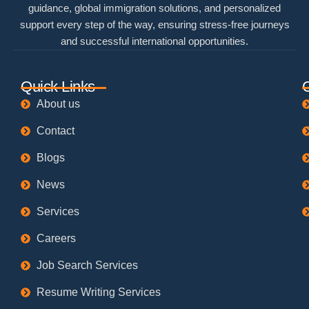
guidance, global immigration solutions, and personalized
support every step of the way, ensuring stress-free journeys
and successful international opportunities.
Quick Links
About us
Contact
Blogs
News
Services
Careers
Job Search Services
Resume Writing Services