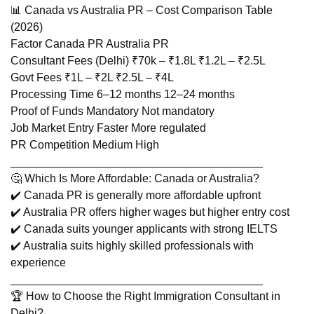
📊 Canada vs Australia PR – Cost Comparison Table
(2026)
Factor Canada PR Australia PR
Consultant Fees (Delhi) ₹70k – ₹1.8L ₹1.2L – ₹2.5L
Govt Fees ₹1L – ₹2L ₹2.5L – ₹4L
Processing Time 6–12 months 12–24 months
Proof of Funds Mandatory Not mandatory
Job Market Entry Faster More regulated
PR Competition Medium High
________________________________________
🤔 Which Is More Affordable: Canada or Australia?
✔️ Canada PR is generally more affordable upfront
✔️ Australia PR offers higher wages but higher entry cost
✔️ Canada suits younger applicants with strong IELTS
✔️ Australia suits highly skilled professionals with
experience
________________________________________
🏆 How to Choose the Right Immigration Consultant in
Delhi?