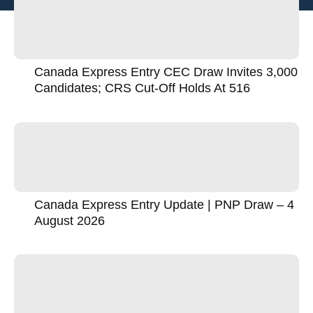
Canada Express Entry CEC Draw Invites 3,000
Candidates; CRS Cut-Off Holds At 516
Canada Express Entry Update | PNP Draw – 4
August 2026