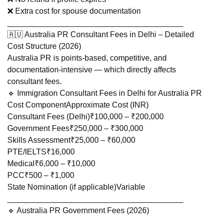
❌ Extra cost for spouse documentation
________________________________________
🇦🇺 Australia PR Consultant Fees in Delhi – Detailed
Cost Structure (2026)
Australia PR is points-based, competitive, and
documentation-intensive — which directly affects
consultant fees.
🔹 Immigration Consultant Fees in Delhi for Australia PR
Cost ComponentApproximate Cost (INR)
Consultant Fees (Delhi)₹100,000 – ₹200,000
Government Fees₹250,000 – ₹300,000
Skills Assessment₹25,000 – ₹60,000
PTE/IELTS₹16,000
Medical₹6,000 – ₹10,000
PCC₹500 – ₹1,000
State Nomination (if applicable)Variable
________________________________________
🔹 Australia PR Government Fees (2026)