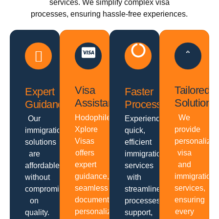
services. We simplify complex visa
processes, ensuring hassle-free experiences.
Visa
Tailored
Expert
Faster
Assistance
Solutions
Guidance
Processing
Hodophiles
We
Our
Experience
Xplore
provide
immigration
quick,
Visas
personalize
solutions
efficient
offers
visa
are
immigration
expert
and
affordable
services
guidance,
immigration
without
with
seamless
services,
compromising
streamlined
documentation,
ensuring
on
processes,
personalized
every
quality.
support,