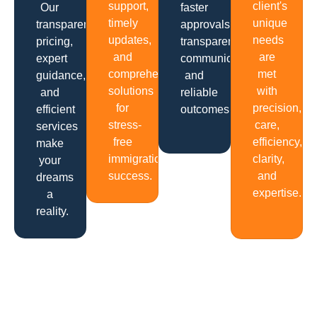
support,
client's
Our
faster
timely
unique
transparent
approvals,
updates,
needs
pricing,
transparent
and
are
expert
communication
comprehensive
met
guidance,
and
solutions
with
and
reliable
for
precision,
efficient
outcomes.
stress-
care,
services
free
efficiency,
make
immigration
clarity,
your
success.
and
dreams
expertise.
a
reality.