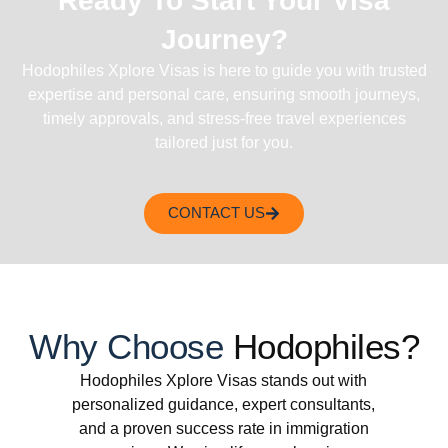
Ready To Start Your Visa
Journey?
Hodophiles Xplore Visas is here to guide you with trusted
expertise and personal care, ensuring smooth journeys,
timely approvals, and stress-free travel experiences
tailored just for you.
CONTACT US
Why Choose
Hodophiles?
Hodophiles Xplore Visas stands out with
personalized guidance, expert consultants,
and a proven success rate in immigration