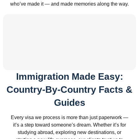
who’ve made it — and made memories along the way.
Immigration Made Easy:
Country-By-Country Facts &
Guides
Every visa we process is more than just paperwork —
it’s a step toward someone’s dream. Whether it’s for
studying abroad, exploring new destinations, or