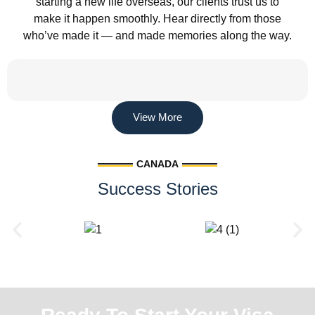
starting a new life overseas, our clients trust us to
make it happen smoothly. Hear directly from those
who’ve made it — and made memories along the way.
View More
CANADA
Success Stories