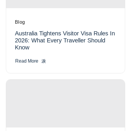
Blog
Australia Tightens Visitor Visa Rules In
2026: What Every Traveller Should
Know
Read More