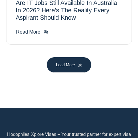
Are IT Jobs Still Available In Australia
In 2026? Here’s The Reality Every
Aspirant Should Know
Read More
Load More
Hodophiles Xplore Visas – Your trusted partner for expert visa