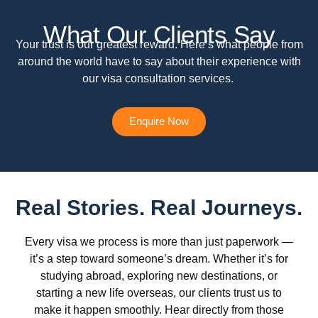
What Our Clients Say
Your trust is our greatest reward. Here’s what people from
around the world have to say about their experience with
our visa consultation services.
Enquire Now
Real Stories. Real Journeys.
Every visa we process is more than just paperwork —
it’s a step toward someone’s dream. Whether it’s for
studying abroad, exploring new destinations, or
starting a new life overseas, our clients trust us to
make it happen smoothly. Hear directly from those