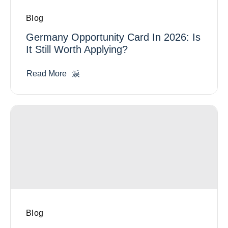
Blog
Germany Opportunity Card In 2026: Is
It Still Worth Applying?
Read More
Blog