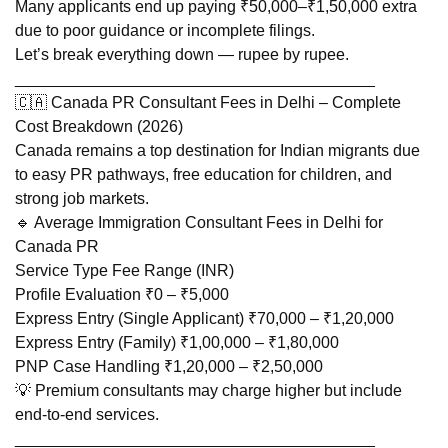
Many applicants end up paying ₹50,000–₹1,50,000 extra
due to poor guidance or incomplete filings.
Let’s break everything down — rupee by rupee.
________________________________________
🇨🇦 Canada PR Consultant Fees in Delhi – Complete
Cost Breakdown (2026)
Canada remains a top destination for Indian migrants due
to easy PR pathways, free education for children, and
strong job markets.
🔹 Average Immigration Consultant Fees in Delhi for
Canada PR
Service Type Fee Range (INR)
Profile Evaluation ₹0 – ₹5,000
Express Entry (Single Applicant) ₹70,000 – ₹1,20,000
Express Entry (Family) ₹1,00,000 – ₹1,80,000
PNP Case Handling ₹1,20,000 – ₹2,50,000
💡 Premium consultants may charge higher but include
end-to-end services.
________________________________________