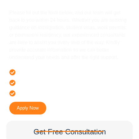
Get In Touch
Please fill out the form below, and our team will get
back to you within 24 hours. Whether you are seeking
guidance on immigration, student visas, work permits,
or permanent residency, our experienced consultants
are here to assist you every step of the way. Kindly
provide accurate information so we can better
understand your needs and offer the right support.
Offer 100 % Genuine Assistance
It’s Faster & Reliable Execution
Accurate & Expert Advice
Apply Now
Get Free Consultation