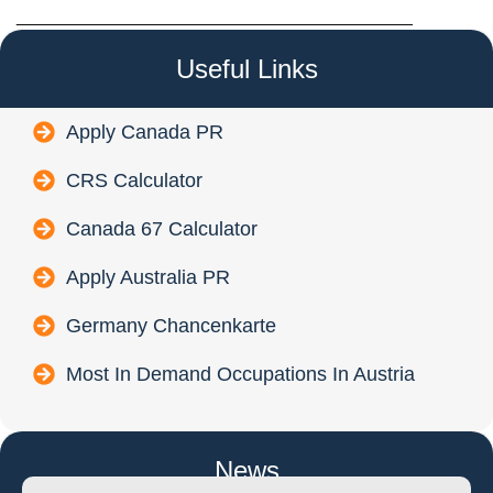
________________________________________
Useful Links
Apply Canada PR
CRS Calculator
Canada 67 Calculator
Apply Australia PR
Germany Chancenkarte
Most In Demand Occupations In Austria
News