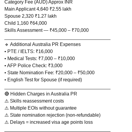
Category Fee (AUD) Approx INR
Main Applicant 4,640 ₹2.55 lakh
Spouse 2,320 ₹1.27 lakh
Child 1,160 ₹64,000
Skills Assessment — ₹45,000 – ₹70,000
________________________________________
🔹 Additional Australia PR Expenses
• PTE / IELTS: ₹16,000
• Medical Tests: ₹7,000 – ₹10,000
• AFP Police Check: ₹3,000
• State Nomination Fee: ₹20,000 – ₹50,000
• English Test for Spouse (if required)
________________________________________
🔴 Hidden Charges in Australia PR
⚠️ Skills reassessment costs
⚠️ Multiple EOIs without guarantee
⚠️ State nomination rejection (non-refundable)
⚠️ Delays = increased visa age points loss
________________________________________