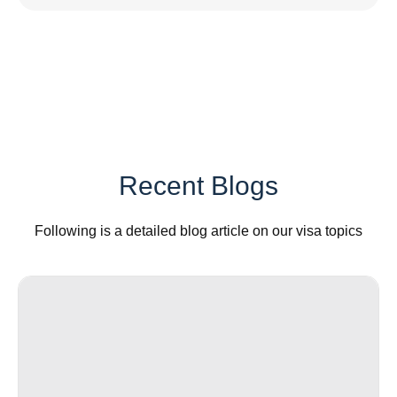
Recent Blogs
Following is a detailed blog article on our visa topics