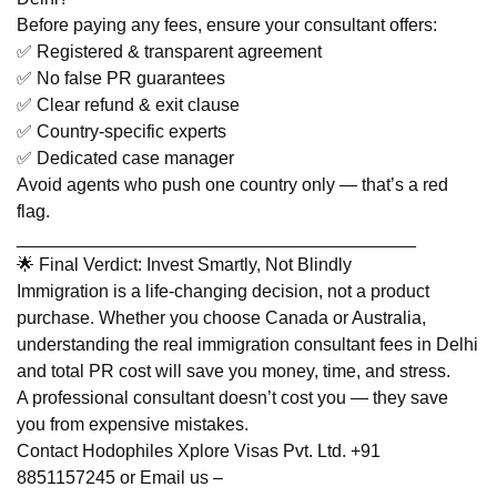
Before paying any fees, ensure your consultant offers:
✅ Registered & transparent agreement
✅ No false PR guarantees
✅ Clear refund & exit clause
✅ Country-specific experts
✅ Dedicated case manager
Avoid agents who push one country only — that’s a red
flag.
________________________________________
🌟 Final Verdict: Invest Smartly, Not Blindly
Immigration is a life-changing decision, not a product
purchase. Whether you choose Canada or Australia,
understanding the real immigration consultant fees in Delhi
and total PR cost will save you money, time, and stress.
A professional consultant doesn’t cost you — they save
you from expensive mistakes.
Contact Hodophiles Xplore Visas Pvt. Ltd. +91
8851157245 or Email us –