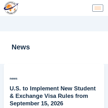
News
news
U.S. to Implement New Student
& Exchange Visa Rules from
September 15, 2026