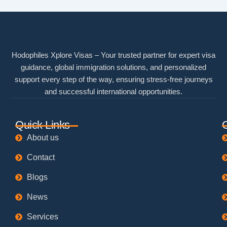
Hodophiles Xplore Visas – Your trusted partner for expert visa
guidance, global immigration solutions, and personalized
support every step of the way, ensuring stress-free journeys
and successful international opportunities.
Quick Links
About us
Contact
Blogs
News
Services