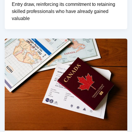
Entry draw, reinforcing its commitment to retaining
skilled professionals who have already gained
valuable