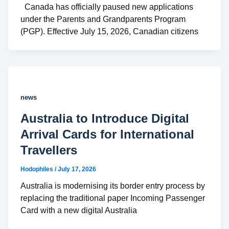
Canada has officially paused new applications
under the Parents and Grandparents Program
(PGP). Effective July 15, 2026, Canadian citizens
news
Australia to Introduce Digital
Arrival Cards for International
Travellers
Hodophiles
/
July 17, 2026
Australia is modernising its border entry process by
replacing the traditional paper Incoming Passenger
Card with a new digital Australia