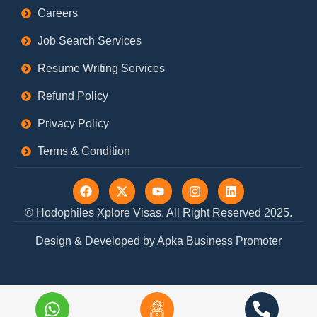
Careers
Job Search Services
Resume Writing Services
Refund Policy
Privacy Policy
Terms & Condition
F
X
Y
I
L
a
-
o
n
i
c
t
u
s
n
© Hodophiles Xplore Visas. All Right Reserved 2025.
e
w
t
t
k
b
i
u
a
e
Design & Developed by Apka Business Promoter
o
t
b
g
d
o
t
e
r
i
k
e
a
n
r
m