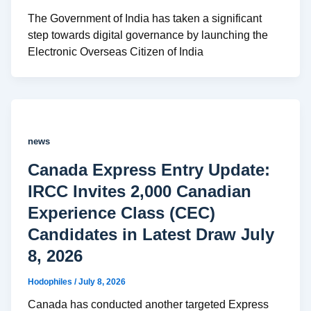
The Government of India has taken a significant
step towards digital governance by launching the
Electronic Overseas Citizen of India
news
Canada Express Entry Update:
IRCC Invites 2,000 Canadian
Experience Class (CEC)
Candidates in Latest Draw July
8, 2026
Hodophiles
/
July 8, 2026
Canada has conducted another targeted Express