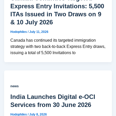
Express Entry Invitations: 5,500
ITAs Issued in Two Draws on 9
& 10 July 2026
Hodophiles
/
July 11, 2026
Canada has continued its targeted immigration
strategy with two back-to-back Express Entry draws,
issuing a total of 5,500 Invitations to
news
India Launches Digital e-OCI
Services from 30 June 2026
Hodophiles
/
July 8, 2026