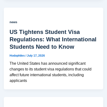
news
US Tightens Student Visa
Regulations: What International
Students Need to Know
Hodophiles
/
July 17, 2026
The United States has announced significant
changes to its student visa regulations that could
affect future international students, including
applicants