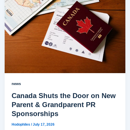
news
Canada Shuts the Door on New
Parent & Grandparent PR
Sponsorships
Hodophiles
/
July 17, 2026