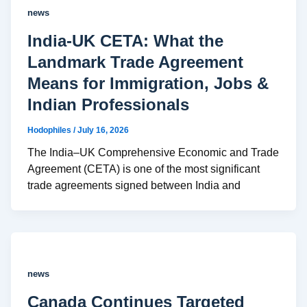
news
India-UK CETA: What the
Landmark Trade Agreement
Means for Immigration, Jobs &
Indian Professionals
Hodophiles
/
July 16, 2026
The India–UK Comprehensive Economic and Trade
Agreement (CETA) is one of the most significant
trade agreements signed between India and
news
Canada Continues Targeted