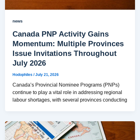
news
Canada PNP Activity Gains
Momentum: Multiple Provinces
Issue Invitations Throughout
July 2026
Hodophiles
/
July 21, 2026
Canada’s Provincial Nominee Programs (PNPs)
continue to play a vital role in addressing regional
labour shortages, with several provinces conducting