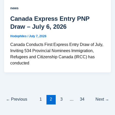
news
Canada Express Entry PNP
Draw – July 6, 2026
Hodophiles
/
July 7, 2026
Canada Conducts First Express Entry Draw of July,
Inviting 534 Provincial Nominees Immigration,
Refugees and Citizenship Canada (IRCC) has
conducted
←
Previous
1
2
3
…
34
Next
→