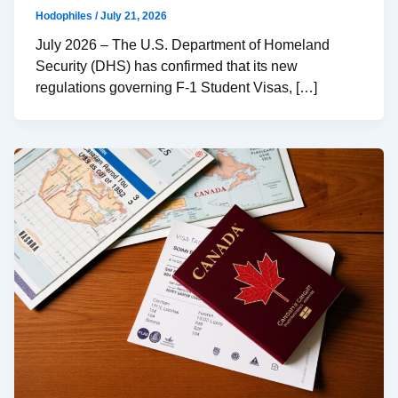
Hodophiles
/
July 21, 2026
July 2026 – The U.S. Department of Homeland
Security (DHS) has confirmed that its new
regulations governing F-1 Student Visas, […]