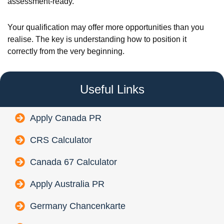
assessment-ready.
Your qualification may offer more opportunities than you
realise. The key is understanding how to position it
correctly from the very beginning.
Useful Links
Apply Canada PR
CRS Calculator
Canada 67 Calculator
Apply Australia PR
Germany Chancenkarte