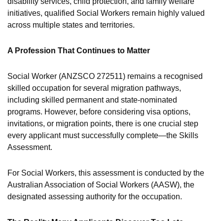
disability services, child protection, and family welfare
initiatives, qualified Social Workers remain highly valued
across multiple states and territories.
A Profession That Continues to Matter
Social Worker (ANZSCO 272511) remains a recognised
skilled occupation for several migration pathways,
including skilled permanent and state-nominated
programs. However, before considering visa options,
invitations, or migration points, there is one crucial step
every applicant must successfully complete—the Skills
Assessment.
For Social Workers, this assessment is conducted by the
Australian Association of Social Workers (AASW), the
designated assessing authority for the occupation.