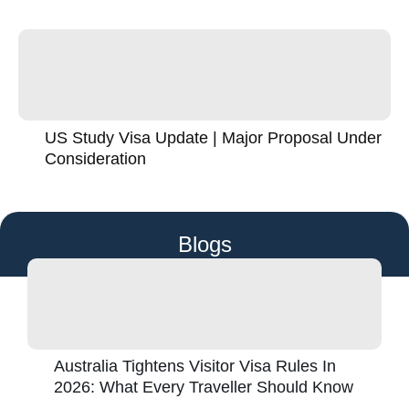
US Study Visa Update | Major Proposal Under
Consideration
Blogs
Australia Tightens Visitor Visa Rules In
2026: What Every Traveller Should Know