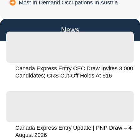
Most In Demand Occupations In Austria
News
Canada Express Entry CEC Draw Invites 3,000
Candidates; CRS Cut-Off Holds At 516
Canada Express Entry Update | PNP Draw – 4
August 2026