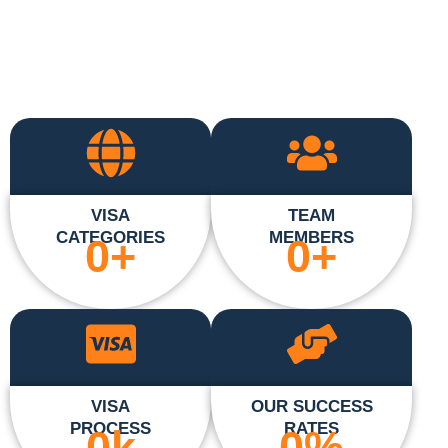
VISA
TEAM
CATEGORIES
MEMBERS
0
+
0
+
VISA
OUR SUCCESS
PROCESS
RATES
0
k
0
%