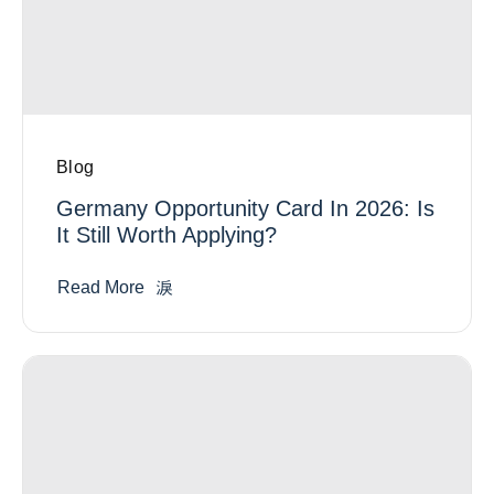
Blog
Germany Opportunity Card In 2026: Is
It Still Worth Applying?
Read More