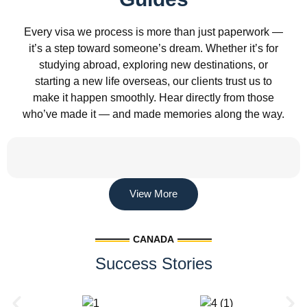
Every visa we process is more than just paperwork —
it’s a step toward someone’s dream. Whether it’s for
studying abroad, exploring new destinations, or
starting a new life overseas, our clients trust us to
make it happen smoothly. Hear directly from those
who’ve made it — and made memories along the way.
View More
CANADA
Success Stories