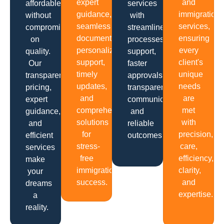
expert
and
affordable
services
guidance,
immigration
without
with
seamless
services,
compromising
streamlined
documentation,
ensuring
on
processes,
personalized
every
quality.
support,
support,
client's
Our
faster
timely
unique
transparent
approvals,
updates,
needs
pricing,
transparent
and
are
expert
communication
comprehensive
met
guidance,
and
solutions
with
and
reliable
for
precision,
efficient
outcomes.
stress-
care,
services
free
efficiency,
make
immigration
clarity,
your
success.
and
dreams
expertise.
a
reality.