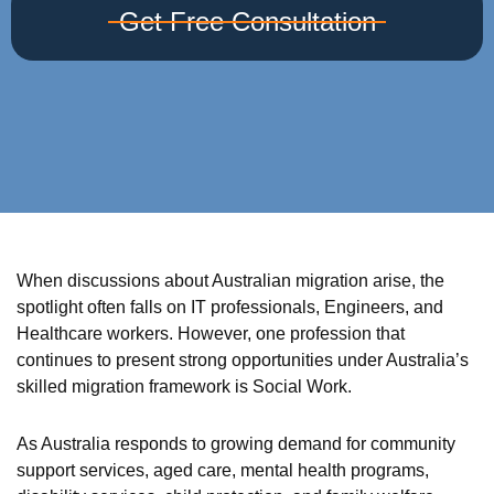
Get Free Consultation
When discussions about Australian migration arise, the
spotlight often falls on IT professionals, Engineers, and
Healthcare workers. However, one profession that
continues to present strong opportunities under Australia’s
skilled migration framework is Social Work.
As Australia responds to growing demand for community
support services, aged care, mental health programs,