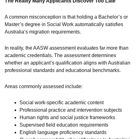
The Reality Many Applicants Discover Too Late
A common misconception is that holding a Bachelor’s or
Master’s degree in Social Work automatically satisfies
Australia’s migration requirements.
In reality, the AASW assessment evaluates far more than
academic credentials. The assessment determines
whether an applicant’s qualification aligns with Australian
professional standards and educational benchmarks.
Areas commonly assessed include:
Social work-specific academic content
Professional practice and intervention subjects
Human rights and social justice frameworks
Supervised field education requirements
English language proficiency standards