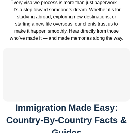
Every visa we process is more than just paperwork —
it’s a step toward someone’s dream. Whether it’s for
studying abroad, exploring new destinations, or
starting a new life overseas, our clients trust us to
make it happen smoothly. Hear directly from those
who’ve made it — and made memories along the way.
Immigration Made Easy:
Country-By-Country Facts &
Guides