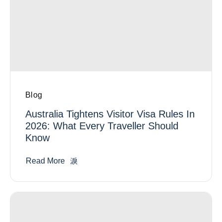
Blog
Australia Tightens Visitor Visa Rules In
2026: What Every Traveller Should
Know
Read More