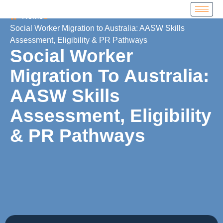
Home
Social Worker Migration to Australia: AASW Skills
Assessment, Eligibility & PR Pathways
Social Worker
Migration To Australia:
AASW Skills
Assessment, Eligibility
& PR Pathways