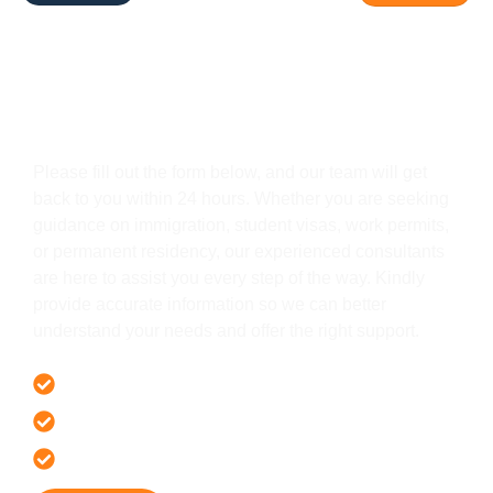
Get In Touch
Please fill out the form below, and our team will get
back to you within 24 hours. Whether you are seeking
guidance on immigration, student visas, work permits,
or permanent residency, our experienced consultants
are here to assist you every step of the way. Kindly
provide accurate information so we can better
understand your needs and offer the right support.
Offer 100 % Genuine Assistance
It’s Faster & Reliable Execution
Accurate & Expert Advice