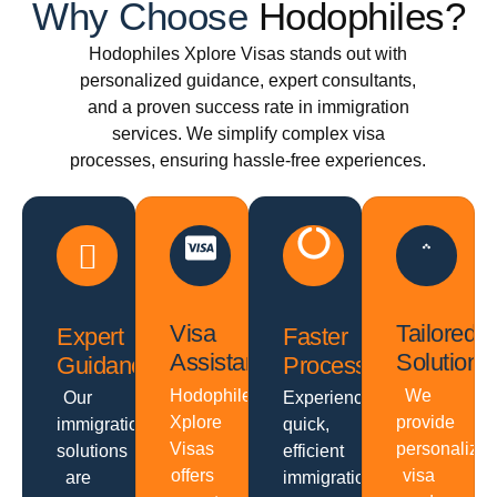
Why Choose
Hodophiles?
Hodophiles Xplore Visas stands out with
personalized guidance, expert consultants,
and a proven success rate in immigration
services. We simplify complex visa
processes, ensuring hassle-free experiences.
Visa
Tailored
Expert
Faster
Assistance
Solutions
Guidance
Processing
Hodophiles
We
Our
Experience
Xplore
provide
immigration
quick,
Visas
personalize
solutions
efficient
offers
visa
are
immigration