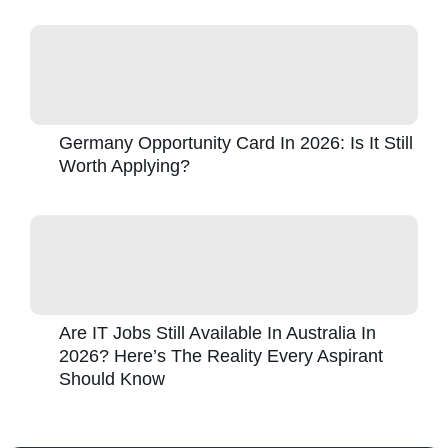
Germany Opportunity Card In 2026: Is It Still
Worth Applying?
Are IT Jobs Still Available In Australia In
2026? Here’s The Reality Every Aspirant
Should Know