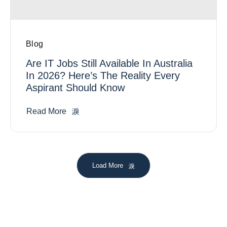
Blog
Are IT Jobs Still Available In Australia
In 2026? Here’s The Reality Every
Aspirant Should Know
Read More
Load More