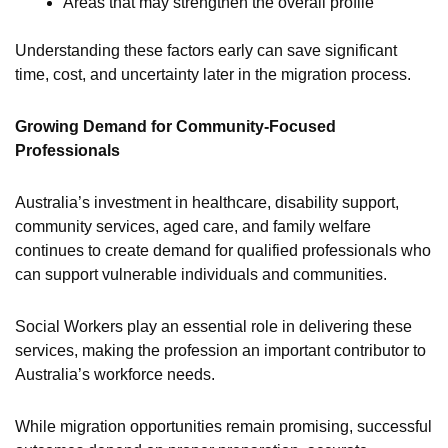
Areas that may strengthen the overall profile
Understanding these factors early can save significant
time, cost, and uncertainty later in the migration process.
Growing Demand for Community-Focused
Professionals
Australia’s investment in healthcare, disability support,
community services, aged care, and family welfare
continues to create demand for qualified professionals who
can support vulnerable individuals and communities.
Social Workers play an essential role in delivering these
services, making the profession an important contributor to
Australia’s workforce needs.
While migration opportunities remain promising, successful