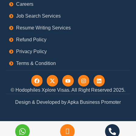
Careers
Job Search Services
Resume Writing Services
Refund Policy
Privacy Policy
Terms & Condition
F
X
Y
I
L
a
-
o
n
i
c
t
u
s
n
© Hodophiles Xplore Visas. All Right Reserved 2025.
e
w
t
t
k
b
i
u
a
e
Design & Developed by Apka Business Promoter
o
t
b
g
d
o
t
e
r
i
k
e
a
n
r
m