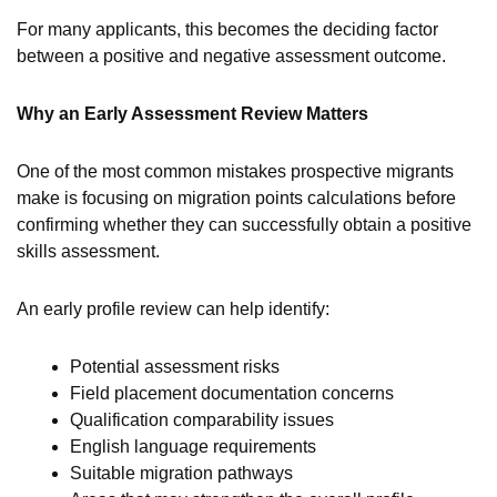
For many applicants, this becomes the deciding factor
between a positive and negative assessment outcome.
Why an Early Assessment Review Matters
One of the most common mistakes prospective migrants
make is focusing on migration points calculations before
confirming whether they can successfully obtain a positive
skills assessment.
An early profile review can help identify:
Potential assessment risks
Field placement documentation concerns
Qualification comparability issues
English language requirements
Suitable migration pathways