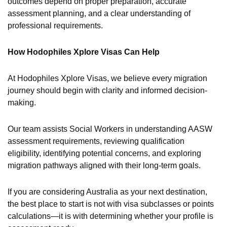
outcomes depend on proper preparation, accurate
assessment planning, and a clear understanding of
professional requirements.
How Hodophiles Xplore Visas Can Help
At Hodophiles Xplore Visas, we believe every migration
journey should begin with clarity and informed decision-
making.
Our team assists Social Workers in understanding AASW
assessment requirements, reviewing qualification
eligibility, identifying potential concerns, and exploring
migration pathways aligned with their long-term goals.
If you are considering Australia as your next destination,
the best place to start is not with visa subclasses or points
calculations—it is with determining whether your profile is