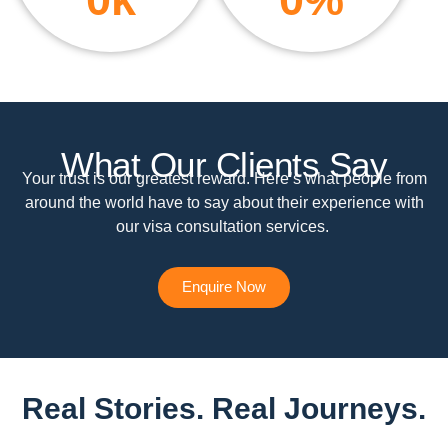
What Our Clients Say
Your trust is our greatest reward. Here’s what people from
around the world have to say about their experience with
our visa consultation services.
Enquire Now
Real Stories. Real Journeys.