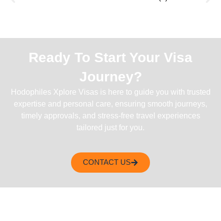
Ready To Start Your Visa
Journey?
Hodophiles Xplore Visas is here to guide you with trusted
expertise and personal care, ensuring smooth journeys,
timely approvals, and stress-free travel experiences
tailored just for you.
CONTACT US