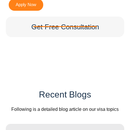
Apply Now
Get Free Consultation
Recent Blogs
Following is a detailed blog article on our visa topics