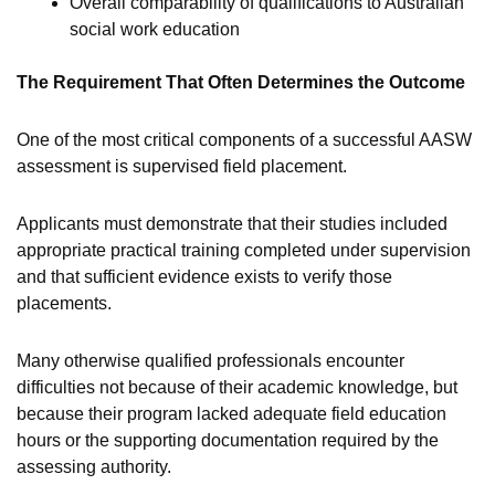
Overall comparability of qualifications to Australian
social work education
The Requirement That Often Determines the Outcome
One of the most critical components of a successful AASW
assessment is supervised field placement.
Applicants must demonstrate that their studies included
appropriate practical training completed under supervision
and that sufficient evidence exists to verify those
placements.
Many otherwise qualified professionals encounter
difficulties not because of their academic knowledge, but
because their program lacked adequate field education
hours or the supporting documentation required by the
assessing authority.