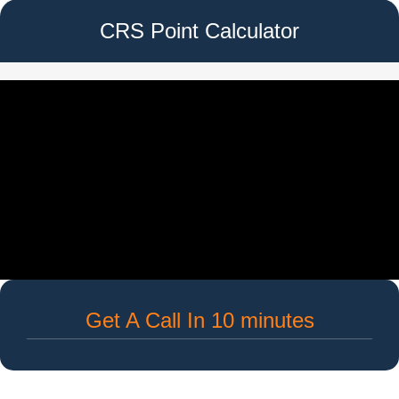
CRS Point Calculator
Get A Call In 10 minutes