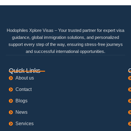
Hodophiles Xplore Visas – Your trusted partner for expert visa
guidance, global immigration solutions, and personalized
support every step of the way, ensuring stress-free journeys
and successful international opportunities.
Quick Links
About us
Contact
Blogs
News
Services