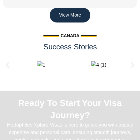
View More
CANADA
Success Stories
Ready To Start Your Visa
Journey?
Hodophiles Xplore Visas is here to guide you with trusted
expertise and personal care, ensuring smooth journeys,
timely approvals, and stress-free travel experiences