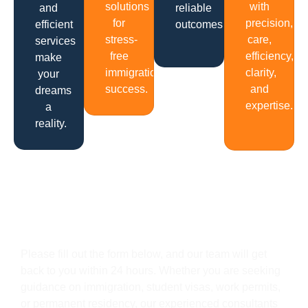
solutions
with
and
reliable
for
precision,
efficient
outcomes.
stress-
care,
services
free
efficiency,
make
immigration
clarity,
your
success.
and
dreams
expertise.
a
reality.
Get In Touch
Please fill out the form below, and our team will get
back to you within 24 hours. Whether you are seeking
guidance on immigration, student visas, work permits,
or permanent residency, our experienced consultants