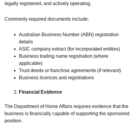
legally registered, and actively operating.
Commonly required documents include:
Australian Business Number (ABN) registration
details
ASIC company extract (for incorporated entities)
Business trading name registration (where
applicable)
Trust deeds or franchise agreements (if relevant)
Business licences and registrations
Financial Evidence
The Department of Home Affairs requires evidence that the
business is financially capable of supporting the sponsored
position.