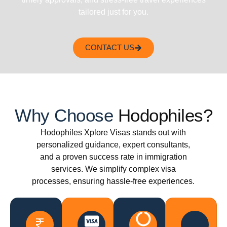
tailored just for you.
CONTACT US
Why Choose
Hodophiles?
Hodophiles Xplore Visas stands out with
personalized guidance, expert consultants,
and a proven success rate in immigration
services. We simplify complex visa
processes, ensuring hassle-free experiences.