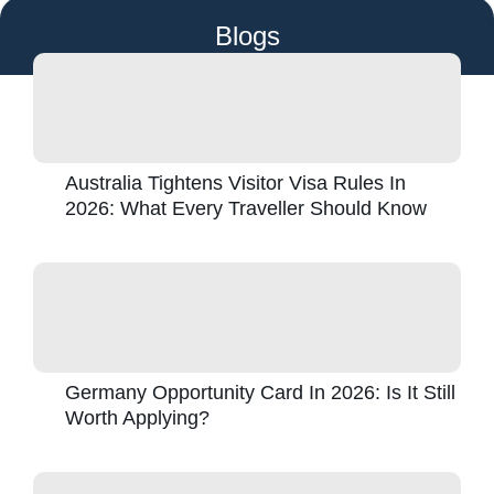
Blogs
Australia Tightens Visitor Visa Rules In
2026: What Every Traveller Should Know
Germany Opportunity Card In 2026: Is It Still
Worth Applying?