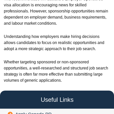
visa allocation is encouraging news for skilled
professionals. However, sponsorship opportunities remain
dependent on employer demand, business requirements,
and labour market conditions.
Understanding how employers make hiring decisions
allows candidates to focus on realistic opportunities and
adopt a more strategic approach to their job search.
Whether targeting sponsored or non-sponsored
opportunities, a well-researched and structured job search
strategy is often far more effective than submitting large
volumes of generic applications.
Useful Links