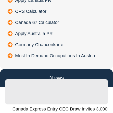
Apply Canada PR
CRS Calculator
Canada 67 Calculator
Apply Australia PR
Germany Chancenkarte
Most In Demand Occupations In Austria
News
Canada Express Entry CEC Draw Invites 3,000