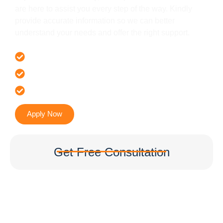
are here to assist you every step of the way. Kindly
provide accurate information so we can better
understand your needs and offer the right support.
Offer 100 % Genuine Assistance
It’s Faster & Reliable Execution
Accurate & Expert Advice
Apply Now
Get Free Consultation