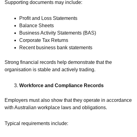
Supporting documents may include:
Profit and Loss Statements
Balance Sheets
Business Activity Statements (BAS)
Corporate Tax Returns
Recent business bank statements
Strong financial records help demonstrate that the
organisation is stable and actively trading.
Workforce and Compliance Records
Employers must also show that they operate in accordance
with Australian workplace laws and obligations.
Typical requirements include: