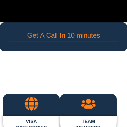
Get A Call In 10 minutes
VISA
TEAM