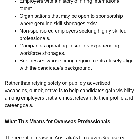
Employers with a history of hiring international
talent.
Organisations that may be open to sponsorship
where genuine skill shortages exist.
Non-sponsored employers seeking highly skilled
professionals.
Companies operating in sectors experiencing
workforce shortages.
Businesses whose hiring requirements closely align
with the candidate’s background.
Rather than relying solely on publicly advertised
vacancies, our objective is to help candidates gain visibility
among employers that are most relevant to their profile and
career goals.
What This Means for Overseas Professionals
The recent increase in Australia’s Employer Sponsored