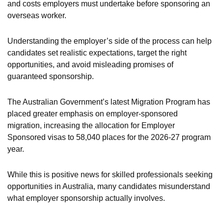
and costs employers must undertake before sponsoring an
overseas worker.
Understanding the employer’s side of the process can help
candidates set realistic expectations, target the right
opportunities, and avoid misleading promises of
guaranteed sponsorship.
The Australian Government’s latest Migration Program has
placed greater emphasis on employer-sponsored
migration, increasing the allocation for Employer
Sponsored visas to 58,040 places for the 2026-27 program
year.
While this is positive news for skilled professionals seeking
opportunities in Australia, many candidates misunderstand
what employer sponsorship actually involves.