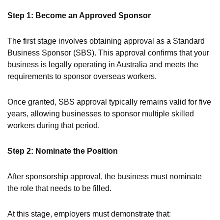
Step 1: Become an Approved Sponsor
The first stage involves obtaining approval as a Standard
Business Sponsor (SBS). This approval confirms that your
business is legally operating in Australia and meets the
requirements to sponsor overseas workers.
Once granted, SBS approval typically remains valid for five
years, allowing businesses to sponsor multiple skilled
workers during that period.
Step 2: Nominate the Position
After sponsorship approval, the business must nominate
the role that needs to be filled.
At this stage, employers must demonstrate that: