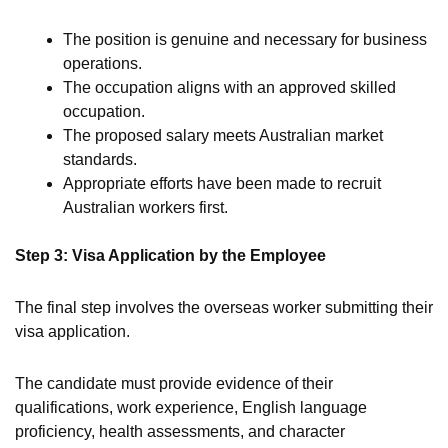
The position is genuine and necessary for business
operations.
The occupation aligns with an approved skilled
occupation.
The proposed salary meets Australian market
standards.
Appropriate efforts have been made to recruit
Australian workers first.
Step 3: Visa Application by the Employee
The final step involves the overseas worker submitting their
visa application.
The candidate must provide evidence of their
qualifications, work experience, English language
proficiency, health assessments, and character