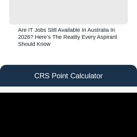
Are IT Jobs Still Available In Australia In
2026? Here’s The Reality Every Aspirant
Should Know
CRS Point Calculator