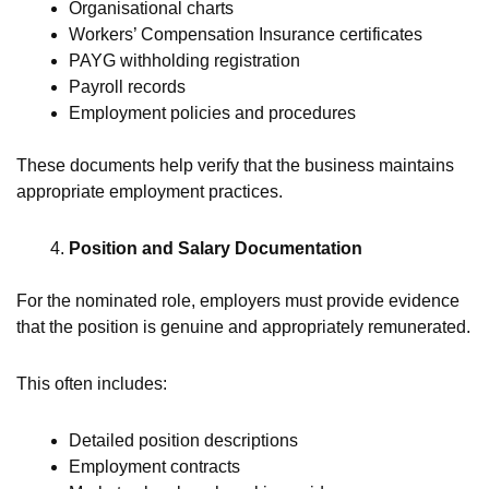
Organisational charts
Workers’ Compensation Insurance certificates
PAYG withholding registration
Payroll records
Employment policies and procedures
These documents help verify that the business maintains
appropriate employment practices.
Position and Salary Documentation
For the nominated role, employers must provide evidence
that the position is genuine and appropriately remunerated.
This often includes:
Detailed position descriptions
Employment contracts