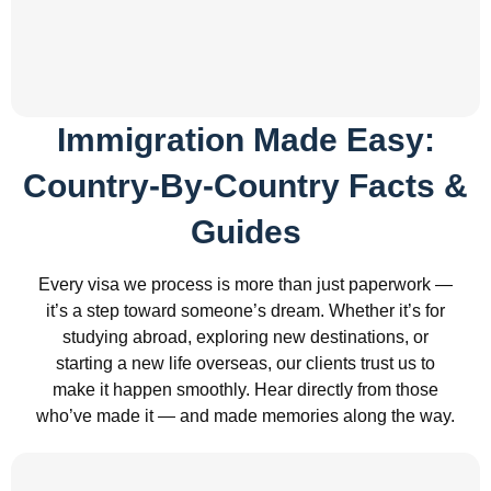
Immigration Made Easy:
Country-By-Country Facts &
Guides
Every visa we process is more than just paperwork —
it’s a step toward someone’s dream. Whether it’s for
studying abroad, exploring new destinations, or
starting a new life overseas, our clients trust us to
make it happen smoothly. Hear directly from those
who’ve made it — and made memories along the way.