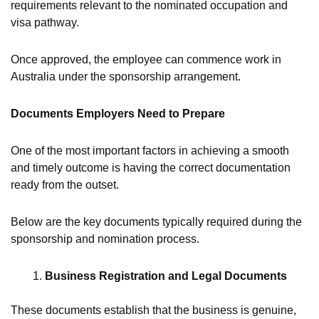
requirements relevant to the nominated occupation and
visa pathway.
Once approved, the employee can commence work in
Australia under the sponsorship arrangement.
Documents Employers Need to Prepare
One of the most important factors in achieving a smooth
and timely outcome is having the correct documentation
ready from the outset.
Below are the key documents typically required during the
sponsorship and nomination process.
Business Registration and Legal Documents
These documents establish that the business is genuine,