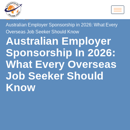
Home
Australian Employer Sponsorship in 2026: What Every
Overseas Job Seeker Should Know
Australian Employer
Sponsorship In 2026:
What Every Overseas
Job Seeker Should
Know