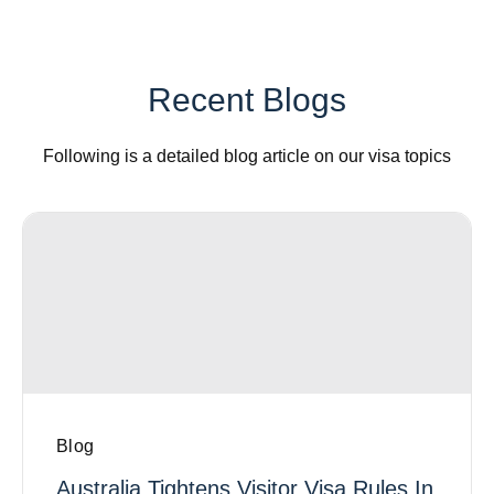
Recent Blogs
Following is a detailed blog article on our visa topics
Blog
Australia Tightens Visitor Visa Rules In