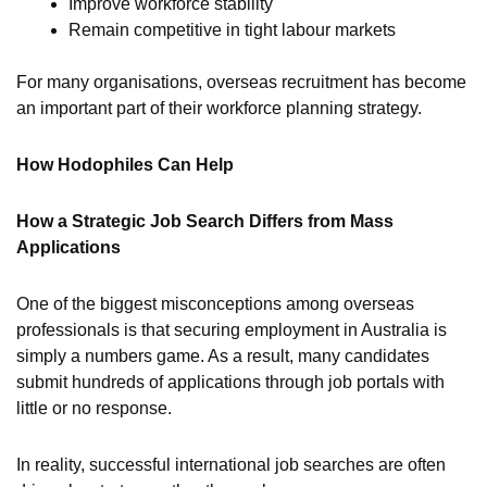
Improve workforce stability
Remain competitive in tight labour markets
For many organisations, overseas recruitment has become
an important part of their workforce planning strategy.
How Hodophiles Can Help
How a Strategic Job Search Differs from Mass
Applications
One of the biggest misconceptions among overseas
professionals is that securing employment in Australia is
simply a numbers game. As a result, many candidates
submit hundreds of applications through job portals with
little or no response.
In reality, successful international job searches are often