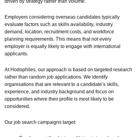
driven by strategy rather than volume.
Employers considering overseas candidates typically
evaluate factors such as skills availability, industry
demand, location, recruitment costs, and workforce
planning requirements. This means that not every
employer is equally likely to engage with international
applicants.
At Hodophiles, our approach is based on targeted research
rather than random job applications. We identify
organisations that are relevant to a candidate’s skills,
experience, and industry background and focus on
opportunities where their profile is most likely to be
considered.
Our job search campaigns target: