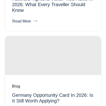
2026: What Every Traveller Should
Know
Read More
Blog
Germany Opportunity Card In 2026: Is
It Still Worth Applying?