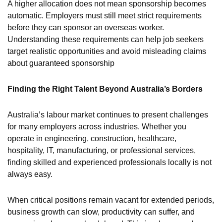
A higher allocation does not mean sponsorship becomes
automatic. Employers must still meet strict requirements
before they can sponsor an overseas worker.
Understanding these requirements can help job seekers
target realistic opportunities and avoid misleading claims
about guaranteed sponsorship
Finding the Right Talent Beyond Australia’s Borders
Australia’s labour market continues to present challenges
for many employers across industries. Whether you
operate in engineering, construction, healthcare,
hospitality, IT, manufacturing, or professional services,
finding skilled and experienced professionals locally is not
always easy.
When critical positions remain vacant for extended periods,
business growth can slow, productivity can suffer, and