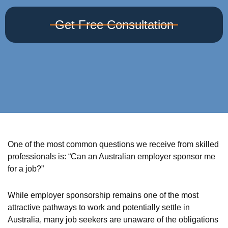
Get Free Consultation
One of the most common questions we receive from skilled
professionals is: “Can an Australian employer sponsor me
for a job?”
While employer sponsorship remains one of the most
attractive pathways to work and potentially settle in
Australia, many job seekers are unaware of the obligations