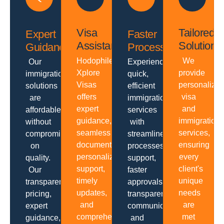
Visa
Tailored
Expert
Faster
Assistance
Solutions
Guidance
Processing
Hodophiles
We
Our
Experience
Xplore
provide
immigration
quick,
Visas
personalize
solutions
efficient
offers
visa
are
immigration
expert
and
affordable
services
guidance,
immigration
without
with
seamless
services,
compromising
streamlined
documentation,
ensuring
on
processes,
personalized
every
quality.
support,
support,
client's
Our
faster
timely
unique
transparent
approvals,
updates,
needs
pricing,
transparent
and
are
expert
communication
comprehensive
met
guidance,
and