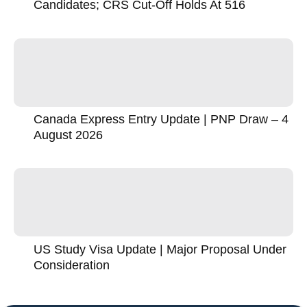
Candidates; CRS Cut-Off Holds At 516
Canada Express Entry Update | PNP Draw – 4
August 2026
US Study Visa Update | Major Proposal Under
Consideration