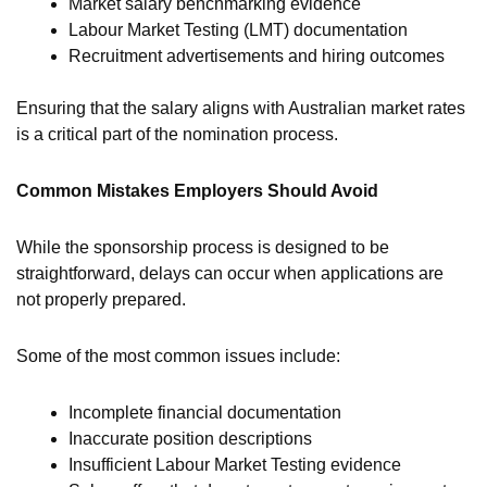
Market salary benchmarking evidence
Labour Market Testing (LMT) documentation
Recruitment advertisements and hiring outcomes
Ensuring that the salary aligns with Australian market rates
is a critical part of the nomination process.
Common Mistakes Employers Should Avoid
While the sponsorship process is designed to be
straightforward, delays can occur when applications are
not properly prepared.
Some of the most common issues include:
Incomplete financial documentation
Inaccurate position descriptions
Insufficient Labour Market Testing evidence