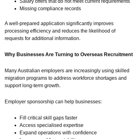
Salary offers that do not meet current requirements
Missing compliance records
A well-prepared application significantly improves
processing efficiency and reduces the likelihood of
requests for additional information.
Why Businesses Are Turning to Overseas Recruitment
Many Australian employers are increasingly using skilled
migration programs to address workforce shortages and
support long-term growth.
Employer sponsorship can help businesses:
Fill critical skill gaps faster
Access specialised expertise
Expand operations with confidence