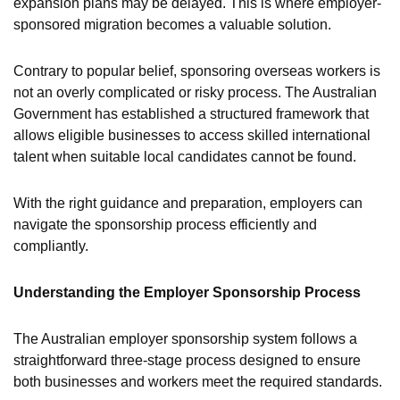
expansion plans may be delayed. This is where employer-
sponsored migration becomes a valuable solution.
Contrary to popular belief, sponsoring overseas workers is
not an overly complicated or risky process. The Australian
Government has established a structured framework that
allows eligible businesses to access skilled international
talent when suitable local candidates cannot be found.
With the right guidance and preparation, employers can
navigate the sponsorship process efficiently and
compliantly.
Understanding the Employer Sponsorship Process
The Australian employer sponsorship system follows a
straightforward three-stage process designed to ensure
both businesses and workers meet the required standards.