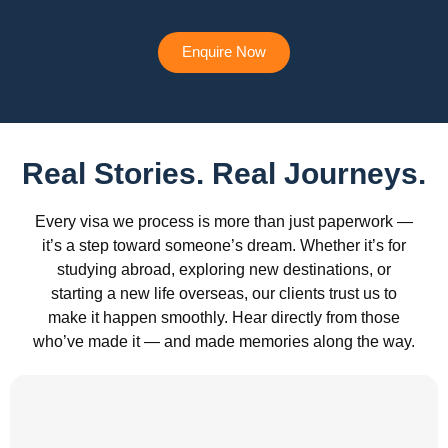
Enquire Now
Real Stories. Real Journeys.
Every visa we process is more than just paperwork —
it’s a step toward someone’s dream. Whether it’s for
studying abroad, exploring new destinations, or
starting a new life overseas, our clients trust us to
make it happen smoothly. Hear directly from those
who’ve made it — and made memories along the way.