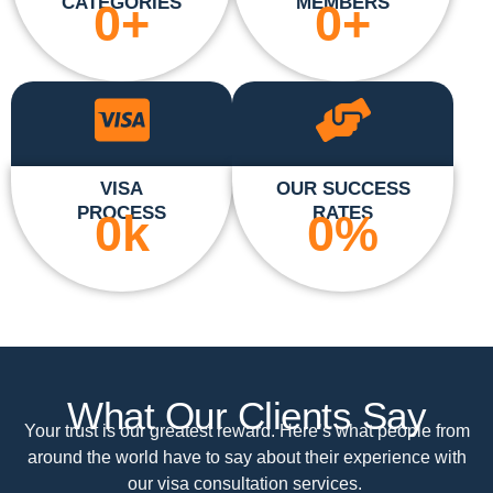
CATEGORIES
MEMBERS
0
+
0
+
VISA
OUR SUCCESS
PROCESS
RATES
0
k
0
%
What Our Clients Say
Your trust is our greatest reward. Here’s what people from
around the world have to say about their experience with
our visa consultation services.