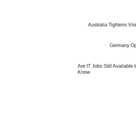
Australia Tightens Vi
Germany Oppo
Are IT Jobs Still Available
Know