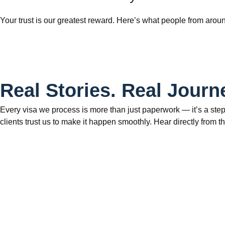
Your trust is our greatest reward. Here’s what people from aroun
Real Stories. Real Journ
Every visa we process is more than just paperwork — it’s a step
clients trust us to make it happen smoothly. Hear directly fr