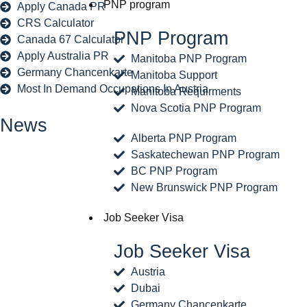
PNP program
Apply Canada PR
CRS Calculator
PNP Program
Canada 67 Calculator
Apply Australia PR
Manitoba PNP Program
Germany Chancenkarte
Manitoba Support
Most In Demand Occupations In Austria
Manitoba Requirments
Nova Scotia PNP Program
News
Alberta PNP Program
Saskatechewan PNP Program
BC PNP Program
New Brunswick PNP Program
Job Seeker Visa
Job Seeker Visa
Austria
Dubai
Germany Chancenkarte