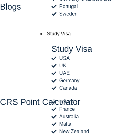
Blogs
Portugal
Sweden
Study Visa
Study Visa
USA
UK
UAE
Germany
Canada
CRS Point Calculator
Ireland
France
Australia
Malta
New Zealand