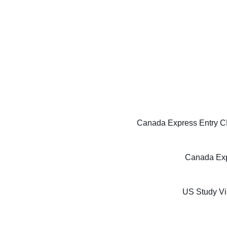
Canada Express Entry CE
Canada Exp
US Study Vi