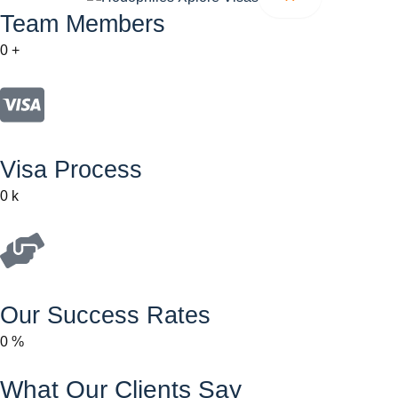
Team Members
0
+
Visa Process
0
k
Our Success Rates
0
%
What Our Clients Say