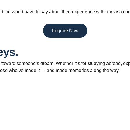
d the world have to say about their experience with our visa con
Enquire Now
eys.
 toward someone’s dream. Whether it’s for studying abroad, explo
om those who’ve made it — and made memories along the way.