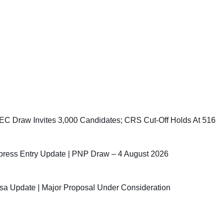
C Draw Invites 3,000 Candidates; CRS Cut-Off Holds At 516
ress Entry Update | PNP Draw – 4 August 2026
sa Update | Major Proposal Under Consideration