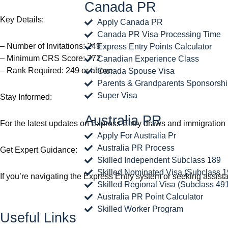
Canada PR
Key Details:
Apply Canada PR
Canada PR Visa Processing Time
– Number of Invitations: 249
Express Entry Points Calculator
– Minimum CRS Score: 772
Canadian Experience Class
– Rank Required: 249 or above
Canada Spouse Visa
Parents & Grandparents Sponsorsh
Super Visa
Stay Informed:
Australia PR
For the latest updates on Express Entry draws and immigration 
Apply For Australia Pr
Australia PR Process
Get Expert Guidance:
Skilled Independent Subclass 189
Skilled Nominated Visa (Subclass 1
If you’re navigating the Express Entry system or seeking assistan
Skilled Regional Visa (Subclass 49
Australia PR Point Calculator
Skilled Worker Program
Useful Links