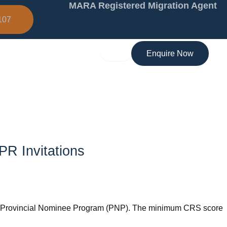
MARA Registered Migration Agent
107
Enquire Now
PR Invitations
 the Provincial Nominee Program (PNP). The minimum CRS score