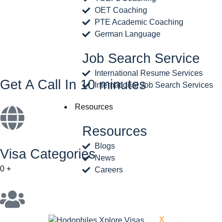
OET Coaching
PTE Academic Coaching
German Language
Job Search Service
International Resume Services
Get A Call In 10 minutes
International Job Search Services
Resources
Resources
Blogs
Visa Categories
News
0
+
Careers
X