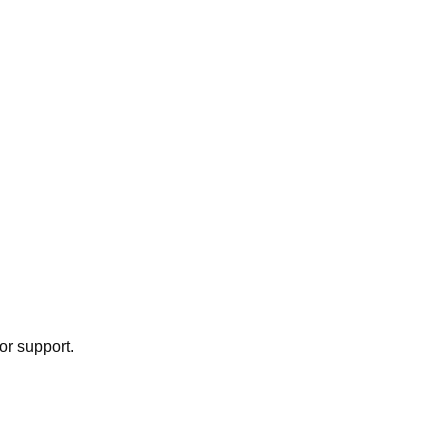
or support.