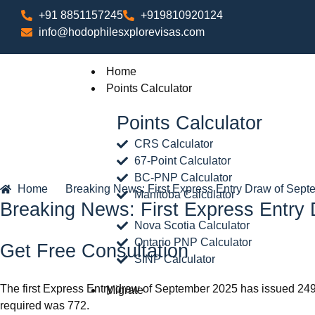
+91 8851157245
+919810920124
info@hodophilesxplorevisas.com
Home
Points Calculator
Points Calculator
CRS Calculator
67-Point Calculator
BC-PNP Calculator
Home
Breaking News: First Express Entry Draw of Sept
Manitoba Calculator
Breaking News: First Express Entry
Nova Scotia Calculator
Ontario PNP Calculator
Get Free Consultation
SINP Calculator
The first Express Entry draw of September 2025 has issued 24
Migrate
required was 772.