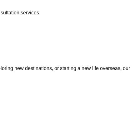
sultation services.
ring new destinations, or starting a new life overseas, our