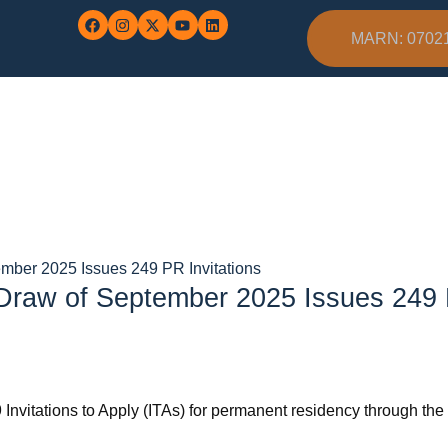
MARN: 0702
ember 2025 Issues 249 PR Invitations
 Draw of September 2025 Issues 249 
9 Invitations to Apply (ITAs) for permanent residency through