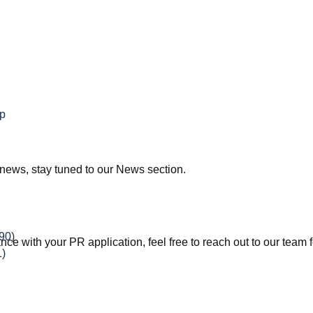
ip
news, stay tuned to our News section.
90)
ce with your PR application, feel free to reach out to our team f
1)