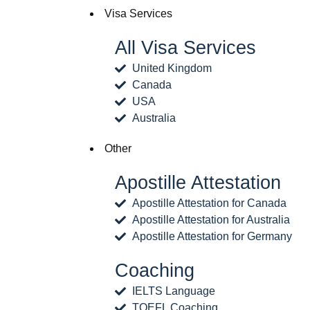
Visa Services
All Visa Services
United Kingdom
Canada
USA
Australia
Other
Apostille Attestation
Apostille Attestation for Canada
Apostille Attestation for Australia
Apostille Attestation for Germany
Coaching
IELTS Language
TOEFL Coaching