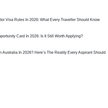
sitor Visa Rules In 2026: What Every Traveller Should Know
rtunity Card In 2026: Is It Still Worth Applying?
 In Australia In 2026? Here’s The Reality Every Aspirant Should