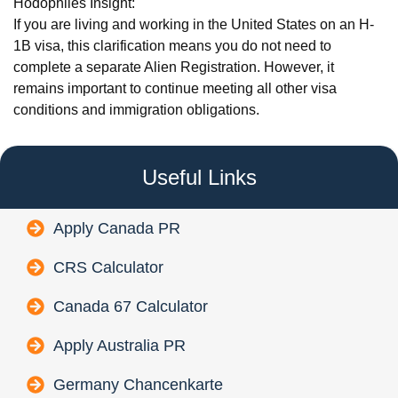
Hodophiles Insight:
If you are living and working in the United States on an H-
1B visa, this clarification means you do not need to
complete a separate Alien Registration. However, it
remains important to continue meeting all other visa
conditions and immigration obligations.
Useful Links
Apply Canada PR
CRS Calculator
Canada 67 Calculator
Apply Australia PR
Germany Chancenkarte