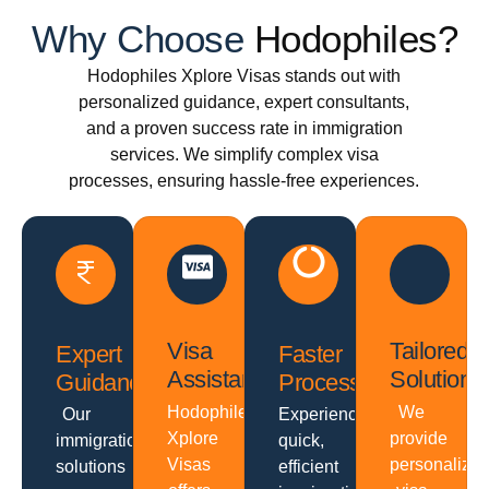
Why Choose
Hodophiles?
Hodophiles Xplore Visas stands out with
personalized guidance, expert consultants,
and a proven success rate in immigration
services. We simplify complex visa
processes, ensuring hassle-free experiences.
Visa
Tailored
Expert
Faster
Assistance
Solutions
Guidance
Processing
Hodophiles
We
Our
Experience
Xplore
provide
immigration
quick,
Visas
personalize
solutions
efficient