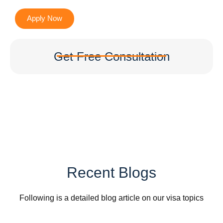
Apply Now
Get Free Consultation
Recent Blogs
Following is a detailed blog article on our visa topics