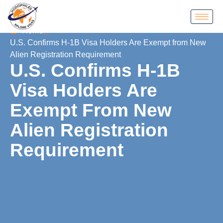
Home
U.S. Confirms H-1B Visa Holders Are Exempt from New
Alien Registration Requirement
U.S. Confirms H-1B
Visa Holders Are
Exempt From New
Alien Registration
Requirement