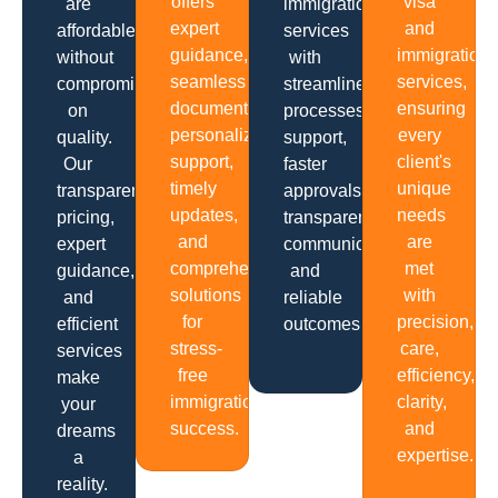
offers
visa
are
immigration
expert
and
affordable
services
guidance,
immigration
without
with
seamless
services,
compromising
streamlined
documentation,
ensuring
on
processes,
personalized
every
quality.
support,
support,
client's
Our
faster
timely
unique
transparent
approvals,
updates,
needs
pricing,
transparent
and
are
expert
communication
comprehensive
met
guidance,
and
solutions
with
and
reliable
for
precision,
efficient
outcomes.
stress-
care,
services
free
efficiency,
make
immigration
clarity,
your
success.
and
dreams
expertise.
a
reality.