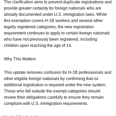
The clarification aims to prevent duplicate registrations and
provide greater certainty for foreign nationals who are
already documented under U.S. immigration laws. While
this exemption covers H-1B workers and several other
legally registered categories, the new registration
requirement continues to apply to certain foreign nationals
who have not previously been registered, including
children upon reaching the age of 14.
Why This Matters
This update removes confusion for H-1B professionals and
other eligible foreign nationals by confirming that no
additional registration is required under the new system.
Those who fall outside the exempt categories should
review their obligations carefully to ensure they remain
compliant with U.S. immigration requirements.