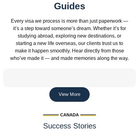
Guides
Every visa we process is more than just paperwork —
it’s a step toward someone’s dream. Whether it’s for
studying abroad, exploring new destinations, or
starting a new life overseas, our clients trust us to
make it happen smoothly. Hear directly from those
who’ve made it — and made memories along the way.
View More
CANADA
Success Stories