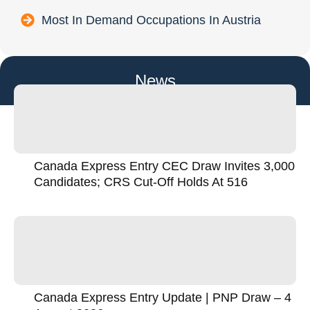
Most In Demand Occupations In Austria
News
Canada Express Entry CEC Draw Invites 3,000
Candidates; CRS Cut-Off Holds At 516
Canada Express Entry Update | PNP Draw – 4