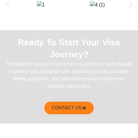
Ready To Start Your Visa
Journey?
Hodophiles Xplore Visas is here to guide you with trusted
expertise and personal care, ensuring smooth journeys,
timely approvals, and stress-free travel experiences
tailored just for you.
CONTACT US