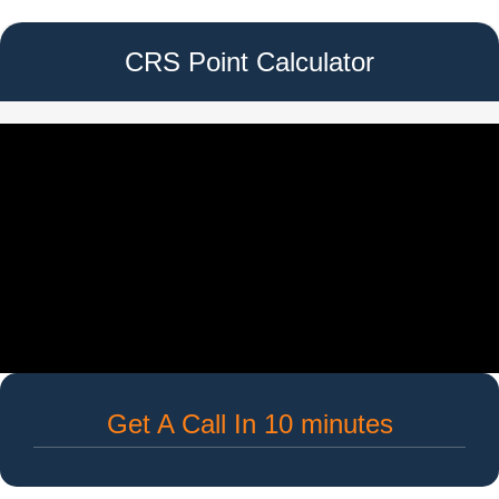
CRS Point Calculator
Get A Call In 10 minutes