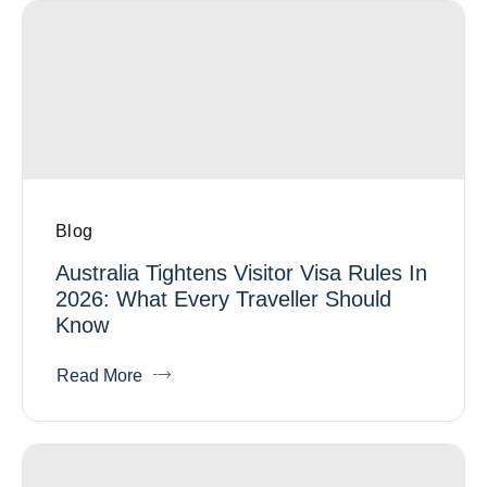
Blog
Australia Tightens Visitor Visa Rules In
2026: What Every Traveller Should
Know
Read More