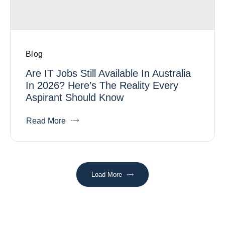
Blog
Are IT Jobs Still Available In Australia
In 2026? Here’s The Reality Every
Aspirant Should Know
Read More
Load More