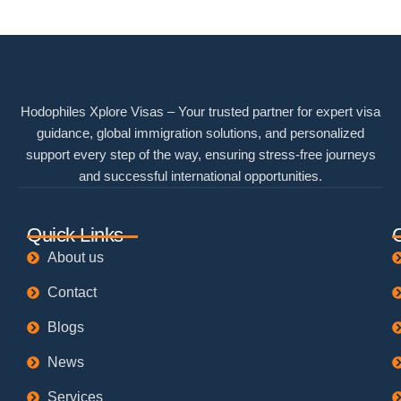
Hodophiles Xplore Visas – Your trusted partner for expert visa
guidance, global immigration solutions, and personalized
support every step of the way, ensuring stress-free journeys
and successful international opportunities.
Quick Links
About us
Contact
Blogs
News
Services