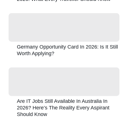
Germany Opportunity Card In 2026: Is It Still
Worth Applying?
Are IT Jobs Still Available In Australia In
2026? Here’s The Reality Every Aspirant
Should Know