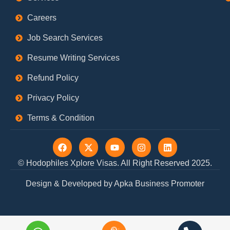
Careers
Job Search Services
Resume Writing Services
Refund Policy
Privacy Policy
Terms & Condition
F
X
Y
I
L
a
-
o
n
i
c
t
u
s
n
© Hodophiles Xplore Visas. All Right Reserved 2025.
e
w
t
t
k
b
i
u
a
e
Design & Developed by Apka Business Promoter
o
t
b
g
d
o
t
e
r
i
k
e
a
n
r
m