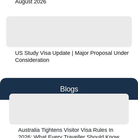
August 2026
US Study Visa Update | Major Proposal Under
Consideration
Blogs
Australia Tightens Visitor Visa Rules In
2026: What Every Traveller Should Know