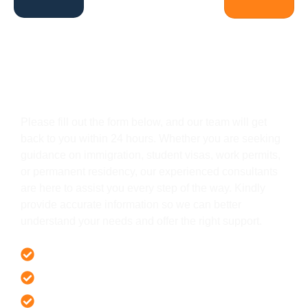
Get In Touch
Please fill out the form below, and our team will get
back to you within 24 hours. Whether you are seeking
guidance on immigration, student visas, work permits,
or permanent residency, our experienced consultants
are here to assist you every step of the way. Kindly
provide accurate information so we can better
understand your needs and offer the right support.
Offer 100 % Genuine Assistance
It’s Faster & Reliable Execution
Accurate & Expert Advice