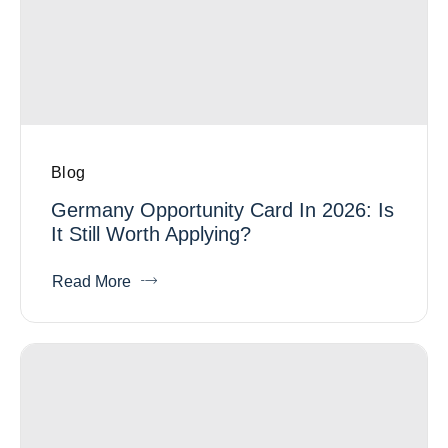
Blog
Germany Opportunity Card In 2026: Is
It Still Worth Applying?
Read More