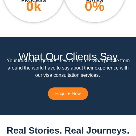
PROCESS
RATES
0
k
0
%
What Our Clients Say
Your trust is our greatest reward. Here’s what people from
around the world have to say about their experience with
our visa consultation services.
Enquire Now
Real Stories. Real Journeys.