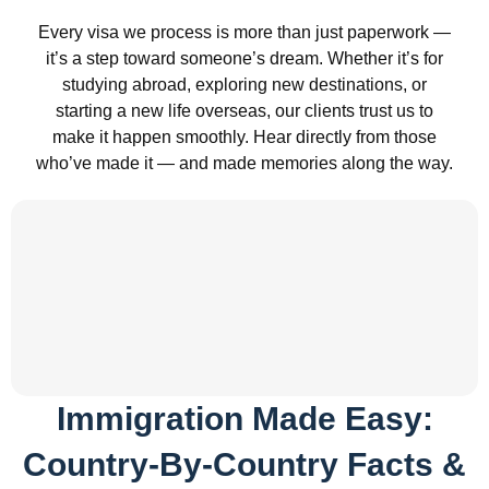
Every visa we process is more than just paperwork —
it’s a step toward someone’s dream. Whether it’s for
studying abroad, exploring new destinations, or
starting a new life overseas, our clients trust us to
make it happen smoothly. Hear directly from those
who’ve made it — and made memories along the way.
Immigration Made Easy:
Country-By-Country Facts &