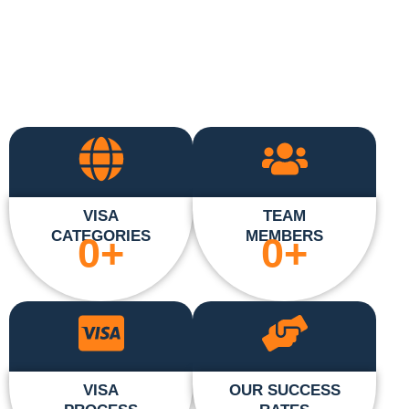
VISA
TEAM
CATEGORIES
MEMBERS
0
+
0
+
VISA
OUR SUCCESS