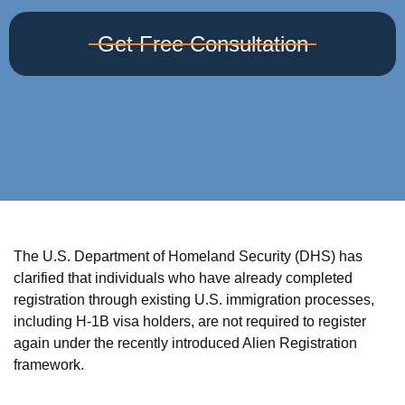
Get Free Consultation
The U.S. Department of Homeland Security (DHS) has
clarified that individuals who have already completed
registration through existing U.S. immigration processes,
including H-1B visa holders, are not required to register
again under the recently introduced Alien Registration
framework.