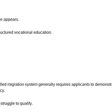
ge appears.
ructured vocational education.
illed migration system generally requires applicants to demonstr
cy.
truggle to qualify.