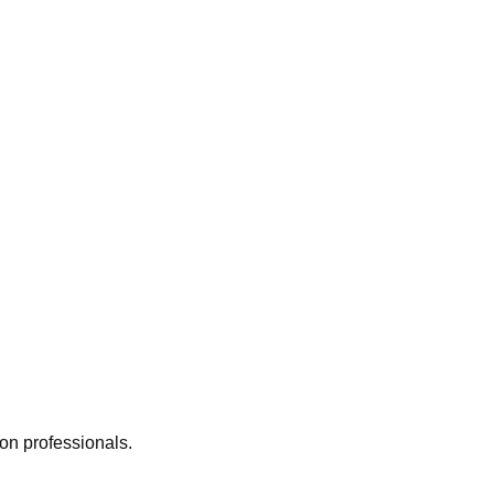
ion professionals.