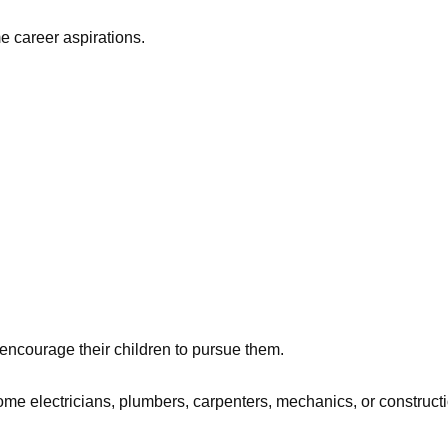
 career aspirations.
encourage their children to pursue them.
come electricians, plumbers, carpenters, mechanics, or construct