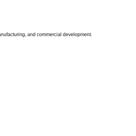
, manufacturing, and commercial development.