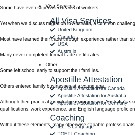
Visa Services
Some have even supervised teams of workers.
All Visa Services
Yet when we discuss migration to Australia, a common challen
United Kingdom
Canada
Most have learned their trade through experience rather than st
USA
Australia
Many never completed formal trade certificates.
Other
Some left school early to support their families.
Apostille Attestation
Others entered family businesses at a young age.
Apostille Attestation for Canada
Apostille Attestation for Australia
Although their practical knowledge is impressive, Australia’s sk
Apostille Attestation for Germany
qualifications, work experience, and English language proficien
Coaching
Without these elements, many otherwise capable professionals s
IELTS Language
TOEFL Coaching