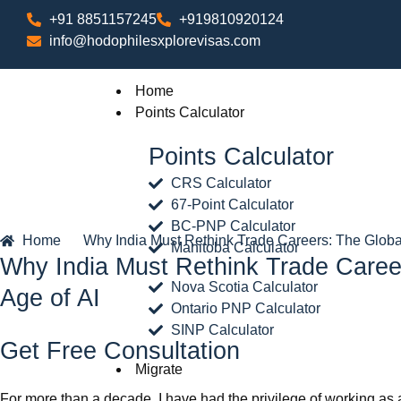
+91 8851157245
+919810920124
info@hodophilesxplorevisas.com
Home
Points Calculator
Points Calculator
CRS Calculator
67-Point Calculator
BC-PNP Calculator
Home
Why India Must Rethink Trade Careers: The Global
Manitoba Calculator
Why India Must Rethink Trade Career
Nova Scotia Calculator
Age of AI
Ontario PNP Calculator
SINP Calculator
Get Free Consultation
Migrate
For more than a decade, I have had the privilege of working as a