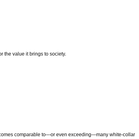
 the value it brings to society.
n incomes comparable to—or even exceeding—many white-collar