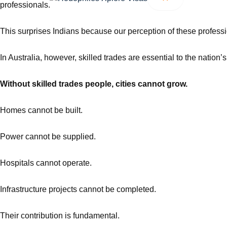
professionals.
This surprises Indians because our perception of these profes
In Australia, however, skilled trades are essential to the natio
Without skilled trades people, cities cannot grow.
Homes cannot be built.
Power cannot be supplied.
Hospitals cannot operate.
Infrastructure projects cannot be completed.
Their contribution is fundamental.