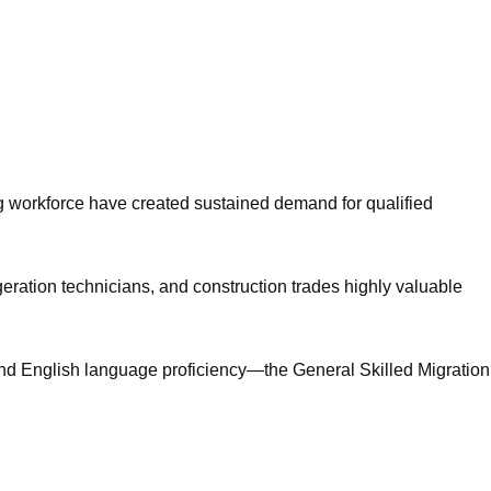
g workforce have created sustained demand for qualified
geration technicians, and construction trades highly valuable
 and English language proficiency—the General Skilled Migration