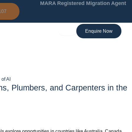
MARA Registered Migration Agent
107
Enquire Now
of AI
ns, Plumbers, and Carpenters in the
s explore opportunities in countries like Australia, Canada,