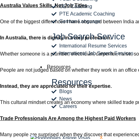
Australia Values Skills, Not Job Titles
OET Coaching
PTE Academic Coaching
German Language
One of the biggest differences I have observed between India an
Job Search Service
In Australia, there is dignity in every profession.
International Resume Services
International Job Search Services
Whether someone is a plumber, electrician, carpenter, nurse, soft
Resources
People are not judged based on whether they work in an office o
Resources
Instead, they are appreciated for their expertise.
Blogs
News
This cultural mindset creates an economy where skilled trade 
Careers
Trade Professionals Are Among the Highest Paid Workers
Many people are surprised when they discover that experience
X