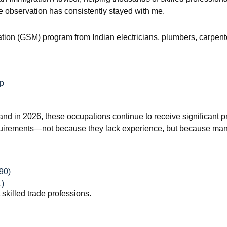
 observation has consistently stayed with me.
ration (GSM) program from Indian electricians, plumbers, carpente
ip
 and in 2026, these occupations continue to receive significant pr
 requirements—not because they lack experience, but because man
90)
1)
t skilled trade professions.