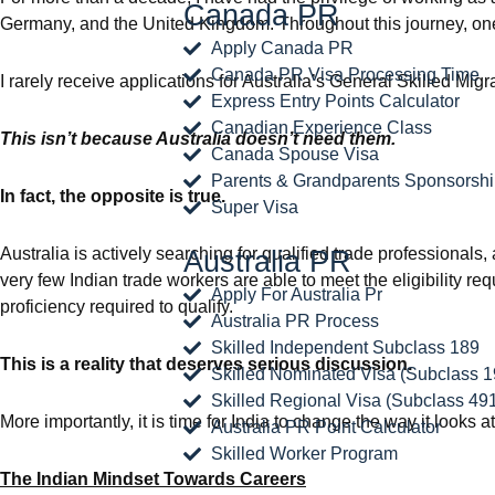
Canada PR
Germany, and the United Kingdom. Throughout this journey, one
Apply Canada PR
Canada PR Visa Processing Time
I rarely receive applications for Australia’s General Skilled Mig
Express Entry Points Calculator
Canadian Experience Class
This isn’t because Australia doesn’t need them.
Canada Spouse Visa
Parents & Grandparents Sponsorsh
In fact, the opposite is true.
Super Visa
Australia is actively searching for qualified trade professionals,
Australia PR
very few Indian trade workers are able to meet the eligibility
Apply For Australia Pr
proficiency required to qualify.
Australia PR Process
Skilled Independent Subclass 189
This is a reality that deserves serious discussion.
Skilled Nominated Visa (Subclass 1
Skilled Regional Visa (Subclass 49
More importantly, it is time for India to change the way it looks a
Australia PR Point Calculator
Skilled Worker Program
The Indian Mindset Towards Careers