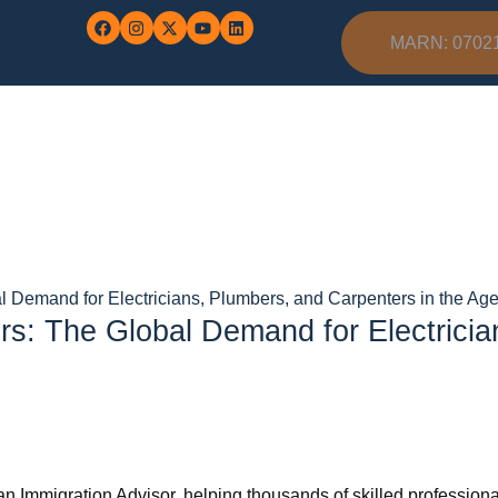
MARN: 0702
 Demand for Electricians, Plumbers, and Carpenters in the Age 
s: The Global Demand for Electricia
n Immigration Advisor, helping thousands of skilled professional