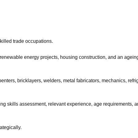
illed trade occupations.
 renewable energy projects, housing construction, and an agein
nters, bricklayers, welders, metal fabricators, mechanics, refri
uding skills assessment, relevant experience, age requirements,
ategically.