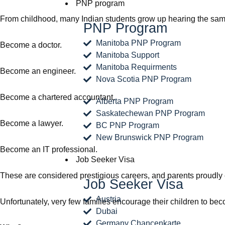
PNP program
From childhood, many Indian students grow up hearing the same
PNP Program
Manitoba PNP Program
Become a doctor.
Manitoba Support
Manitoba Requirments
Become an engineer.
Nova Scotia PNP Program
Become a chartered accountant.
Alberta PNP Program
Saskatechewan PNP Program
Become a lawyer.
BC PNP Program
New Brunswick PNP Program
Become an IT professional.
Job Seeker Visa
These are considered prestigious careers, and parents proudly 
Job Seeker Visa
Austria
Unfortunately, very few families encourage their children to be
Dubai
Germany Chancenkarte