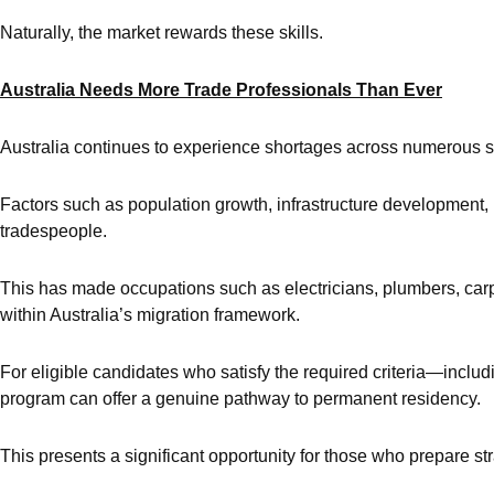
Naturally, the market rewards these skills.
Australia Needs More Trade Professionals Than Ever
Australia continues to experience shortages across numerous sk
Factors such as population growth, infrastructure development,
tradespeople.
This has made occupations such as electricians, plumbers, carpe
within Australia’s migration framework.
For eligible candidates who satisfy the required criteria—incl
program can offer a genuine pathway to permanent residency.
This presents a significant opportunity for those who prepare str