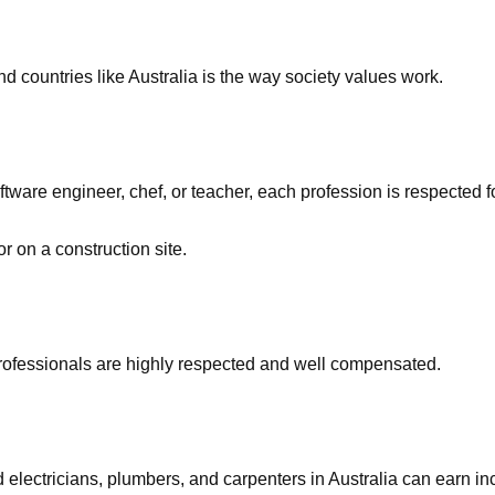
d countries like Australia is the way society values work.
ware engineer, chef, or teacher, each profession is respected for
r on a construction site.
professionals are highly respected and well compensated.
d electricians, plumbers, and carpenters in Australia can ear