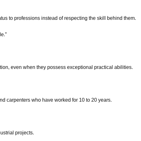
s to professions instead of respecting the skill behind them.
e.”
tion, even when they possess exceptional practical abilities.
 and carpenters who have worked for 10 to 20 years.
trial projects.