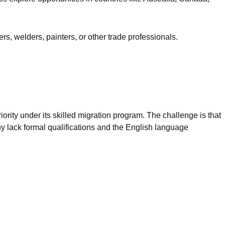
rs, welders, painters, or other trade professionals.
iority under its skilled migration program. The challenge is that
y lack formal qualifications and the English language