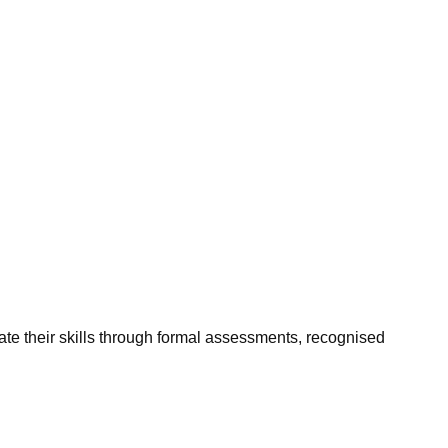
ate their skills through formal assessments, recognised