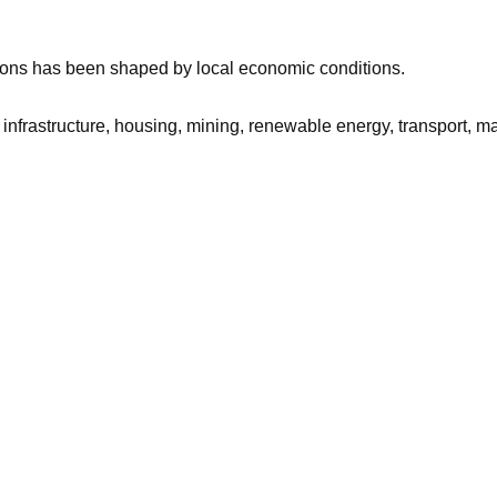
sions has been shaped by local economic conditions.
n’s infrastructure, housing, mining, renewable energy, transport