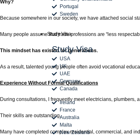
Why?
Portugal
Sweden
Because somewhere in our society, we have attached social statu
Study Visa
Many people assume that trade professions are “less respectabl
Study Visa
This mindset has existed for generations.
USA
UK
As a result, talented young people often avoid vocational educa
UAE
Germany
Experience Without Formal Qualifications
Canada
During consultations, I frequently meet electricians, plumbers,
Ireland
France
Their skills are outstanding.
Australia
Malta
Many have completed complex residential, commercial, and indus
New Zealand